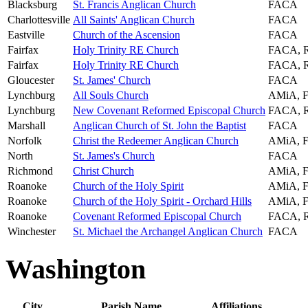
Blacksburg
St. Francis Anglican Church
FACA
Charlottesville
All Saints' Anglican Church
FACA
Eastville
Church of the Ascension
FACA
Fairfax
Holy Trinity RE Church
FACA, 
Fairfax
Holy Trinity RE Church
FACA, 
Gloucester
St. James' Church
FACA
Lynchburg
All Souls Church
AMiA, 
Lynchburg
New Covenant Reformed Episcopal Church
FACA, 
Marshall
Anglican Church of St. John the Baptist
FACA
Norfolk
Christ the Redeemer Anglican Church
AMiA, 
North
St. James's Church
FACA
Richmond
Christ Church
AMiA, 
Roanoke
Church of the Holy Spirit
AMiA, 
Roanoke
Church of the Holy Spirit - Orchard Hills
AMiA, 
Roanoke
Covenant Reformed Episcopal Church
FACA, 
Winchester
St. Michael the Archangel Anglican Church
FACA
Washington
City
Parish Name
Affiliations