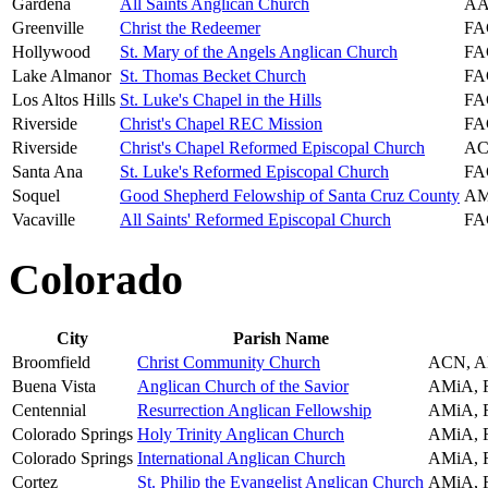
Gardena
All Saints Anglican Church
AA
Greenville
Christ the Redeemer
FA
Hollywood
St. Mary of the Angels Anglican Church
FA
Lake Almanor
St. Thomas Becket Church
FA
Los Altos Hills
St. Luke's Chapel in the Hills
FA
Riverside
Christ's Chapel REC Mission
FA
Riverside
Christ's Chapel Reformed Episcopal Church
AC
Santa Ana
St. Luke's Reformed Episcopal Church
FA
Soquel
Good Shepherd Felowship of Santa Cruz County
AM
Vacaville
All Saints' Reformed Episcopal Church
FA
Colorado
City
Parish Name
Broomfield
Christ Community Church
ACN, A
Buena Vista
Anglican Church of the Savior
AMiA,
Centennial
Resurrection Anglican Fellowship
AMiA,
Colorado Springs
Holy Trinity Anglican Church
AMiA,
Colorado Springs
International Anglican Church
AMiA,
Cortez
St. Philip the Evangelist Anglican Church
AMiA,