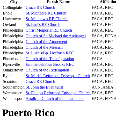
City
Parish Name
Affiliatio
Collingdale
Grace RE Church
FACA, REC
Enola
St. Michael's RE Church
FACA, REC
Havertown
St. Matthew's RE Church
FACA, REC
Oreland
St. Paul's RE Church
FACA, REC
Philadelphia
Christ Memorial RE Church
FACA, REC
Philadelphia
Church of St. Michael the Archangel
FACA, FiFN
Philadelphia
Church of the Atonement
FACA, REC
Philadelphia
Church of the Messiah
FACA, REC
Philadelphia
St. Luke's/Bp. Hoffman REC
FACA, REC
Phoenixville
Church of the Transfiguration
FACA
Pipersville
Emmanuel/Four Brooks REC
FACA, REC
Quakertown
Church of the Redemption
FACA, REC
Rydal
St. Mark's Reformed Episcopal Church
FACA, REC
Scranton
Grace RE Church
FACA, REC
Southampton
St. John the Evangelist
ACN, AMiA,
Warminster
St. Philip's Reformed Episcopal Church
FACA, REC
Williamsport
Anglican Church of the Incarnation
FACA, FiFN
Puerto Rico