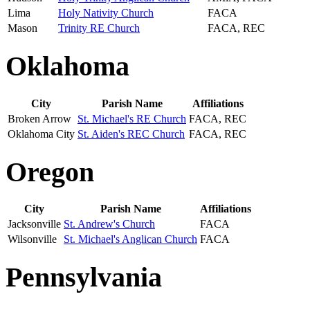
Lima
Holy Nativity Church
FACA
Mason
Trinity RE Church
FACA, REC
Oklahoma
City
Parish Name
Affiliations
Broken Arrow
St. Michael's RE Church
FACA, REC
Oklahoma City
St. Aiden's REC Church
FACA, REC
Oregon
City
Parish Name
Affiliations
Jacksonville
St. Andrew's Church
FACA
Wilsonville
St. Michael's Anglican Church
FACA
Pennsylvania