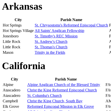
Arkansas
City
Parish Name
Hot Springs
St. Chrysostoms's Reformed Episcopal Church
Hot Springs Village
All Saints' Anglican Fellowship
Jonesboro
St. Timothy's REC Mission
Little Rock
St. Andrew's Church
Little Rock
St. Thomas's Church
Mason
Trinity in the Fields
California
City
Parish Name
Alpine
Alpine Anglican Church of the Blessed Trinity
FA
Atascadero
Christ the King Reformed Episcopal Church
FA
Atascadero
St. Columba's Church
FA
Campbell
Christ the King Church, South Bay
AM
Elk Grove
Reformed Episcopal Mission in Elk Grove
FA