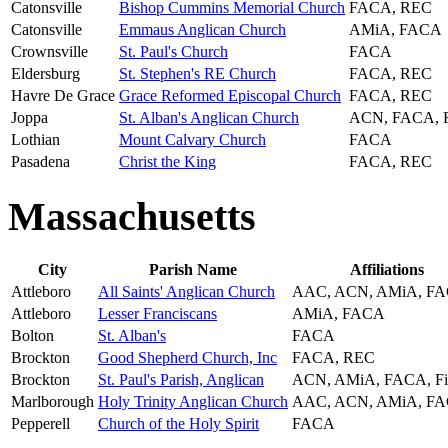
Catonsville
Bishop Cummins Memorial Church
FACA, REC
Catonsville
Emmaus Anglican Church
AMiA, FACA
Crownsville
St. Paul's Church
FACA
Eldersburg
St. Stephen's RE Church
FACA, REC
Havre De Grace
Grace Reformed Episcopal Church
FACA, REC
Joppa
St. Alban's Anglican Church
ACN, FACA, 
Lothian
Mount Calvary Church
FACA
Pasadena
Christ the King
FACA, REC
Massachusetts
City
Parish Name
Affiliations
Attleboro
All Saints' Anglican Church
AAC, ACN, AMiA, F
Attleboro
Lesser Franciscans
AMiA, FACA
Bolton
St. Alban's
FACA
Brockton
Good Shepherd Church, Inc
FACA, REC
Brockton
St. Paul's Parish, Anglican
ACN, AMiA, FACA, F
Marlborough
Holy Trinity Anglican Church
AAC, ACN, AMiA, F
Pepperell
Church of the Holy Spirit
FACA