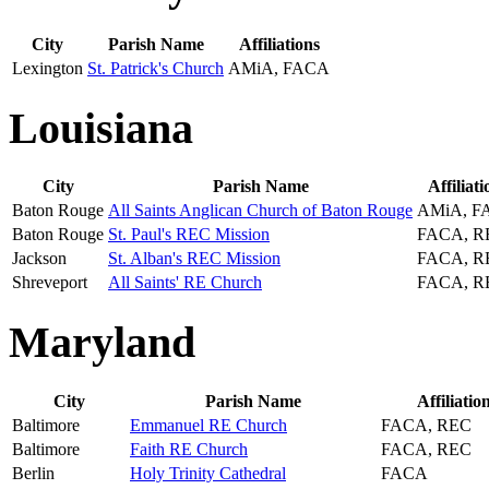
City
Parish Name
Affiliations
Lexington
St. Patrick's Church
AMiA, FACA
Louisiana
City
Parish Name
Affiliati
Baton Rouge
All Saints Anglican Church of Baton Rouge
AMiA, F
Baton Rouge
St. Paul's REC Mission
FACA, R
Jackson
St. Alban's REC Mission
FACA, R
Shreveport
All Saints' RE Church
FACA, R
Maryland
City
Parish Name
Affiliatio
Baltimore
Emmanuel RE Church
FACA, REC
Baltimore
Faith RE Church
FACA, REC
Berlin
Holy Trinity Cathedral
FACA