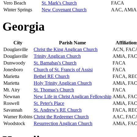
Vero Beach
St. Mark's Church
FACA
Winter Springs
New Covenant Church
AAC, AMiA
Georgia
City
Parish Name
Affiliation
Douglasville
Christ the King Anglican Church
ACN, FAC
Douglasville
Trinity Anglican Church
AMiA, FA
Dunwoody
St. Barnabas's Church
FACA
Jonesboro
Church of St. Francis of Assisi
FACA
Marietta
Bethel RE Church
FACA, RE
Marietta
Holy Trinity Anglican Church
AMiA, FA
Mt. Airy
St. Thomas's Church
FACA
Newnan
New Life in Christ Anglican Fellowship
AMiA, FA
Roswell
St. Peter's Place
AMiA, FA
Savannah
St. Andrew's RE Church
FACA, RE
Warner Robins
Christ the Redeemer Church
AAC, FAC
Woodstock
Resurrection Anglican Church
AMiA, FA