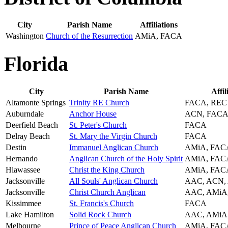
City
Parish Name
Affiliations
Washington
Church of the Resurrection
AMiA, FACA
Florida
City
Parish Name
Affil
Altamonte Springs
Trinity RE Church
FACA, REC
Auburndale
Anchor House
ACN, FACA
Deerfield Beach
St. Peter's Church
FACA
Delray Beach
St. Mary the Virgin Church
FACA
Destin
Immanuel Anglican Church
AMiA, FAC
Hernando
Anglican Church of the Holy Spirit
AMiA, FAC
Hiawassee
Christ the King Church
AMiA, FAC
Jacksonville
All Souls' Anglican Church
AAC, ACN,
Jacksonville
Christ Church Anglican
AAC, AMiA
Kissimmee
St. Francis's Church
FACA
Lake Hamilton
Solid Rock Church
AAC, AMiA
Melbourne
Prince of Peace Anglican Church
AMiA, FAC