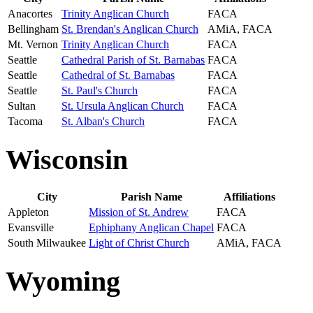
Anacortes
Trinity Anglican Church
FACA
Bellingham
St. Brendan's Anglican Church
AMiA, FACA
Mt. Vernon
Trinity Anglican Church
FACA
Seattle
Cathedral Parish of St. Barnabas
FACA
Seattle
Cathedral of St. Barnabas
FACA
Seattle
St. Paul's Church
FACA
Sultan
St. Ursula Anglican Church
FACA
Tacoma
St. Alban's Church
FACA
Wisconsin
City
Parish Name
Affiliations
Appleton
Mission of St. Andrew
FACA
Evansville
Ephiphany Anglican Chapel
FACA
South Milwaukee
Light of Christ Church
AMiA, FACA
Wyoming