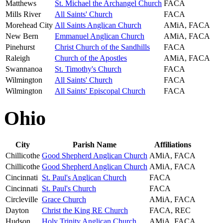
Matthews
St. Michael the Archangel Church
FACA
Mills River
All Saints' Church
FACA
Morehead City
All Saints Anglican Church
AMiA, FACA
New Bern
Emmanuel Anglican Church
AMiA, FACA
Pinehurst
Christ Church of the Sandhills
FACA
Raleigh
Church of the Apostles
AMiA, FACA
Swannanoa
St. Timothy's Church
FACA
Wilmington
All Saints' Church
FACA
Wilmington
All Saints' Episcopal Church
FACA
Ohio
City
Parish Name
Affiliations
Chillicothe
Good Shepherd Anglican Church
AMiA, FACA
Chillicothe
Good Shepherd Anglican Church
AMiA, FACA
Cincinnati
St. Paul's Anglican Church
FACA
Cincinnati
St. Paul's Church
FACA
Circleville
Grace Church
AMiA, FACA
Dayton
Christ the King RE Church
FACA, REC
Hudson
Holy Trinity Anglican Church
AMiA, FACA