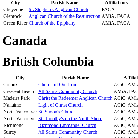
City
Parish Name
Affiliations
Cheyenne
St. Stephen's Anglican Church
FACA
Glenrock
Anglican Church of the Resurrection
AMiA, FACA
Green River
Church of the Epiphany
AMiA, FACA
Canada
British Columbia
City
Parish Name
Affilia
Comox
Church of Our Lord
ACiC, AMi
Crescent Beach
All Saints Community Church
AMiA, FA
Madeira Park
Christ the Redeemer Anglican Church
ACiC, AMi
Nanaimo
Light of Christ Church
ACiC, AMi
North Vancouver
St. Simon's Church
ACiC, AMi
North Vancouver
St. Timothy's on the North Shore
ACiC, AMi
Richmond
Richmond Emmanuel Church
ACiC, AMi
Surrey
All Saints Community Church
ACiC, AMi