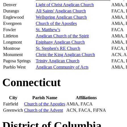
Denver
Light of Christ Anglican Church
AMiA,
Durango
All Saints' Anglican Church
FACA,
Englewood
Wellspring Anglican Church
AMiA,
Evergreen
Church of the Apostles
AMiA,
Fowler
St. Matthew's
FACA
Littleton
Anglican Church of the Spirit
AMiA,
Longmont
Epiphany Anglican Church
AMiA,
Montrose
St. Stephen's RE Church
FACA,
Monument
Christ the King Anglican Church
ACN, A
Pagosa Springs
Trinity Anglican Church
FACA,
Pueblo West
Anglican Community of Acts
AMiA,
Connecticut
City
Parish Name
Affiliations
Fairfield
Church of the Apostles
AMiA, FACA
Greenwich
Church of the Advent
ACN, FACA, FiFNA
District of Columbia