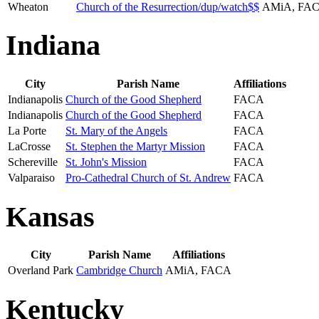
Wheaton
Church of the Resurrection/dup/watch$$
AMiA, FA
Indiana
City
Parish Name
Affiliations
Indianapolis
Church of the Good Shepherd
FACA
Indianapolis
Church of the Good Shepherd
FACA
La Porte
St. Mary of the Angels
FACA
LaCrosse
St. Stephen the Martyr Mission
FACA
Schereville
St. John's Mission
FACA
Valparaiso
Pro-Cathedral Church of St. Andrew
FACA
Kansas
City
Parish Name
Affiliations
Overland Park
Cambridge Church
AMiA, FACA
Kentucky