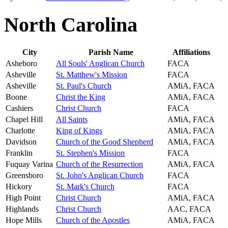
North Carolina
City
Parish Name
Affiliations
Asheboro
All Souls' Anglican Church
FACA
Asheville
St. Matthew's Mission
FACA
Asheville
St. Paul's Church
AMiA, FACA
Boone
Christ the King
AMiA, FACA
Cashiers
Christ Church
FACA
Chapel Hill
All Saints
AMiA, FACA
Charlotte
King of Kings
AMiA, FACA
Davidson
Church of the Good Shepherd
AMiA, FACA
Franklin
St. Stephen's Mission
FACA
Fuquay Varina
Church of the Resurrection
AMiA, FACA
Greensboro
St. John's Anglican Church
FACA
Hickory
St. Mark's Church
FACA
High Point
Christ Church
AMiA, FACA
Highlands
Christ Church
AAC, FACA
Hope Mills
Church of the Apostles
AMiA, FACA