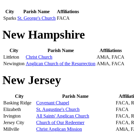
City
Parish Name
Affiliations
Sparks
St. George's Church
FACA
New Hampshire
City
Parish Name
Affiliations
Littleton
Christ Church
AMiA, FACA
Newington
Anglican Church of the Resurrection
AMiA, FACA
New Jersey
City
Parish Name
Affiliat
Basking Ridge
Covenant Chapel
FACA, 
Elizabeth
St. Augustine's Church
FACA
Irvington
All Saints' Anglican Church
FACA, 
Jersey City
Church of Our Redeemer
FACA, 
Millville
Christ Anglican Mission
AMiA, 