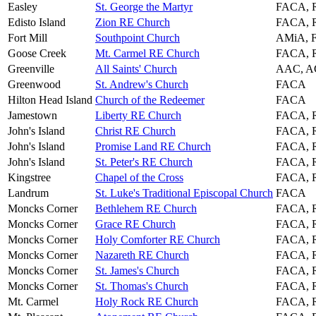
Easley
St. George the Martyr
FACA, 
Edisto Island
Zion RE Church
FACA, 
Fort Mill
Southpoint Church
AMiA, 
Goose Creek
Mt. Carmel RE Church
FACA, 
Greenville
All Saints' Church
AAC, A
Greenwood
St. Andrew's Church
FACA
Hilton Head Island
Church of the Redeemer
FACA
Jamestown
Liberty RE Church
FACA, 
John's Island
Christ RE Church
FACA, 
John's Island
Promise Land RE Church
FACA, 
John's Island
St. Peter's RE Church
FACA, 
Kingstree
Chapel of the Cross
FACA, 
Landrum
St. Luke's Traditional Episcopal Church
FACA
Moncks Corner
Bethlehem RE Church
FACA, 
Moncks Corner
Grace RE Church
FACA, 
Moncks Corner
Holy Comforter RE Church
FACA, 
Moncks Corner
Nazareth RE Church
FACA, 
Moncks Corner
St. James's Church
FACA, 
Moncks Corner
St. Thomas's Church
FACA, 
Mt. Carmel
Holy Rock RE Church
FACA, 