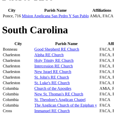
City
Parish Name
Affiliations
Ponce, 716
Mision Anglicana San Pedro Y San Pablo
AMiA, FACA
South Carolina
City
Parish Name
Affi
Bonneau
Good Shepherd RE Church
FACA, 
Charleston
Alpha RE Church
FACA, 
Charleston
Holy Trinity RE Church
FACA, 
Charleston
Intercession RE Church
FACA, 
Charleston
New Israel RE Church
FACA, 
Charleston
St. John's RE Church
FACA, 
Charleston
St. Luke's RE Church
FACA, 
Columbia
Church of the Apostles
AMiA, 
Columbia
New St. Thomas's RE Church
FACA, 
Columbia
St. Theodore's Anglican Chapel
FACA
Columbia
The Anglican Church of the Epiphan y
FACA
Cross
Immanuel RE Church
FACA, 