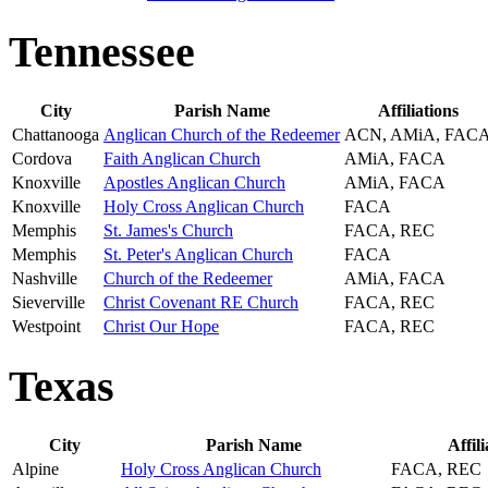
Tennessee
City
Parish Name
Affiliations
Chattanooga
Anglican Church of the Redeemer
ACN, AMiA, FAC
Cordova
Faith Anglican Church
AMiA, FACA
Knoxville
Apostles Anglican Church
AMiA, FACA
Knoxville
Holy Cross Anglican Church
FACA
Memphis
St. James's Church
FACA, REC
Memphis
St. Peter's Anglican Church
FACA
Nashville
Church of the Redeemer
AMiA, FACA
Sieverville
Christ Covenant RE Church
FACA, REC
Westpoint
Christ Our Hope
FACA, REC
Texas
City
Parish Name
Affili
Alpine
Holy Cross Anglican Church
FACA, REC