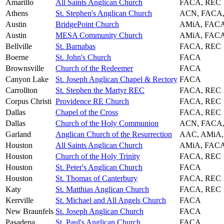
Amarillo
All Saints Anglican Church
FACA, REC
Athens
St. Stephen's Anglican Church
ACN, FACA,
Austin
BridgePoint Church
AMiA, FAC
Austin
MESA Community Church
AMiA, FAC
Bellville
St. Barnabas
FACA, REC
Boerne
St. John's Church
FACA
Brownsville
Church of the Redeemer
FACA
Canyon Lake
St. Joseph Anglican Chapel & Rectory
FACA
Carrollton
St. Stephen the Martyr REC
FACA, REC
Corpus Christi
Providence RE Church
FACA, REC
Dallas
Chapel of the Cross
FACA, REC
Dallas
Church of the Holy Communion
ACN, FACA
Garland
Anglican Church of the Resurrection
AAC, AMiA
Houston
All Saints Anglican Church
AMiA, FAC
Houston
Church of the Holy Trinity
FACA, REC
Houston
St. Peter's Anglican Church
FACA
Houston
St. Thomas of Canterbury
FACA, REC
Katy
St. Matthias Anglican Church
FACA, REC
Kerrville
St. Michael and All Angels Church
FACA
New Braunfels
St. Joseph Anglican Church
FACA
Pasadena
St. Paul's Anglican Church
FACA