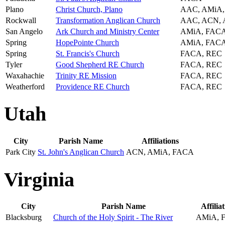
Plano
Christ Church, Plano
AAC, AMiA
Rockwall
Transformation Anglican Church
AAC, ACN, 
San Angelo
Ark Church and Ministry Center
AMiA, FAC
Spring
HopePointe Church
AMiA, FAC
Spring
St. Francis's Church
FACA, REC
Tyler
Good Shepherd RE Church
FACA, REC
Waxahachie
Trinity RE Mission
FACA, REC
Weatherford
Providence RE Church
FACA, REC
Utah
City
Parish Name
Affiliations
Park City
St. John's Anglican Church
ACN, AMiA, FACA
Virginia
City
Parish Name
Affilia
Blacksburg
Church of the Holy Spirit - The River
AMiA, 