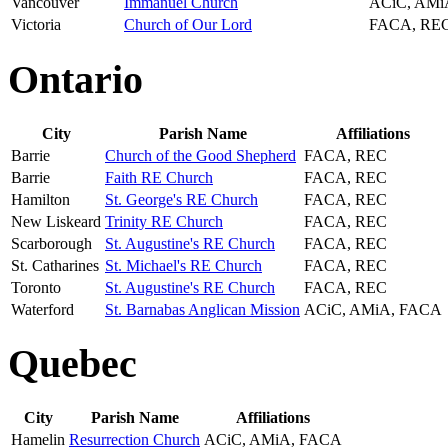
Vancouver
Immanuel Church
ACiC, AMi
Victoria
Church of Our Lord
FACA, RE
Ontario
City
Parish Name
Affiliations
Barrie
Church of the Good Shepherd
FACA, REC
Barrie
Faith RE Church
FACA, REC
Hamilton
St. George's RE Church
FACA, REC
New Liskeard
Trinity RE Church
FACA, REC
Scarborough
St. Augustine's RE Church
FACA, REC
St. Catharines
St. Michael's RE Church
FACA, REC
Toronto
St. Augustine's RE Church
FACA, REC
Waterford
St. Barnabas Anglican Mission
ACiC, AMiA, FACA
Quebec
City
Parish Name
Affiliations
Hamelin
Resurrection Church
ACiC, AMiA, FACA