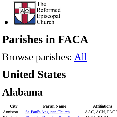
Parishes in FACA
Browse parishes:
All
United States
Alabama
City
Parish Name
Affiliations
Anniston
St. Paul's Anglican Church
AAC, ACN, FAC