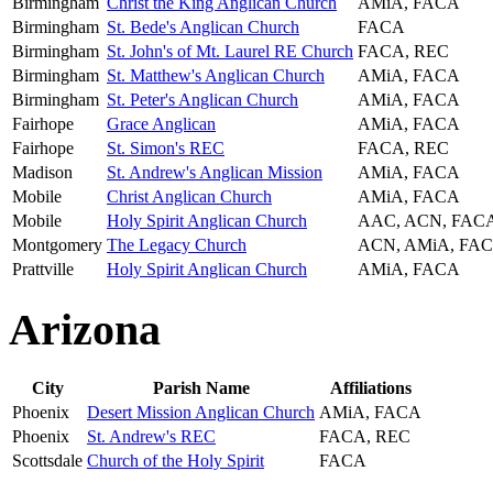
Birmingham
Christ the King Anglican Church
AMiA, FACA
Birmingham
St. Bede's Anglican Church
FACA
Birmingham
St. John's of Mt. Laurel RE Church
FACA, REC
Birmingham
St. Matthew's Anglican Church
AMiA, FACA
Birmingham
St. Peter's Anglican Church
AMiA, FACA
Fairhope
Grace Anglican
AMiA, FACA
Fairhope
St. Simon's REC
FACA, REC
Madison
St. Andrew's Anglican Mission
AMiA, FACA
Mobile
Christ Anglican Church
AMiA, FACA
Mobile
Holy Spirit Anglican Church
AAC, ACN, FAC
Montgomery
The Legacy Church
ACN, AMiA, FA
Prattville
Holy Spirit Anglican Church
AMiA, FACA
Arizona
City
Parish Name
Affiliations
Phoenix
Desert Mission Anglican Church
AMiA, FACA
Phoenix
St. Andrew's REC
FACA, REC
Scottsdale
Church of the Holy Spirit
FACA