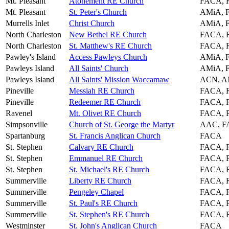
Mt. Pleasant
Atonement RE Church
FACA, 
Mt. Pleasant
St. Peter's Church
AMiA, 
Murrells Inlet
Christ Church
AMiA, 
North Charleston
New Bethel RE Church
FACA, 
North Charleston
St. Matthew's RE Church
FACA, 
Pawley's Island
Access Pawleys Church
AMiA, 
Pawleys Island
All Saints' Church
AMiA, 
Pawleys Island
All Saints' Mission Waccamaw
ACN, A
Pineville
Messiah RE Church
FACA, 
Pineville
Redeemer RE Church
FACA, 
Ravenel
Mt. Olivet RE Church
FACA, 
Simpsonville
Church of St. George the Martyr
AAC, 
Spartanburg
St. Francis Anglican Church
FACA
St. Stephen
Calvary RE Church
FACA, 
St. Stephen
Emmanuel RE Church
FACA, 
St. Stephen
St. Michael's RE Church
FACA, 
Summerville
Liberty RE Church
FACA, 
Summerville
Pengeley Chapel
FACA, 
Summerville
St. Paul's RE Church
FACA, 
Summerville
St. Stephen's RE Church
FACA, 
Westminster
St. John's Anglican Church
FACA