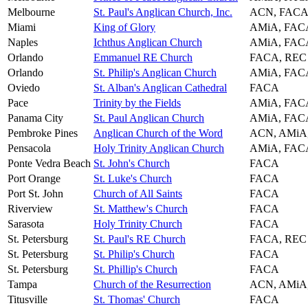
Melbourne
St. Paul's Anglican Church, Inc.
ACN, FACA
Miami
King of Glory
AMiA, FAC
Naples
Ichthus Anglican Church
AMiA, FAC
Orlando
Emmanuel RE Church
FACA, REC
Orlando
St. Philip's Anglican Church
AMiA, FAC
Oviedo
St. Alban's Anglican Cathedral
FACA
Pace
Trinity by the Fields
AMiA, FAC
Panama City
St. Paul Anglican Church
AMiA, FAC
Pembroke Pines
Anglican Church of the Word
ACN, AMiA
Pensacola
Holy Trinity Anglican Church
AMiA, FAC
Ponte Vedra Beach
St. John's Church
FACA
Port Orange
St. Luke's Church
FACA
Port St. John
Church of All Saints
FACA
Riverview
St. Matthew's Church
FACA
Sarasota
Holy Trinity Church
FACA
St. Petersburg
St. Paul's RE Church
FACA, REC
St. Petersburg
St. Philip's Church
FACA
St. Petersburg
St. Phillip's Church
FACA
Tampa
Church of the Resurrection
ACN, AMiA
Titusville
St. Thomas' Church
FACA