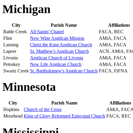
Michigan
City
Parish Name
Affiliations
Battle Creek
All Saints' Chapel
FACA, REC
Flint
New Wine Anglican Mission
AMiA, FACA
Lansing
Christ the King Anglican Church
AMiA, FACA
Lapeer
St. Matthew's Anglican Church
ACN, AMiA, F
Livonia
Anglican Church of Livonia
AMiA, FACA
Petoskey
New Life Anglican Church
AMiA, FACA
Swartz Creek
St. Bartholomew's Anglican Church
FACA, FiFNA
Minnesota
City
Parish Name
Affiliations
Hopkins
Church of the Cross
AMiA, FAC
Moorhead
King of Glory Reformed Episcopal Church
FACA, REC
Mississippi