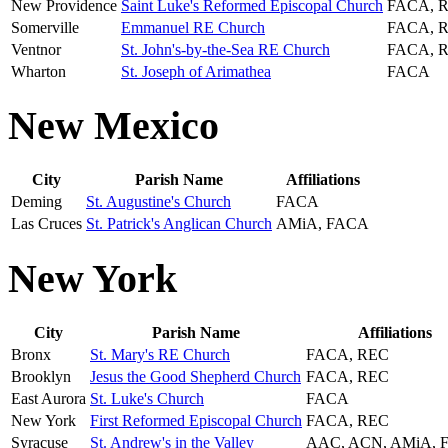
New Providence
Saint Luke's Reformed Episcopal Church
FACA, 
Somerville
Emmanuel RE Church
FACA, 
Ventnor
St. John's-by-the-Sea RE Church
FACA, 
Wharton
St. Joseph of Arimathea
FACA
New Mexico
City
Parish Name
Affiliations
Deming
St. Augustine's Church
FACA
Las Cruces
St. Patrick's Anglican Church
AMiA, FACA
New York
City
Parish Name
Affiliations
Bronx
St. Mary's RE Church
FACA, REC
Brooklyn
Jesus the Good Shepherd Church
FACA, REC
East Aurora
St. Luke's Church
FACA
New York
First Reformed Episcopal Church
FACA, REC
Syracuse
St. Andrew's in the Valley
AAC, ACN, AMiA, 