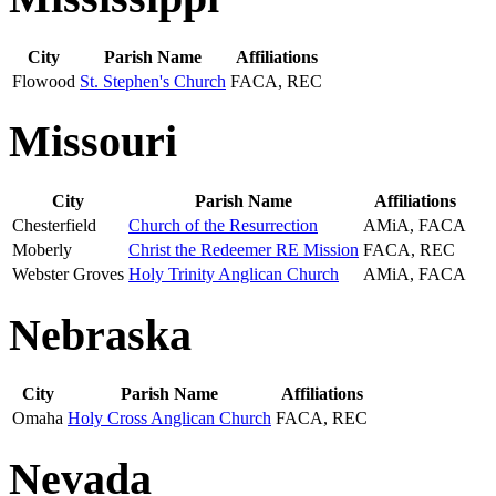
City
Parish Name
Affiliations
Flowood
St. Stephen's Church
FACA, REC
Missouri
City
Parish Name
Affiliations
Chesterfield
Church of the Resurrection
AMiA, FACA
Moberly
Christ the Redeemer RE Mission
FACA, REC
Webster Groves
Holy Trinity Anglican Church
AMiA, FACA
Nebraska
City
Parish Name
Affiliations
Omaha
Holy Cross Anglican Church
FACA, REC
Nevada