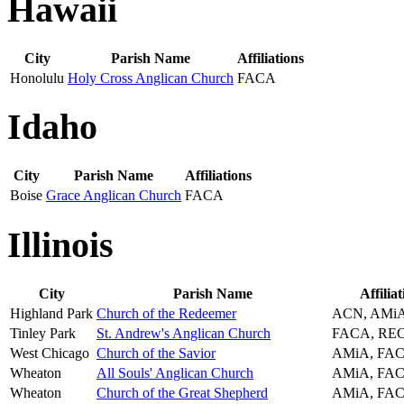
Hawaii
City
Parish Name
Affiliations
Honolulu
Holy Cross Anglican Church
FACA
Idaho
City
Parish Name
Affiliations
Boise
Grace Anglican Church
FACA
Illinois
City
Parish Name
Affiliat
Highland Park
Church of the Redeemer
ACN, AMi
Tinley Park
St. Andrew's Anglican Church
FACA, RE
West Chicago
Church of the Savior
AMiA, FA
Wheaton
All Souls' Anglican Church
AMiA, FA
Wheaton
Church of the Great Shepherd
AMiA, FA