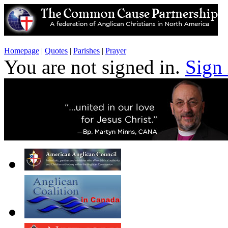
Homepage
|
Quotes
|
Parishes
|
Prayer
You are not signed in.
Sign 