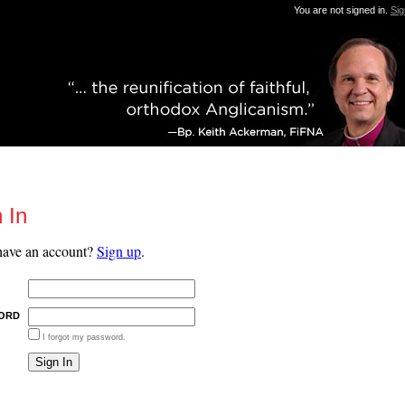
You are not signed in.
Sig
 In
have an account?
Sign up
.
ORD
I forgot my password.