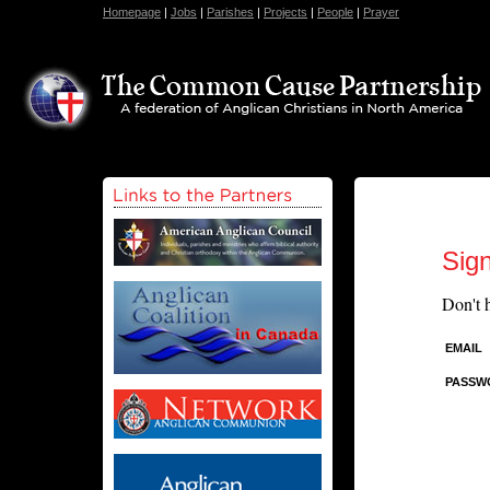
Homepage
|
Jobs
|
Parishes
|
Projects
|
People
|
Prayer
Sign
Don't 
EMAIL
PASSW