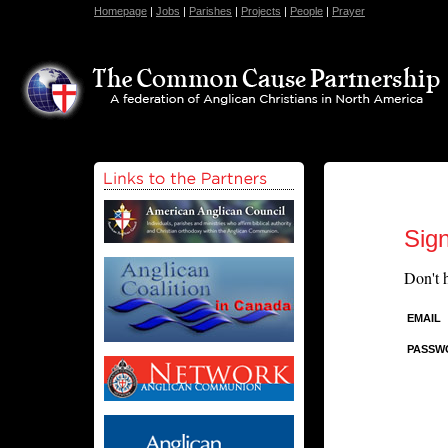
Homepage
|
Jobs
|
Parishes
|
Projects
|
People
|
Prayer
Sign
Don't 
EMAIL
PASSW