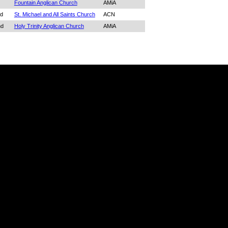
Fountain Anglican Church
AMiA
d
St. Michael and All Saints Church
ACN
nd
Holy Trinity Anglican Church
AMiA