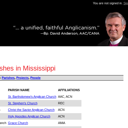
You are not signed in.
Sig
shes in Mississippi
:
Parishes
,
Projects
,
People
PARISH NAME
AFFILIATIONS
St. Bartholomew's Anglican Church
AAC, ACN
St. Stephen's Church
REC
n
Christ the Savior Anglican Church
ACN
Holy Apostles Anglican Church
ACN
ranch
Grace Church
AMiA