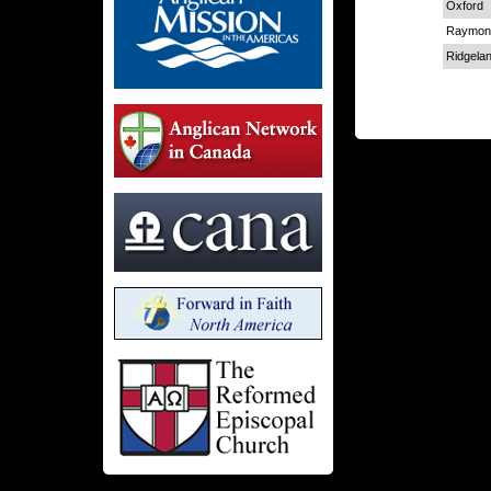
Oxford
Raymon
Ridgela