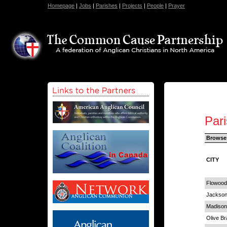
Homepage
|
Jobs
|
Parishes
|
Projects
|
People
|
Prayer
Pari
Browse
CITY
Flowood
Jackso
Madison
Olive B