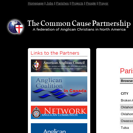
Homepage
|
Jobs
|
Parishes
|
Projects
|
People
|
Prayer
Par
Browse
CITY
Broken 
Oklahom
Oklahom
Owasso
Tulsa