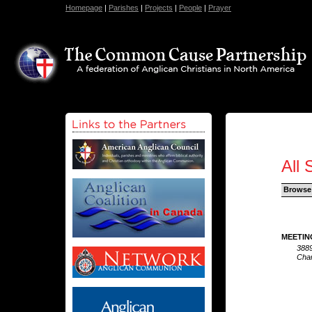
Homepage
|
Parishes
|
Projects
|
People
|
Prayer
All 
Browse
MEETIN
3889
Char