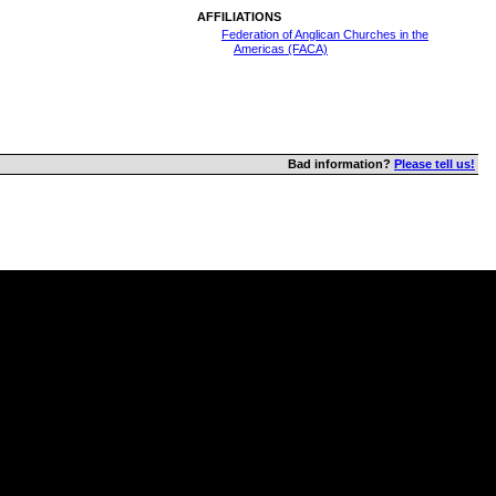
AFFILIATIONS
Federation of Anglican Churches in the
Americas (FACA)
Bad information?
Please tell us!