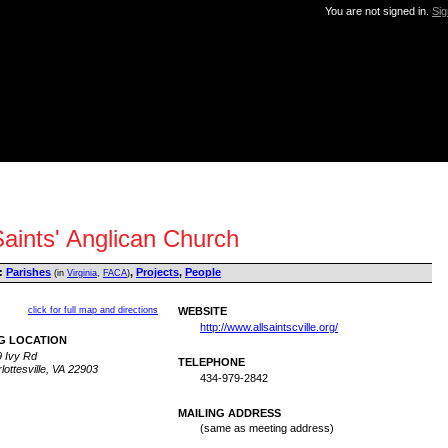
You are not signed in.
Sig
Saints' Anglican Church
:
Parishes
,
Projects
,
People
(in
Virginia
,
FACA
)
click for full map and directions
WEBSITE
http://www.allsaintscville.org/
G LOCATION
 Ivy Rd
TELEPHONE
lottesville, VA 22903
434-979-2842
MAILING ADDRESS
(same as meeting address)