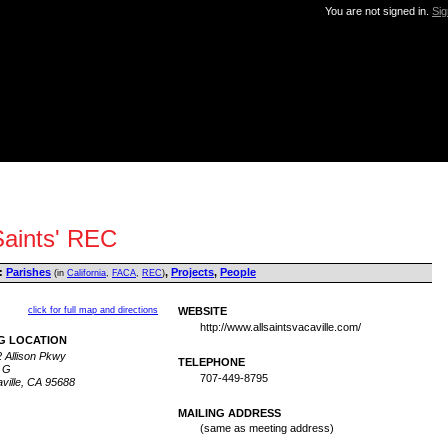
You are not signed in.
Sig
Saints' REC
:
Parishes
,
Projects
,
People
(in
California
,
FACA
,
REC
)
click for full map and directions
WEBSITE
http://www.allsaintsvacaville.com/
G LOCATION
 Allison Pkwy
TELEPHONE
 G
707-449-8795
ville, CA 95688
MAILING ADDRESS
(same as meeting address)