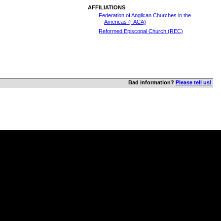
AFFILIATIONS
Federation of Anglican Churches in the
Americas (FACA)
Reformed Episcopal Church (REC)
Bad information?
Please tell us!