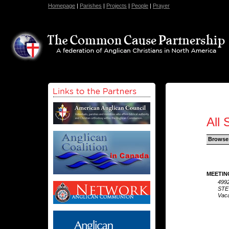
Homepage
|
Parishes
|
Projects
|
People
|
Prayer
All 
Browse
MEETIN
4992
STE
Vaca