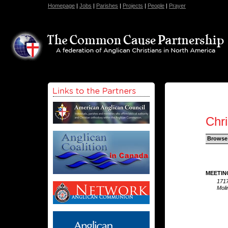
Homepage
|
Jobs
|
Parishes
|
Projects
|
People
|
Prayer
Chr
Browse
MEETIN
1717
Moli