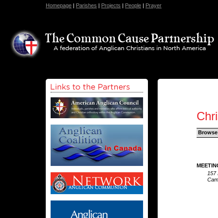
Homepage
|
Parishes
|
Projects
|
People
|
Prayer
Chri
Browse
MEETIN
157 
Camp