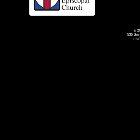
© 2
535 Smit
info