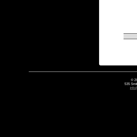
© 2
535 Smit
info