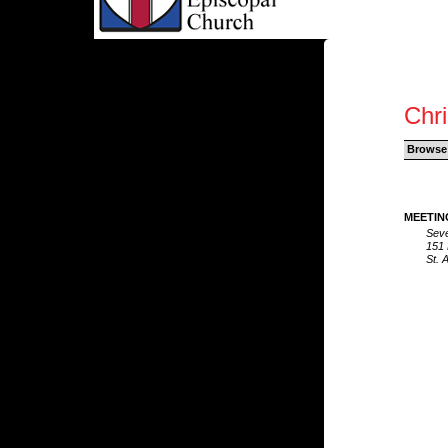
Chri
Browse
MEETIN
Seve
151 
St. 