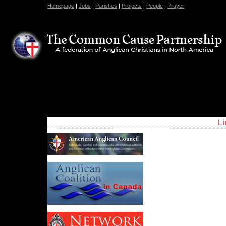
Homepage
|
Jobs
|
Parishes
|
Projects
|
People
|
Prayer
Register Now for the ACNA Assembly