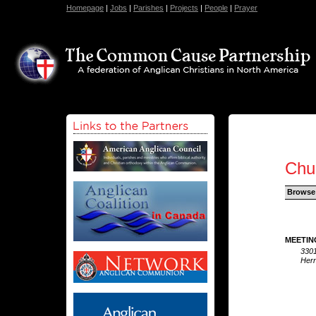
Homepage
|
Jobs
|
Parishes
|
Projects
|
People
|
Prayer
Chu
Browse
MEETIN
330
Her