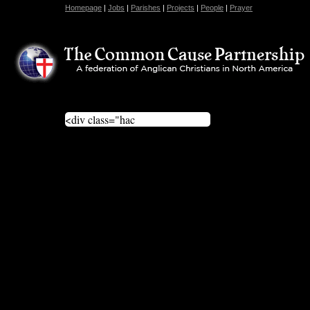
Homepage
|
Jobs
|
Parishes
|
Projects
|
People
|
Prayer
<div class="hac