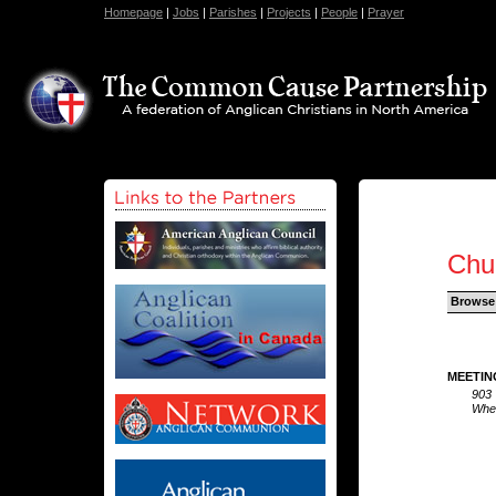
Homepage
|
Jobs
|
Parishes
|
Projects
|
People
|
Prayer
Chu
Browse
MEETIN
903 
Whea