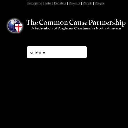
Homepage
|
Jobs
|
Parishes
|
Projects
|
People
|
Prayer
<div id=