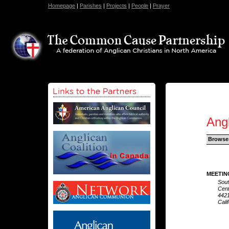
Homepage
|
Parishes
|
Projects
|
People
|
Prayer
Ang
Browse
MEETIN
Sout
Cent
4421
Cali