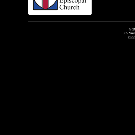
© 2
535 Smit
info