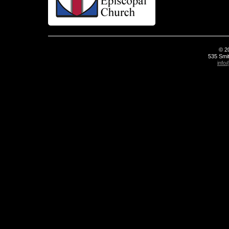
© 2
535 Smit
info