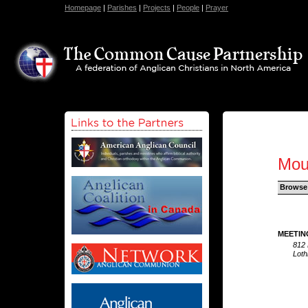
Homepage
|
Parishes
|
Projects
|
People
|
Prayer
Mou
Browse
MEETIN
812 
Loth