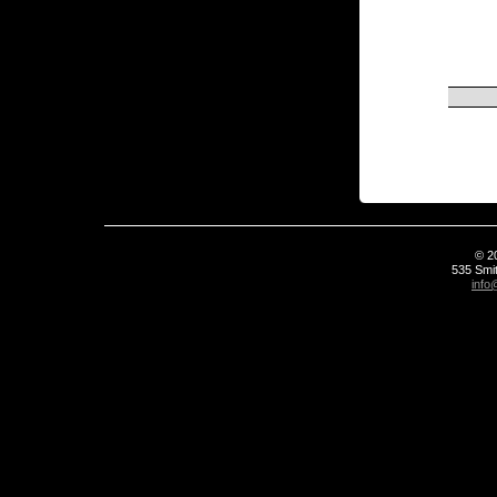
© 2
535 Smit
info