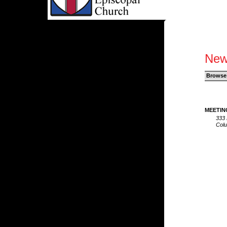
New
Browse
MEETIN
333 
Col