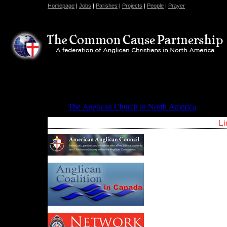
Homepage
|
Jobs
|
Parishes
|
Projects
|
People
|
Prayer
The Anglican Church in North America