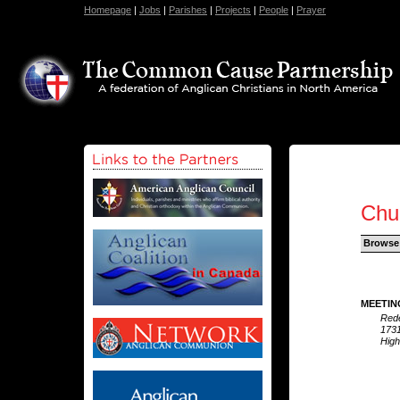
Homepage
|
Jobs
|
Parishes
|
Projects
|
People
|
Prayer
Chu
Browse
MEETIN
Red
1731
High