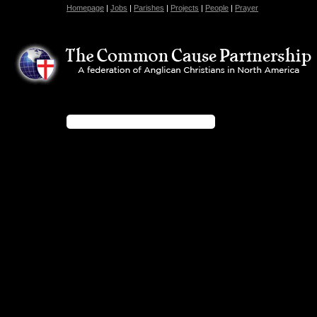
Homepage
|
Jobs
|
Parishes
|
Projects
|
People
|
Prayer