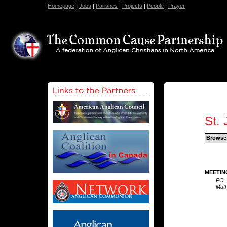
Homepage
|
Jobs
|
Parishes
|
Projects
|
People
|
Prayer
St.
Browse
MEETIN
PO.
Math