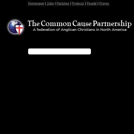
Homepage
|
Jobs
|
Parishes
|
Projects
|
People
|
Prayer