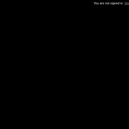
You are not signed in.
Sig