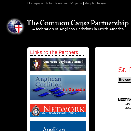
Homepage
|
Jobs
|
Parishes
|
Projects
|
People
|
Prayer
St. 
Browse
MEETIN
249 
Wars