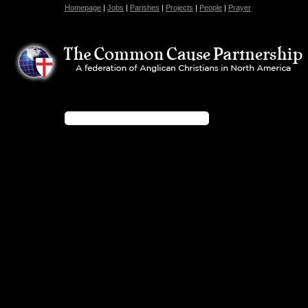
Homepage
|
Jobs
|
Parishes
|
Projects
|
People
|
Prayer