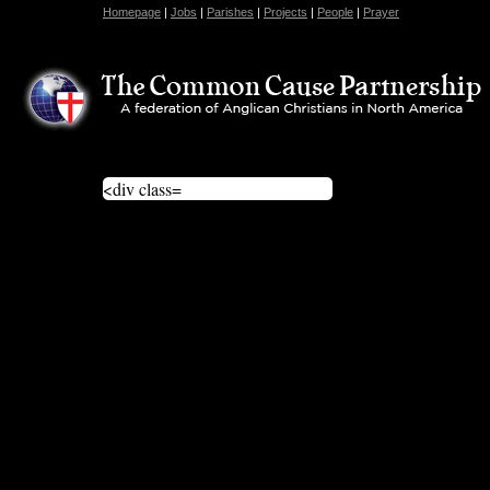
Homepage
|
Jobs
|
Parishes
|
Projects
|
People
|
Prayer
<div class=