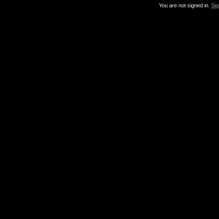
You are not signed in.
Sig