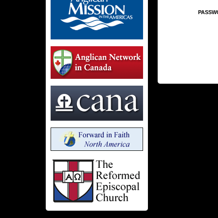
PASSW