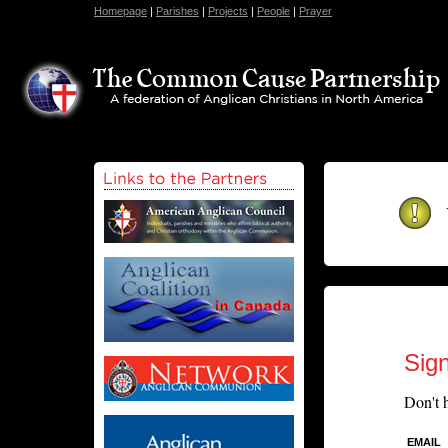
Homepage
|
Parishes
|
Projects
|
People
|
Prayer
Sign
Don't 
EMAIL