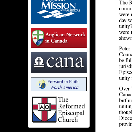
The R
comme
were i
day w
unity?
were t
shown
Peter
Counc
be fu
juris
Episc
unity
Over 
Canad
birth
unitin
thoug
Dioces
provi