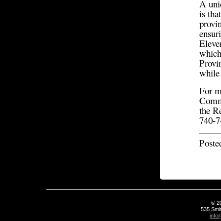
A uni
is tha
provin
ensur
Eleve
which
Provin
while 
For m
Commu
the R
740-
Poste
© 2
535 Smit
info