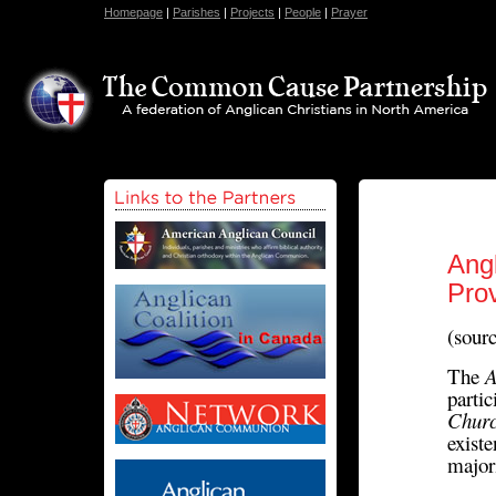
Homepage
|
Parishes
|
Projects
|
People
|
Prayer
Ang
Pro
(sour
The
A
parti
Churc
exist
major