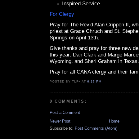
Inspired Service
For Clergy
Pray for The Rev'd Alan Crippen II, wh
priest at Grace Chruch and St. Stephe
Springs on April 13th.
Give thanks and pray for three new d
this year: Dan Clark and Marge Marce
Wyoming, and Sheri Graham in Texas.
Pray for all CANA clergy and their fami
POSTED BY
TLF+
AT
6:17 PM
0 COMMENTS:
Post a Comment
Newer Post
Home
Subscribe to:
Post Comments (Atom)