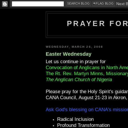
PRAYER FO
WEDNESDAY, MARCH 26, 2008
Easter Wednesday
Let us continue in prayer for
Convocation of Anglicans in North Am
The Rt. Rev. Martyn Minns, Missionar
The Anglican Church of Nigeria
Please pray for the Holy Spirit's guida
CANA Council, August 21-23 in Akron,
Ask God's blessing on CANA's mission
Radical Inclusion
Profound Transformation