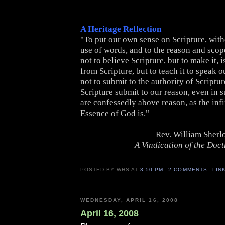
A Heritage Reflection
"To put our own sense on Scripture, with
use of words, and to the reason and scope 
not to believe Scripture, but to make it, i
from Scripture, but to teach it to speak o
not to submit to the authority of Scriptu
Scripture submit to our reason, even in s
are confessedly above reason, as the inf
Essence of God is."
Rev. William Sherl
A Vindication of the Doctr
POSTED BY
WHS
AT
3:50 PM
2 COMMENTS
LIN
WEDNESDAY, APRIL 16, 2008
April 16, 2008