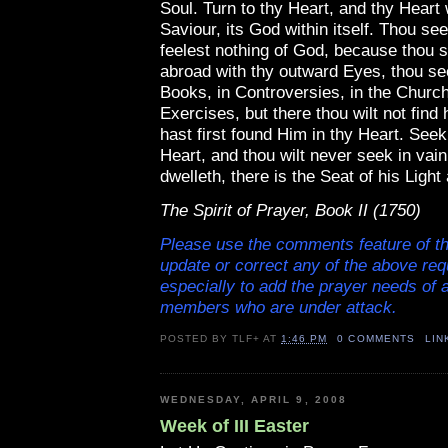
Soul. Turn to thy Heart, and thy Heart wi
Saviour, its God within itself. Thou se
feelest nothing of God, because thou 
abroad with thy outward Eyes, thou se
Books, in Controversies, in the Churc
Exercises, but there thou wilt not find h
hast first found Him in thy Heart. Seek
Heart, and thou wilt never seek in vain
dwelleth, there is the Seat of his Light
The Spirit of Prayer, Book II (1750)
Please use the comments feature of th
update or correct any of the above re
especially to add the prayer needs of
members who are under attack.
POSTED BY
TLF+
AT
1:46 PM
0 COMMENTS
LIN
WEDNESDAY, APRIL 9, 2008
Week of III Easter