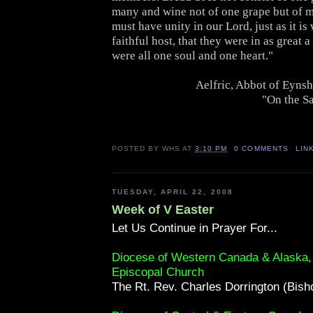
many and wine not of one grape but of 
must have unity in our Lord, just as it is
faithful host, that they were in as great a
were all one soul and one heart."
Aelfric, Abbot of Eyns
"On the Sa
POSTED BY
WHS
AT
3:10 PM
0 COMMENTS
LIN
TUESDAY, APRIL 22, 2008
Week of V Easter
Let Us Continue in Prayer For...
Diocese of Western Canada & Alaska
Episcopal Church
The Rt. Rev. Charles Dorrington (Bish