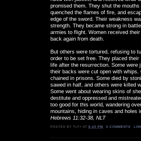
promised them. They shut the mouths o
quenched the flames of fire, and esca
edge of the sword. Their weakness wa
strength. They became strong in battl
armies to flight. Women received their
back again from death.
But others were tortured, refusing to t
order to be set free. They placed their 
life after the resurrection. Some were 
their backs were cut open with whips.
chained in prisons. Some died by sto
sawed in half, and others were killed w
Some went about wearing skins of she
destitute and oppressed and mistreat
too good for this world, wandering ove
mountains, hiding in caves and holes i
Hebrews 11:32-38, NLT
POSTED BY
TLF+
AT
6:45 PM
0 COMMENTS
LIN