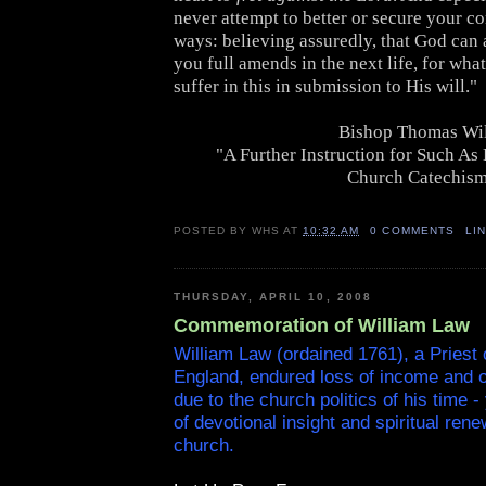
never attempt to better or secure your co
ways: believing assuredly, that God can
you full amends in the next life, for wha
suffer in this in submission to His will."
Bishop Thomas Wi
"A Further Instruction for Such As
Church Catechis
POSTED BY
WHS
AT
10:32 AM
0 COMMENTS
LI
THURSDAY, APRIL 10, 2008
Commemoration of William Law
William Law (ordained 1761), a Priest 
England, endured loss of income and ot
due to the church politics of his time - 
of devotional insight and spiritual rene
church.