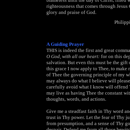
blameless until the day of Christ, filled w
righteousness that comes through Jesus C
glory and praise of God.
Philipp
A Guiding Prayer
THIS is indeed the first and great comm
O God, with all our heart:
for on this de
salvation. But even this must be the gift 
this grace I now apply to Thee, to make 
of Thee the governing principle of my who
may always do what I believe will please
carefully avoid what I know will offend 
may live as having Thee the constant wi
thoughts, words, and actions.
Give me a steadfast faith in Thy word an
trust in Thy power. Let the fear of Thy j
from presumption, and a sense of Thy g
despair. Defend me from all those bewit