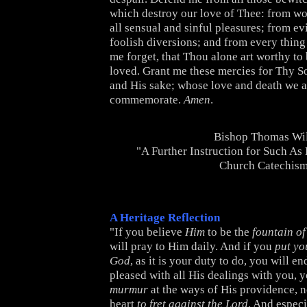
which destroy our love of Thee: from wo
all sensual and sinful pleasures; from e
foolish diversions; and from every thin
me forget, that Thou alone art worthy to
loved. Grant me these mercies for Thy S
and His sake; whose love and death we a
commemorate.
Amen
.
Bishop Thomas Wi
"A Further Instruction for Such As
Church Catechis
A Heritage Reflection
"If you believe
Him
to be the
fountain of
will pray to Him daily. And if you
put yo
God
, as it is your duty to do, you will e
pleased with all His dealings with you, y
murmur
at the ways of His providence, n
heart
to fret against the Lord
. And especi