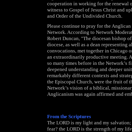
cooperation in working for the renewal o
witness to Gospel of Jesus Christ and up
and Order of the Undivided Church.
Please continue to pray for the Anglic
Network.
According to Network Moderat
Robert Duncan, "The diocesan bishop o
diocese, as well as a dean representing a
convocations, met together in Chicago on
an extraordinarily productive meeting. 
so many times before in the Network’s fi
deepened understanding and deeper unit
remarkably different contexts and strate
the Episcopal Church, were the fruit of 
Network’s vision of a biblical, missiona
Anglicanism was again affirmed and em
From the Scriptures
The LORD is my light and my salvation;
fear? the LORD is the strength of my life