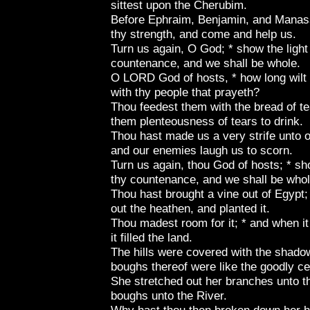
sittest upon the Cherubim.
Before Ephraim, Benjamin, and Manass
thy strength, and come and help us.
Turn us again, O God; * show the light 
countenance, and we shall be whole.
O LORD God of hosts, * how long wilt
with thy people that prayeth?
Thou feedest them with the bread of te
them plenteousness of tears to drink.
Thou hast made us a very strife unto o
and our enemies laugh us to scorn.
Turn us again, thou God of hosts; * sho
thy countenance, and we shall be whol
Thou hast brought a vine out of Egypt;
out the heathen, and planted it.
Thou madest room for it; * and when it
it filled the land.
The hills were covered with the shadow 
boughs thereof were like the goodly ce
She stretched out her branches unto t
boughs unto the River.