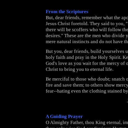
From the Scriptures
But, dear friends, remember what the apo
Jesus Christ foretold.
They said to you, "
there will be scoffers who will follow t
desires."
These are the men who divide 
mere natural instincts and do not have th
But you, dear friends, build yourselves 
holy faith and pray in the Holy Spirit.
Ke
God's love as you wait for the mercy of 
Christ to bring you to eternal life.
Be merciful to those who doubt;
snatch 
fire and save them; to others show merc
fear--hating even the clothing stained by
A Guiding Prayer
O Almighty Father, thou King eternal, im