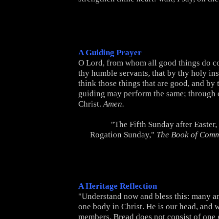
A Guiding Prayer
O Lord, from whom all good things do c
thy humble servants, that by thy holy in
think those things that are good, and by 
guiding may perform the same; through 
Christ.
Amen.
"The Fifth Sunday after Easter
Rogation Sunday,"
The Book of Com
A Heritage Reflection
"Understand now and bless this: many a
one body in Christ. He is our head, and w
members. Bread does not consist of one 