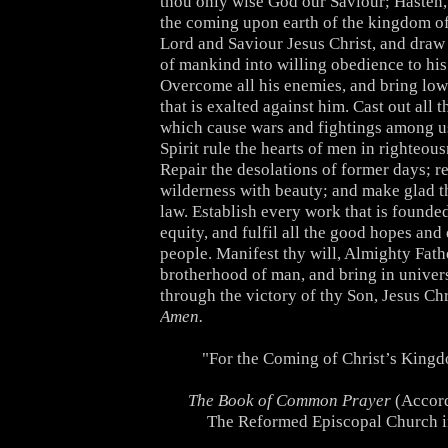
thou only wise God our Saviour; Hasten,
the coming upon earth of the kingdom of
Lord and Saviour Jesus Christ, and draw
of mankind into willing obedience to his
Overcome all his enemies, and bring lo
that is exalted against him. Cast out all t
which cause wars and fightings among us
Spirit rule the hearts of men in righteou
Repair the desolations of former days; re
wilderness with beauty; and make glad th
law. Establish every work that is founde
equity, and fulfil all the good hopes and 
people. Manifest thy will, Almighty Fathe
brotherhood of man, and bring in univer
through the victory of thy Son, Jesus Chr
Amen.
"For the Coming of Christ’s King
The Book of Common Prayer
(Accord
The Reformed Episcopal Church i