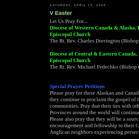
SATURDAY, APRIL 19, 2008
V Easter
Let Us Pray For...
Diocese of Western Canada & Alaska,
Episcopal Church
The Rt. Rev. Charles Dorrington (Bishop
Diocese of Central & Eastern Canada,
Episcopal Church
The Rt. Rev. Michael Fedechko (Bishop 
Special Prayer Petitions
Please pray for these Alaskan and Canad
they continue to proclaim the gospel of C
communities. Pray that their ties with ot
Provinces around the world will continue
Please also pray that they will be a sourc
encouragement and fellowship to their 
Anglican neighbors experiencing persec