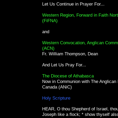
Let Us Continue in Prayer For...
Western Region, Forward in Faith Nor
(FiFNA)
and
Western Convocation, Anglican Comm
(ACN)
Fr. William Thompson, Dean
And Let Us Pray For...
The Diocese of Athabasca
Now in Communion with The Anglican 
Canada (ANiC)
Holy Scripture
HEAR, O thou Shepherd of Israel, thou
Joseph like a flock; * show thyself also