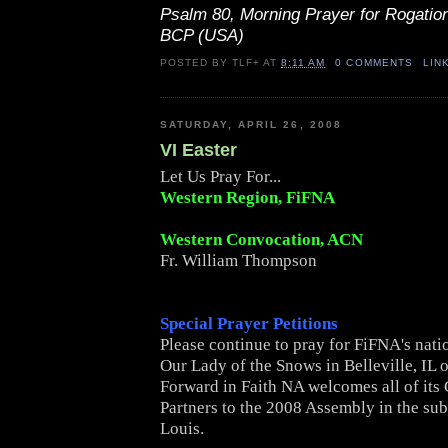
Psalm 80, Morning Prayer for Rogatio
BCP (USA)
POSTED BY
TLF+
AT
8:11 AM
0 COMMENTS
LIN
SATURDAY, APRIL 26, 2008
VI Easter
Let Us Pray For...
Western Region, FiFNA
Western Convocation, ACN
Fr. William Thompson
Special Prayer Petitions
Please continue to pray for FiFNA's nati
Our Lady of the Snows in Belleville, IL 
Forward in Faith NA welcomes all of i
Partners to the 2008 Assembly in the sub
Louis.