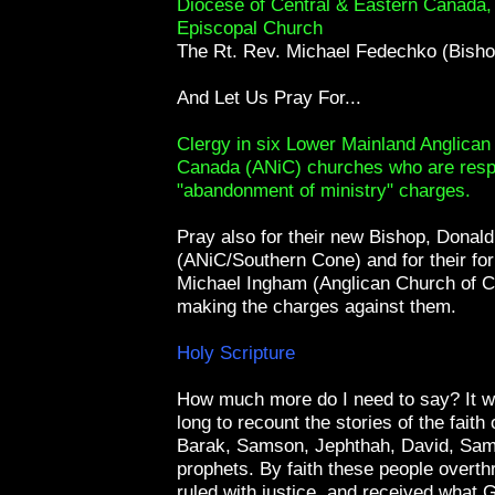
Diocese of Central & Eastern Canada
Episcopal Church
The Rt. Rev. Michael Fedechko (Bisho
And Let Us Pray For...
Clergy in six Lower Mainland Anglican
Canada (ANiC) churches who are resp
"abandonment of ministry" charges.
Pray also for their new Bishop, Donal
(ANiC/Southern Cone) and for their fo
Michael Ingham (Anglican Church of C
making the charges against them.
Holy Scripture
How much more do I need to say? It w
long to recount the stories of the faith
Barak, Samson, Jephthah, David, Samu
prophets. By faith these people overt
ruled with justice, and received what 