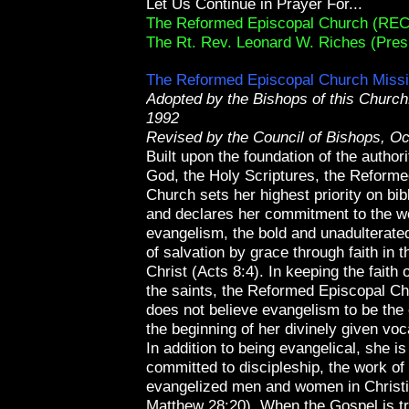
Let Us Continue in Prayer For...
The Reformed Episcopal Church (REC
The Rt. Rev. Leonard W. Riches (Pres
The Reformed Episcopal Church Miss
Adopted by the Bishops of this Churc
1992
Revised by the Council of Bishops, Oc
Built upon the foundation of the author
God, the Holy Scriptures, the Reform
Church sets her highest priority on bib
and declares her commitment to the w
evangelism, the bold and unadulterate
of salvation by grace through faith in 
Christ (Acts 8:4). In keeping the faith 
the saints, the Reformed Episcopal C
does not believe evangelism to be the 
the beginning of her divinely given voc
In addition to being evangelical, she i
committed to discipleship, the work of 
evangelized men and women in Christia
Matthew 28:20). When the Gospel is t