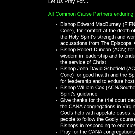
Let Us Pray For...
All Common Cause Partners enduring ho
Bishop Edward MacBurney (FiFN
Cone), for comfort at the death of
the Holy Spirit's strength and wo
accusations from The Episcopal
Bishop Robert Duncan (ACN) for 
wisdom in leadership and to endur
the service of Christ
Bishop John David Schofield (A
Cone) for good health and the Spi
for leadership and to endure hosti
Bishop William Cox (ACN/Souther
Spirit's guidance
Give thanks for the trial court de
the CANA congregations in Virgin
God's help with appelate cases, a
people to follow the Godly counsel
Bishops in responding to enemie
Pray for the CANA congregations 