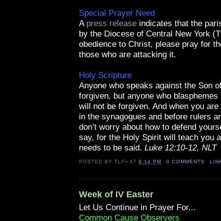
Special Prayer Need
A
press release
indicates that the par
by the Diocese of Central New York (T
obedience to Christ, please pray for th
those who are attacking it.
Holy Scripture
Anyone who speaks against the Son o
forgiven, but anyone who blasphemes t
will not be forgiven. And when you are b
in the synagogues and before rulers an
don’t worry about how to defend yourse
say, for the Holy Spirit will teach you 
needs to be said.
Luke 12:10-12, NLT
POSTED BY
TLF+
AT
8:14 PM
0 COMMENTS
LIN
Week of IV Easter
Let Us Continue in Prayer For...
Common Cause Observers