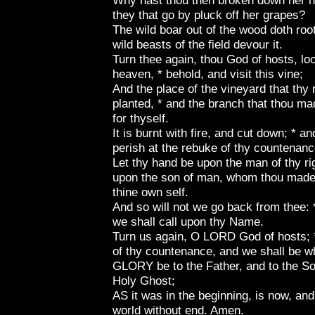
Why hast thou then broken down her he
they that go by pluck off her grapes?
The wild boar out of the wood doth root
wild beasts of the field devour it.
Turn thee again, thou God of hosts, l
heaven, * behold, and visit this vine;
And the place of the vineyard that thy 
planted, * and the branch that thou ma
for thyself.
It is burnt with fire, and cut down; * an
perish at the rebuke of thy countenanc
Let thy hand be upon the man of thy ri
upon the son of man, whom thou mades
thine own self.
And so will not we go back from thee: *
we shall call upon thy Name.
Turn us again, O LORD God of hosts; *
of thy countenance, and we shall be w
GLORY be to the Father, and to the Son
Holy Ghost;
AS it was in the beginning, is now, and
world without end. Amen.