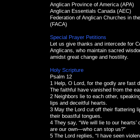
Anglican Province of America (APA)
Anglican Essentials Canada (AEC)
Federation of Anglican Churches in th
(FACA)
Special Prayer Petitions
Let us give thanks and intercede for C
Anglicans, who maintain sacred wisdo
amidst great change and hostility.
Holy Scripture
Psalm 12
1 Help, O Lord, for the godly are fast 
The faithful have vanished from the ea
2 Neighbors lie to each other, speaking 
lips and deceitful hearts.
3 May the Lord cut off their flattering l
their boastful tongues.
4 They say, “We will lie to our hearts’ 
are our own—who can stop us?”
5 The Lord replies, “I have seen viole