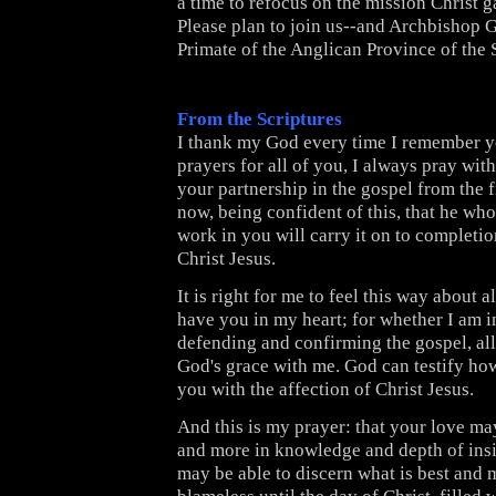
a time to refocus on the mission Christ 
Please plan to join us--and Archbishop 
Primate of the Anglican Province of the
From the Scriptures
I thank my God every time I remember yo
prayers for all of you, I always pray wit
your partnership in the gospel from the fi
now, being confident of this, that he wh
work in you will carry it on to completio
Christ Jesus.
It is right for me to feel this way about al
have you in my heart; for whether I am i
defending and confirming the gospel, all
God's grace with me. God can testify how 
you with the affection of Christ Jesus.
And this is my prayer: that your love m
and more in knowledge and depth of insi
may be able to discern what is best and