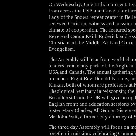
On Wednesday, June 11th, representative
from across the USA and Canada for thre
Lady of the Snows retreat center in Bellevi
renewed Christian witness and mission i
climate of cooperation. The featured spe
Reverend Canon Keith Roderick address
Christians of the Middle East and Carri
Evangelism.
The Assembly will hear from world churc
leaders from many parts of the Anglican
USA and Canada. The annual gathering w
preachers Right Rev. Donald Parsons, an
Klukas, both of whom are professors at
Theological Seminary in Wisconsin; the
Broadhurst from the UK will give an upd
English front; and education sessions b
Sister Mary Charles, All Saints’ Sisters o
Mr. John Witt, a former city attorney of 
The three day Assembly will focus on m
together in mission: celebrating Commo