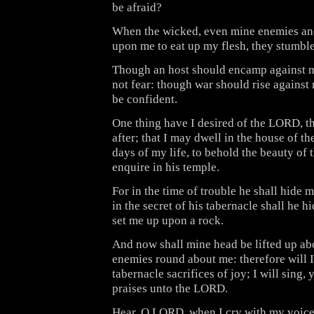
be afraid?
When the wicked, even mine enemies an
upon me to eat up my flesh, they stumble
Though an host should encamp against m
not fear: though war should rise against m
be confident.
One thing have I desired of the LORD, th
after; that I may dwell in the house of t
days of my life, to behold the beauty of
enquire in his temple.
For in the time of trouble he shall hide m
in the secret of his tabernacle shall he h
set me up upon a rock.
And now shall mine head be lifted up a
enemies round about me: therefore will I 
tabernacle sacrifices of joy; I will sing, y
praises unto the LORD.
Hear, O LORD, when I cry with my voic