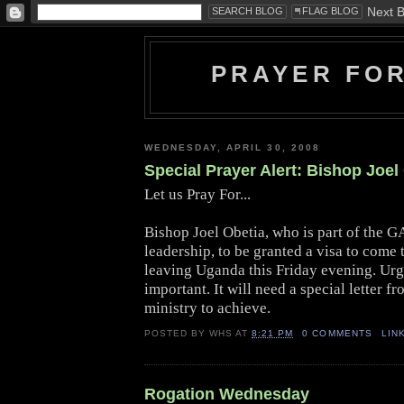
PRAYER FO
WEDNESDAY, APRIL 30, 2008
Special Prayer Alert: Bishop Joel
Let us Pray For...
Bishop Joel Obetia, who is part of the
leadership, to be granted a visa to come 
leaving Uganda this Friday evening.
Urg
important. It will need a special letter f
ministry to achieve.
POSTED BY
WHS
AT
8:21 PM
0 COMMENTS
LIN
Rogation Wednesday