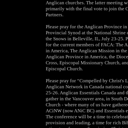
Anglican churches. The latter meeting w
primarily with the final vote to join t
Partners.
Please pray for the Anglican Province i
Provincial Synod
at the National Shrine
the Snows
in Belleville, IL, July 23-25. 
for the current members of FACA: The 
in America, The Anglican Mission in the
Anglican Province in America, the Dioce
Cross, Episcopal Missionary Church, an
Episcopal Church.
Please pray for “Compelled by Christ's L
Anglican Network in Canada national co
25-26
. Anglican Essentials Canada and 
gather in the Vancouver area, in South D
Church - where many of us have gathere
ACiNW (now ANiC BC) and Essentials eve
The conference will be a time to celebra
provision and leading, a time for rich Bi