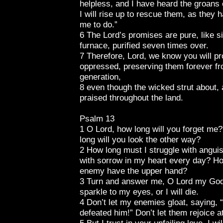
helpless, and I have heard the groans 
I will rise up to rescue them, as they 
me to do.”
6 The Lord’s promises are pure, like si
furnace, purified seven times over.
7 Therefore, Lord, we know you will pr
oppressed, preserving them forever fro
generation,
8 even though the wicked strut about, a
praised throughout the land.
Psalm 13
1 O Lord, how long will you forget m
long will you look the other way?
2 How long must I struggle with anguis
with sorrow in my heart every day? Ho
enemy have the upper hand?
3 Turn and answer me, O Lord my God
sparkle to my eyes, or I will die.
4 Don’t let my enemies gloat, saying,
defeated him!” Don’t let them rejoice a