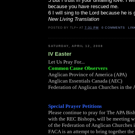
5 But I trust in your unfailing love. I wil
because you have rescued me.
6 I will sing to the Lord because he is
New Living Translation
POSTED BY
TLF+
AT
7:31 PM
0 COMMENTS
LIN
SATURDAY, APRIL 12, 2008
IV Easter
Let Us Pray For...
Common Cause Observers
Anglican Province of America (APA)
Anglican Essentials Canada (AEC)
Federation of Anglican Churches in the
Special Prayer Petitions
Please continue to pray for The APA Bis
with the REC Bishops, will be meeting w
of the Federation of Anglican Churches 
FACA is an attempt to bring together th