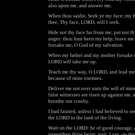
also upon me, and answer me.
When thou saidst, Seek ye my face; my h
thee, Thy face, LORD, will I seek.
Hide not thy face far from me; put not t
anger: thou hast been my help; leave me 
forsake me, O God of my salvation.
When my father and my mother forsake m
LORD will take me up.
Teach me thy way, O LORD, and lead me i
because of mine enemies.
Deliver me not over unto the will of min
false witnesses are risen up against me, 
breathe out cruelty.
I had fainted, unless I had believed to s
the LORD in the land of the living.
Wait on the LORD: be of good courage, a
strengthen thine heart: wait, I say, on t