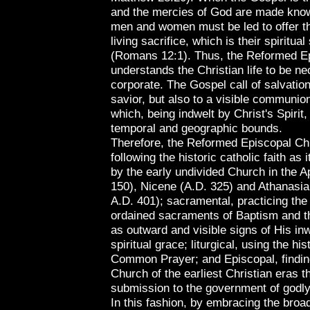
and the mercies of God are made kn
men and women must be led to offer th
living sacrifice, which is their spiritual
(Romans 12:1). Thus, the Reformed E
understands the Christian life to be ne
corporate. The Gospel call of salvation
savior, but also to a visible communion
which, being indwelt by Christ's Spirit
temporal and geographic bounds.
Therefore, the Reformed Episcopal Chu
following the historic catholic faith as
by the early undivided Church in the A
150), Nicene (A.D. 325) and Athanasia
A.D. 401); sacramental, practicing the 
ordained sacraments of Baptism and t
as outward and visible signs of His in
spiritual grace; liturgical, using the hi
Common Prayer; and Episcopal, finding
Church of the earliest Christian eras t
submission to the government of godly
In this fashion, by embracing the broa