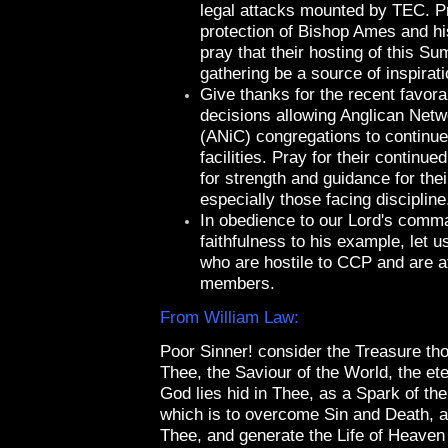
legal attacks mounted by TEC. Pr
protection of Bishop Ames and hi
pray that their hosting of this 
gathering be a source of inspirati
Give thanks for the recent favora
decisions allowing Anglican Net
(ANiC) congregations to continue 
facilities. Pray for their continue
for strength and guidance for thei
especially those facing discipline
In obedience to our Lord's comm
faithfulness to his example, let u
who are hostile to CCP and are at
members.
From William Law:
Poor Sinner! consider the Treasure tho
Thee, the Saviour of the World, the et
God lies hid in Thee, as a Spark of th
which is to overcome Sin and Death, a
Thee, and generate the Life of Heaven 