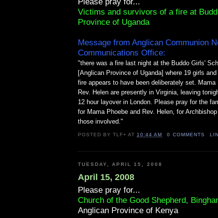
Please pray for...
Victims and survivors of a fire at Budd
Province of Uganda
Message from Anglican Communion N
Communications Office:
"there was a fire last night at the Buddo Girls' S
[Anglican Province of Uganda] where 19 girls and 
fire appears to have been deliberately set. Mam
Rev. Helen are presently in Virginia, leaving tonig
12 hour layover in London. Please pray for the fam
for Mama Phoebe and Rev. Helen, for Archbishop 
those involved."
POSTED BY
TLF+
AT
10:44 AM
0 COMMENTS
LI
TUESDAY, APRIL 15, 2008
April 15, 2008
Please pray for...
Church of the Good Shepherd, Bingha
Anglican Province of Kenya