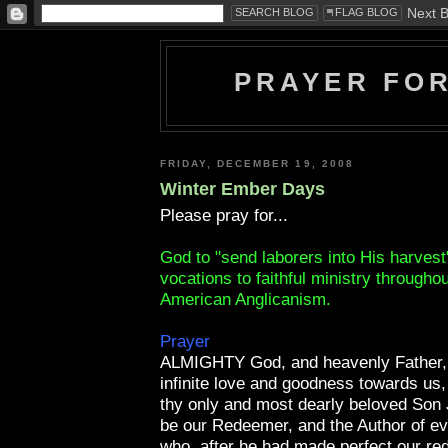
PRAYER FO
FRIDAY, DECEMBER 19, 2008
Winter Ember Days
Please pray for...
God to "send laborers into His harvest
vocations to faithful ministry througho
American Anglicanism.
Prayer
ALMIGHTY God, and heavenly Father, 
infinite love and goodness towards us,
thy only and most dearly beloved Son 
be our Redeemer, and the Author of ever
who, after he had made perfect our re