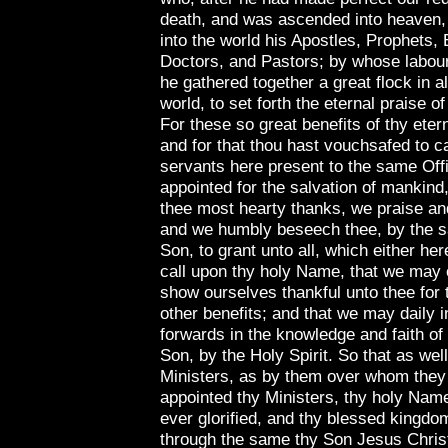
death, and was ascended into heaven,
into the world his Apostles, Prophets, 
Doctors, and Pastors; by whose labour
he gathered together a great flock in al
world, to set forth the eternal praise o
For these so great benefits of thy ete
and for that thou hast vouchsafed to ca
servants here present to the same Offi
appointed for the salvation of mankind
thee most hearty thanks, we praise an
and we humbly beseech thee, by the 
Son, to grant unto all, which either he
call upon thy holy Name, that we may 
show ourselves thankful unto thee for 
other benefits; and that we may daily 
forwards in the knowledge and faith of
Son, by the Holy Spirit. So that as wel
Ministers, as by them over whom they 
appointed thy Ministers, thy holy Nam
ever glorified, and thy blessed kingdo
through the same thy Son Jesus Chris