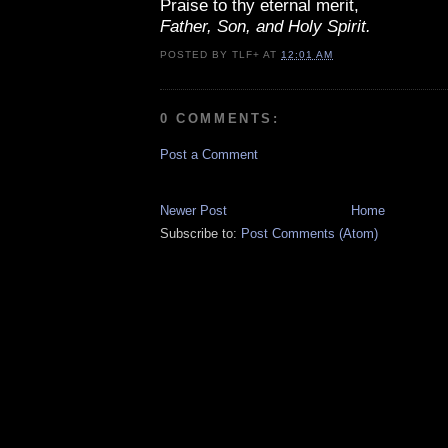
Praise to thy eternal merit,
Father, Son, and Holy Spirit.
POSTED BY
TLF+
AT
12:01 AM
0 COMMENTS:
Post a Comment
Newer Post
Home
Subscribe to:
Post Comments (Atom)