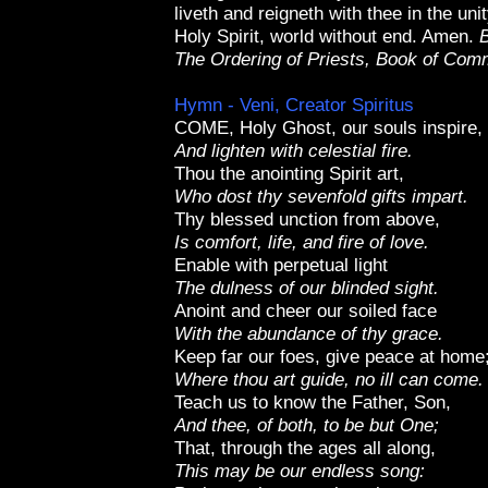
liveth and reigneth with thee in the un
Holy Spirit, world without end. Amen.
B
The Ordering of Priests, Book of Co
Hymn - Veni, Creator Spiritus
COME, Holy Ghost, our souls inspire,
And lighten with celestial fire.
Thou the anointing Spirit art,
Who dost thy sevenfold gifts impart.
Thy blessed unction from above,
Is comfort, life, and fire of love.
Enable with perpetual light
The dulness of our blinded sight.
Anoint and cheer our soiled face
With the abundance of thy grace.
Keep far our foes, give peace at home
Where thou art guide, no ill can come.
Teach us to know the Father, Son,
And thee, of both, to be but One;
That, through the ages all along,
This may be our endless song: