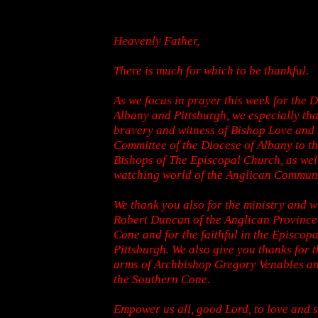
Heavenly Father,
There is much for which to be thankful.
As we focus in prayer this week for the D
Albany and Pittsburgh, we especially tha
bravery and witness of Bishop Love and
Committee of the Diocese of Albany to t
Bishops of The Episcopal Church, as well
watching world of the Anglican Commun
We thank you also for the ministry and w
Robert Duncan of the Anglican Province
Cone and for the faithful in the Episcop
Pittsburgh. We also give you thanks for
arms of Archbishop Gregory Venables an
the Southern Cone.
Empower us all, good Lord, to love and 