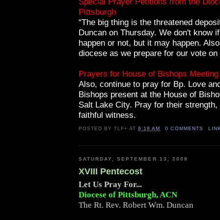
Special Prayer Petitions from the Dioc
Pittsburgh
“The big thing is the threatened deposi
Duncan on Thursday. We don't know if t
happen or not, but it may happen. Also
diocese as we prepare for our vote on 
Prayers for House of Bishops Meeting
Also, continue to pray for Bp. Love an
Bishops present at the House of Bisho
Salt Lake City. Pray for their strength
faithful witness.
POSTED BY
TLF+
AT
9:18 AM
0 COMMENTS
LIN
SATURDAY, SEPTEMBER 13, 2008
XVIII Pentecost
Let Us Pray For...
Diocese of Pittsburgh, ACN
The Rt. Rev. Robert Wm. Duncan