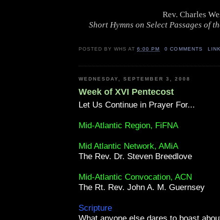
Rev. Charles We
Short Hymns on Select Passages of th
POSTED BY
WHS
AT
6:00 PM
0 COMMENTS
LIN
WEDNESDAY, SEPTEMBER 3, 2008
Week of XVI Pentecost
Let Us Continue in Prayer For...
Mid-Atlantic Region, FiFNA
Mid Atlantic Network, AMiA
The Rev. Dr. Steven Breedlove
Mid-Atlantic Convocation, ACN
The Rt. Rev. John A. M. Guernsey
Scripture
What anyone else dares to boast abo