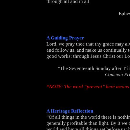
through all and in all.
Ephes
A Guiding Prayer
Lord, we pray thee that thy grace may a
and follow us, and make us continually to
good works; through Jesus Christ our L
“The Seventeenth Sunday after Tri
Common Pr
*NOTE: The word “prevent” here means 
A Heritage Reflection
“Of all things in the world there is noth
generally profitable than light. By it we
world and have all things set before us; 