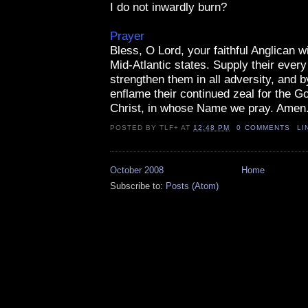
I do not inwardly burn?
Prayer
Bless, O Lord, your faithful Anglican w
Mid-Atlantic states. Supply their every
strengthen them in all adversity, and b
enflame their continued zeal for the G
Christ, in whose Name we pray. Amen
POSTED BY
TLF+
AT
12:48 PM
0 COMMENTS
LI
October 2008
Home
Subscribe to:
Posts (Atom)