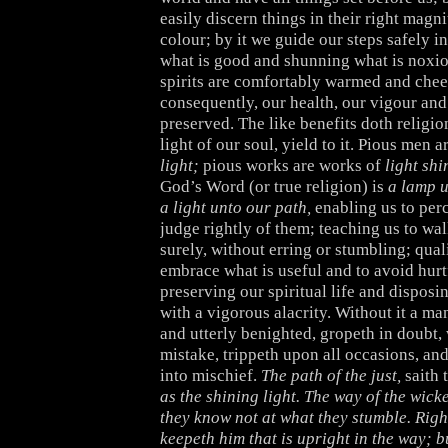
easily discern things in their right magn
colour; by it we guide our steps safely i
what is good and shunning what is noxiou
spirits are comfortably warmed and cheer
consequently, our health, our vigour and 
preserved. The like benefits doth religio
light of our soul, yield to it. Pious men a
light;
pious works are works of
light sh
God’s Word (or true religion) is
a lamp u
a light unto our path,
enabling us to per
judge rightly of them; teaching us to wal
surely, without erring or stumbling; qual
embrace what is useful and to avoid hurt
preserving our spiritual life and disposin
with a vigorous alacrity. Without it a man
and utterly benighted, gropeth in doubt,
mistake, trippeth upon all occasions, and
into mischief.
The path of the just,
saith 
as the shining light. The way of the wick
they know not at what they stumble. Rig
keepeth him that is upright in the way; 