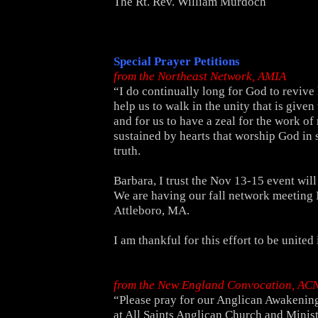
The Rt. Rev. William Murdoch
Special Prayer Petitions
from the Northeast Network, AMIA
“I do continually long for God to revive 
help us to walk in the unity that is given 
and for us to have a zeal for the work of 
sustained by hearts that worship God in s
truth.
Barbara, I trust the Nov 13-15 event will
We are having our fall network meeting
Attleboro, MA.
I am thankful for this effort to be united 
from the New England Convocation, AC
“Please pray for our Anglican Awakenin
at All Saints
Anglican Church and Minist