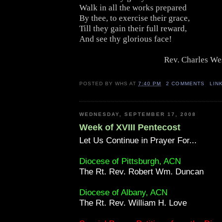
Walk in all the works prepared
By thee, to exercise their grace,
Till they gain their full reward,
And see thy glorious face!
Rev. Charles We
POSTED BY
WHS
AT
7:40 PM
2 COMMENTS
LIN
WEDNESDAY, SEPTEMBER 17, 2008
Week of XVIII Pentecost
Let Us Continue in Prayer For...
Diocese of Pittsburgh, ACN
The Rt. Rev. Robert Wm. Duncan
Diocese of Albany, ACN
The Rt. Rev. William H. Love