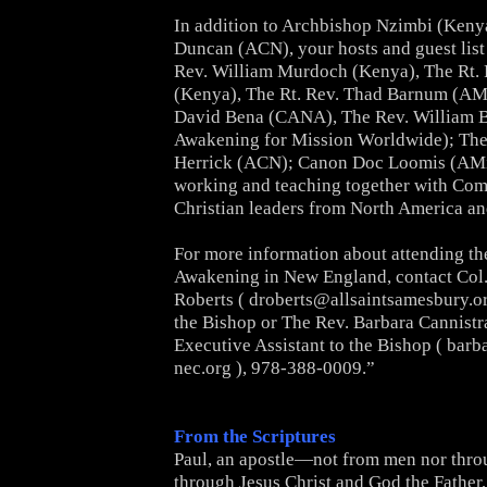
In addition to Archbishop Nzimbi (Keny
Duncan (ACN), your hosts
and guest list
Rev. William Murdoch (Kenya), The Rt. 
(Kenya), The Rt. Rev. Thad Barnum (AMi
David
Bena (CANA), The Rev. William B
Awakening for Mission
Worldwide); The
Herrick (ACN); Canon Doc Loomis (AMiA)
working and teaching together with C
Christian leaders from
North America and
For more information about attending th
Awakening in New England,
contact Col
Roberts (
droberts@allsaintsamesbury.o
the Bishop or The Rev. Barbara Cannist
Executive Assistant to the
Bishop (
barb
nec.org
), 978-388-0009.”
From the Scriptures
Paul, an apostle—not from men nor thro
through Jesus Christ and God the Father