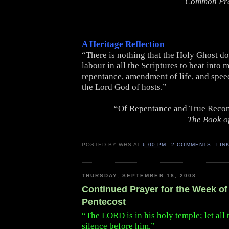
Common Pr
A Heritage Reflection
“There is nothing that the Holy Ghost d
labour in all the Scriptures to beat into 
repentance, amendment of life, and spee
the Lord God of hosts.”
“Of Repentance and True Recon
The Book o
POSTED BY
WHS
AT
6:00 PM
2 COMMENTS
LIN
THURSDAY, SEPTEMBER 18, 2008
Continued Prayer for the Week of 
Pentecost
“The LORD is in his holy temple; let all 
silence before him.”