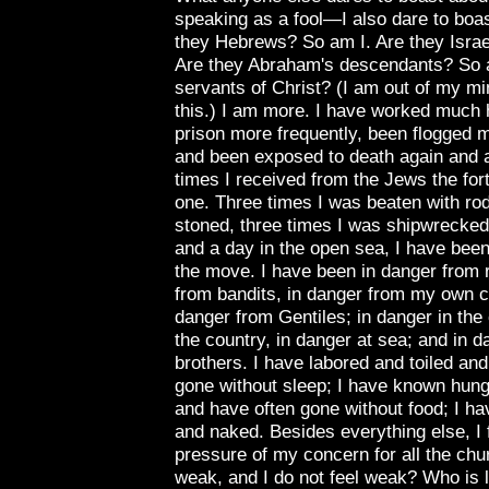
speaking as a fool—I also dare to boas
they Hebrews? So am I. Are they Israe
Are they Abraham's descendants? So a
servants of Christ? (I am out of my min
this.) I am more. I have worked much 
prison more frequently, been flogged 
and been exposed to death again and a
times I received from the Jews the fo
one. Three times I was beaten with ro
stoned, three times I was shipwrecked,
and a day in the open sea, I have been
the move. I have been in danger from r
from bandits, in danger from my own 
danger from Gentiles; in danger in the c
the country, in danger at sea; and in d
brothers. I have labored and toiled an
gone without sleep; I have known hung
and have often gone without food; I h
and naked.
Besides everything else, I 
pressure of my concern for all the ch
weak, and I do not feel weak? Who is l