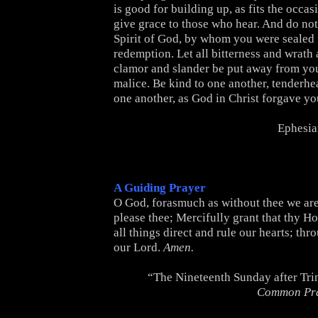
is good for building up, as fits the occas
give grace to those who hear. And do not
Spirit of God, by whom you were sealed 
redemption. Let all bitterness and wrath
clamor and slander be put away from you
malice. Be kind to one another, tenderhe
one another, as God in Christ forgave yo
Ephesia
A Guiding Prayer
O God, forasmuch as without thee we are
please thee; Mercifully grant that thy Ho
all things direct and rule our hearts; thr
our Lord.
Amen.
“The Nineteenth Sunday after Tri
Common Pr