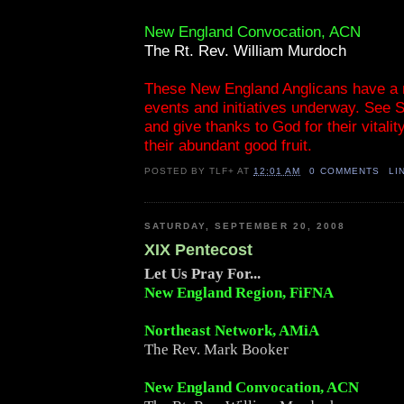
New England Convocation, ACN
The Rt. Rev. William Murdoch
These New England Anglicans have a 
events and initiatives underway. See 
and give thanks to God for their vitalit
their abundant good fruit.
POSTED BY
TLF+
AT
12:01 AM
0 COMMENTS
LI
SATURDAY, SEPTEMBER 20, 2008
XIX Pentecost
Let Us Pray For...
New England Region, FiFNA
Northeast Network, AMiA
The Rev. Mark Booker
New England Convocation, ACN