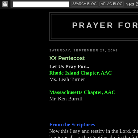
PRAYER FO
SATURDAY, SEPTEMBER 27, 2008
XX Pentecost
Let Us Pray For...
Rhode Island Chapter, AAC
Ms. Leah Turner
Massachusetts Chapter, AAC
Mr. Ken Burrill
From the Scriptures
Now this I say and testify in the Lord, t
longer walk as the Gentiles do, in the futi