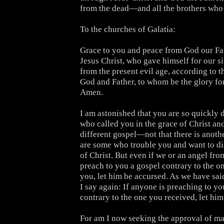
from the dead—and all the brothers who 
To the churches of Galatia:
Grace to you and peace from God our Fa
Jesus Christ, who gave himself for our si
from the present evil age, according to th
God and Father, to whom be the glory fo
Amen.
I am astonished that you are so quickly 
who called you in the grace of Christ and
different gospel—not that there is anothe
are some who trouble you and want to dis
of Christ. But even if we or an angel fr
preach to you a gospel contrary to the o
you, let him be accursed. As we have sai
I say again: If anyone is preaching to yo
contrary to the one you received, let him
For am I now seeking the approval of ma