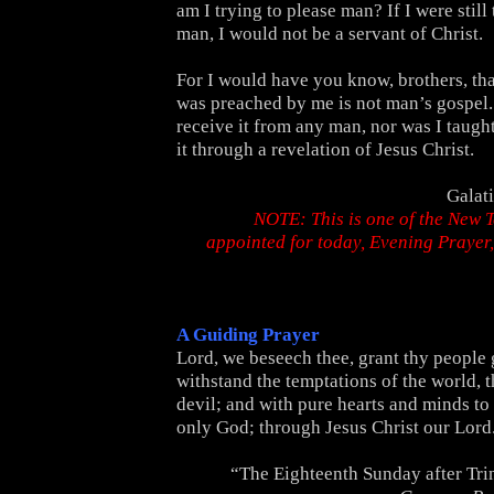
am I trying to please man? If I were still
man, I would not be a servant of Christ.
For I would have you know, brothers, tha
was preached by me is not man’s gospel. 
receive it from any man, nor was I taught 
it through a revelation of Jesus Christ.
Galat
NOTE: This is one of the New 
appointed for today, Evening Praye
A Guiding Prayer
Lord, we beseech thee, grant thy people 
withstand the temptations of the world, t
devil; and with pure hearts and minds to 
only God; through Jesus Christ our Lord
“The Eighteenth Sunday after Tri