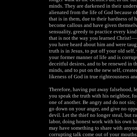
minds. They are darkened in their under
alienated from the life of God because o
that is in them, due to their hardness of 
become callous and have given themselv
sensuality, greedy to practice every kind
that is not the way you learned Christ!
you have heard about him and were taugh
truth is in Jesus, to put off your old self
your former manner of life and is corrup
deceitful desires, and to be renewed in th
minds, and to put on the new self, created
likeness of God in true righteousness an
Therefore, having put away falsehood, le
you speak the truth with his neighbor, f
one of another. Be angry and do not sin; 
go down on your anger, and give no oppo
devil. Let the thief no longer steal, but r
labor, doing honest work with his own ha
may have something to share with anyone
corrupting talk come out of your mouths,