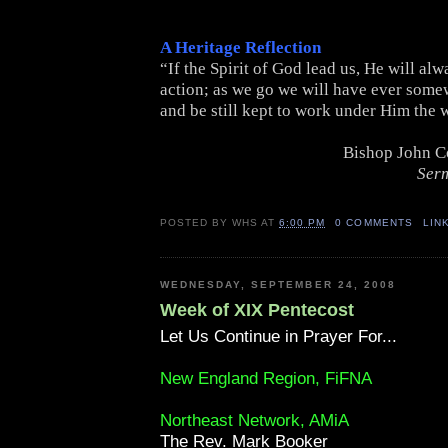
A Heritage Reflection
“If the Spirit of God lead us, He will alw
action; as we go we will have ever somew
and be still kept to work under Him the 
Bishop John C
Ser
POSTED BY
WHS
AT
6:00 PM
0 COMMENTS
LIN
WEDNESDAY, SEPTEMBER 24, 2008
Week of XIX Pentecost
Let Us Continue in Prayer For...
New England Region, FiFNA
Northeast Network, AMiA
The Rev. Mark Booker