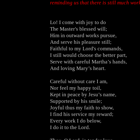
reminding us that there is still much work
Lo! I come with joy to do
The Master's blessed will;
Him in outward works pursue,
And serve his pleasure still;
Faithful to my Lord's commands,
I still would choose the better part,
Serve with careful Martha’s hands,
And loving Mary’s heart.
Careful without care I am,
Nor feel my happy toil,
Kept in peace by Jesu’s name,
Supported by his smile;
Joyful thus my faith to show,
I find his service my reward;
Every work I do below,
I do it to the Lord.