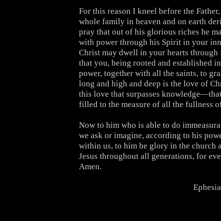
For this reason I kneel before the Fathe
whole family in heaven and on earth deri
pray that out of his glorious riches he 
with power through his Spirit in your inn
Christ may dwell in your hearts through 
that you, being rooted and established i
power, together with all the saints, to g
long and high and deep is the love of Ch
this love that surpasses knowledge—tha
filled to the measure of all the fullness 
Now to him who is able to do immeasura
we ask or imagine, according to his powe
within us, to him be glory in the church 
Jesus throughout all generations, for eve
Amen.
Ephesia