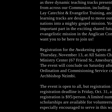
as three dynamic
teaching tracks present
from across our Communion, including:
Lay Catechist & Evangelist Training, an
learning tracks are designed to move our
nations into a
mighty gospel mission. Yo
important part in the exciting shared
futu
evangelistic mission in the Anglican C
want you to
be here to join us!
Registration for the Awakening opens at 
Thursday, November 13, at
All Saints C
Ministry Center (67 Friend St., Amesbur
The event will conclude on Saturday aft
Ordination and
Commisioning Service c
Archbishop Nzimbi.
The event is open to all, but registration 
registration
deadline is Friday, Oct. 31, a
registration is $95/person. A
limited num
scholarships are available for volunteer
especially encouraged to serve in this w