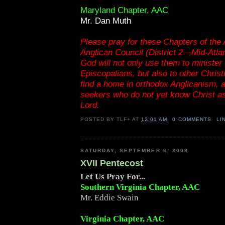
Maryland Chapter, AAC
Mr. Dan Muth
Please pray for these Chapters of the
Anglican Council (District 2—Mid-Atlant
God will not only use them to minister 
Episcopalians, but also to other Chris
find a home in orthodox Anglicanism, a
seekers who do not yet know Christ a
Lord.
POSTED BY
TLF+
AT
12:01 AM
0 COMMENTS
LI
SATURDAY, SEPTEMBER 6, 2008
XVII Pentecost
Let Us Pray For...
Southern Virginia Chapter, AAC
Mr. Eddie Swain
Virginia Chapter, AAC