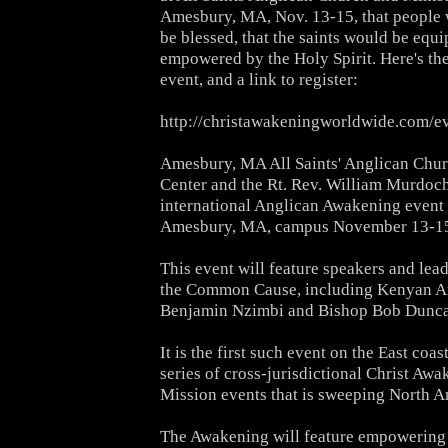
Amesbury, MA, Nov. 13-15, that people
be blessed, that the saints would be equ
empowered
by the Holy Spirit. Here's t
event, and a link to register:
http://christawakeningworldwide.com/ev
Amesbury, MA All Saints' Anglican Chur
Center and the Rt.
Rev. William Murdoch 
international Anglican Awakening event 
Amesbury, MA, campus November 13-15
This event will feature speakers and lea
the Common Cause,
including Kenyan A
Benjamin Nzimbi and Bishop Bob Dunca
It is the first such event on the East coas
series of
cross-jurisdictional Christ Awa
Mission events that is sweeping
North A
The Awakening will feature empowering 