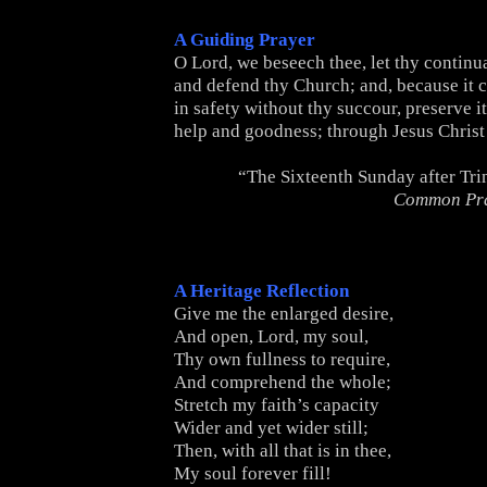
A Guiding Prayer
O Lord, we beseech thee, let thy continua
and defend thy Church; and, because it 
in safety without thy succour, preserve 
help and goodness; through Jesus Christ
“The Sixteenth Sunday after Tri
Common Pr
A Heritage Reflection
Give me the enlarged desire,
And open, Lord, my soul,
Thy own fullness to require,
And comprehend the whole;
Stretch my faith’s capacity
Wider and yet wider still;
Then, with all that is in thee,
My soul forever fill!