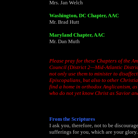
Mrs. Jan Welch
Washington, DC Chapter, AAC
Mr. Brad Hutt
Maryland Chapter, AAC
Mr. Dan Muth
Please pray for these Chapters of the A
Council (District 2—Mid-Atlantic Distric
not only use them to minister to disaffec
Episcopalians, but also to other Christi
find a home in orthodox Anglicanism, as 
who do not yet know Christ as Savior an
From the Scriptures
I ask you, therefore, not to be discoura
sufferings for you, which are your glory.