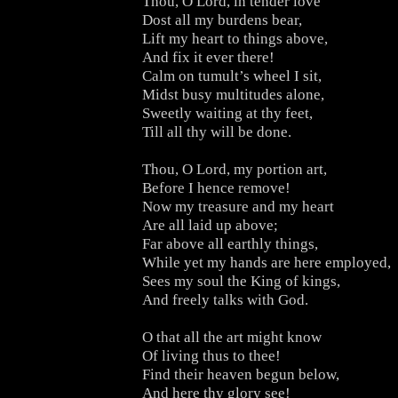
Thou, O Lord, in tender love
Dost all my burdens bear,
Lift my heart to things above,
And fix it ever there!
Calm on tumult’s wheel I sit,
Midst busy multitudes alone,
Sweetly waiting at thy feet,
Till all thy will be done.
Thou, O Lord, my portion art,
Before I hence remove!
Now my treasure and my heart
Are all laid up above;
Far above all earthly things,
While yet my hands are here employed,
Sees my soul the King of kings,
And freely talks with God.
O that all the art might know
Of living thus to thee!
Find their heaven begun below,
And here thy glory see!