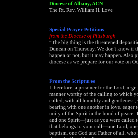
Diocese of Albany, ACN
The Rt. Rev. William H. Love
Special Prayer Petitions
from the Diocese of Pittsburgh
“The big thing is the threatened deposit
Duncan on Thursday. We don't know if thi
happen or not, but it may happen. Also p
diocese as we prepare for our vote on Oct
From the Scriptures
I therefore, a prisoner for the Lord, urge
manner worthy of the calling to which 
called, with all humility and gentleness, 
bearing with one another in love, eager 
unity of the Spirit in the bond of peace.
and one Spirit—just as you were called 
that belongs to your call—one Lord, one 
baptism, one God and Father of all, who i