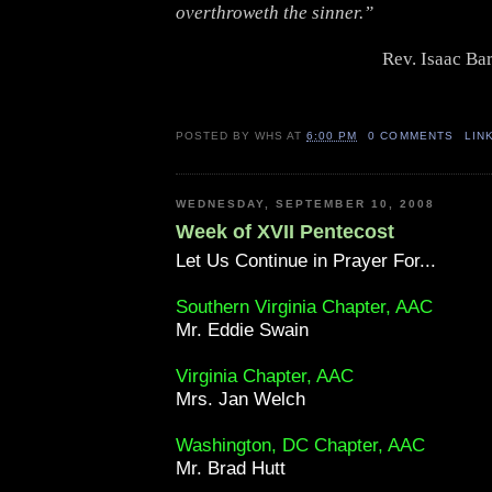
overthroweth the sinner.”
Rev. Isaac Ba
POSTED BY
WHS
AT
6:00 PM
0 COMMENTS
LIN
WEDNESDAY, SEPTEMBER 10, 2008
Week of XVII Pentecost
Let Us Continue in Prayer For...
Southern Virginia Chapter, AAC
Mr. Eddie Swain
Virginia Chapter, AAC
Mrs. Jan Welch
Washington, DC Chapter, AAC
Mr. Brad Hutt