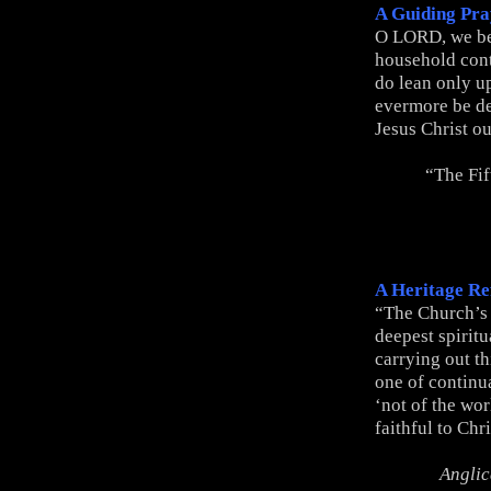
A Guiding Pra
O LORD, we be
household conti
do lean only u
evermore be d
Jesus Christ o
“The Fif
A Heritage Re
“The Church’s 
deepest spiritu
carrying out t
one of continual
‘not of the wor
faithful to Chr
Anglic