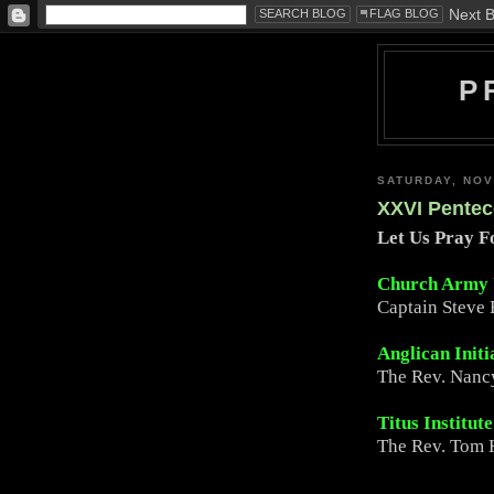
P
SATURDAY, NOV
XXVI Pentec
Let Us Pray 
Church Army
Captain Steve 
Anglican Initi
The Rev. Nanc
Titus Institut
The Rev. Tom H