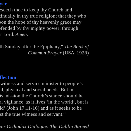
yer
seech thee to keep thy Church and
nually in thy true religion; that they who
pon the hope of thy heavenly grace may
efended by thy mighty power; through
ur Lord.
Amen.
th Sunday after the Epiphany,”
The Book of
Common Prayer
(USA, 1928)
flection
witness and service minister to people’s
al, physical and social needs. But in
his mission the Church’s stance should be
 vigilance, as it lives ‘in the world’, but is
ld’ (John 17.11-16) and as it seeks to be
ist the true witness and servant.”
an-Orthodox Dialogue: The Dublin Agreed