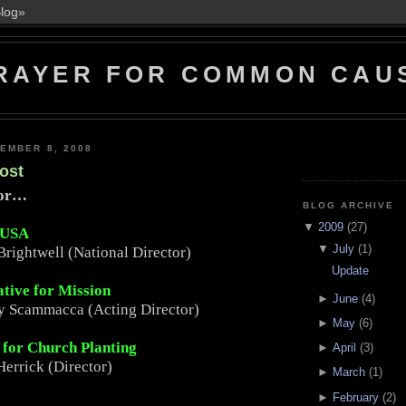
RAYER FOR COMMON CAU
EMBER 8, 2008
ost
For…
BLOG ARCHIVE
▼
2009
(27)
 USA
▼
July
(1)
Brightwell (National Director)
Update
ative for Mission
►
June
(4)
y Scammacca (Acting Director)
►
May
(6)
e for Church Planting
►
April
(3)
errick (Director)
►
March
(1)
►
February
(2)