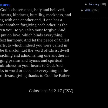
►
January
(10)
ptures
s God’s chosen ones, holy and beloved,
►
2008
(160)
hearts, kindness, humility, meekness, and
ng with one another and, if one has a
st another, forgiving each other; as the
ven you, so you also must forgive. And
e put on love, which binds everything
fect harmony. And let the peace of Christ
arts, to which indeed you were called in
be thankful. Let the word of Christ dwell
 teaching and admonishing one another in
nging psalms and hymns and spiritual
ankfulness in your hearts to God. And
o, in word or deed, do everything in the
rd Jesus, giving thanks to God the Father
Colossians 3:12-17 (ESV)