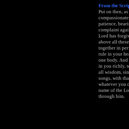
From the Scri
Put on then, a
compassionate 
patience, beari
complaint again
Lord has forgi
above all thes
together in per
rule in your he
one body. And 
in you richly,
all wisdom, si
songs, with th
whatever you d
name of the Lo
through him.