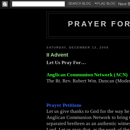
PRAYER FO
SATURDAY, DECEMBER 13, 2008
II Advent
Let Us Pray For…
Anglican Communion Network (ACN)
The Rt. Rev. Robert Wm. Duncan (Moder
Prayer Petitions
Let us give thanks to God for the way he
Anglican Communion Network to bring 
separated brethren as an authentic witne
Lord. Let us pray that, as the work of t