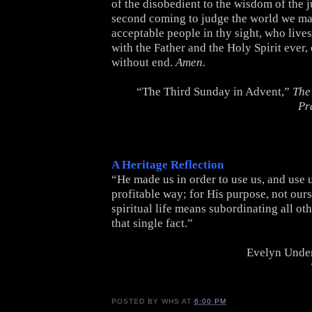
of the disobedient to the wisdom of the ju
second coming to judge the world we ma
acceptable people in thy sight, who lives
with the Father and the Holy Spirit ever
without end.
Amen.
“The Third Sunday in Advent,”
The
Pr
A Heritage Reflection
“He made us in order to use us, and use 
profitable way; for His purpose, not ours
spiritual life means subordinating all oth
that single fact.”
Evelyn Under
POSTED BY
WHS
AT
6:00 PM