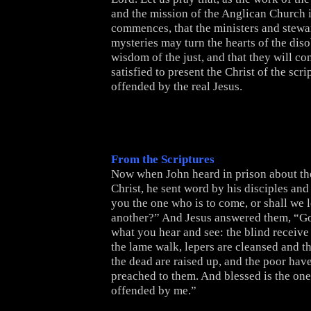
and the mission of the Anglican Church 
commences, that the ministers and stewa
mysteries may turn the hearts of the diso
wisdom of the just, and that they will co
satisfied to present the Christ of the scr
offended by the real Jesus.
From the Scriptures
Now when John heard in prison about the
Christ, he sent word by his disciples and
you the one who is to come, or shall we 
another?” And Jesus answered them, “Go
what you hear and see: the blind receive 
the lame walk, lepers are cleansed and th
the dead are raised up, and the poor ha
preached to them. And blessed is the one
offended by me.”