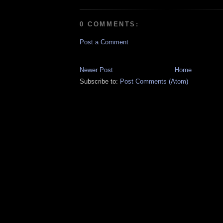
0 COMMENTS:
Post a Comment
Newer Post
Home
Subscribe to:
Post Comments (Atom)