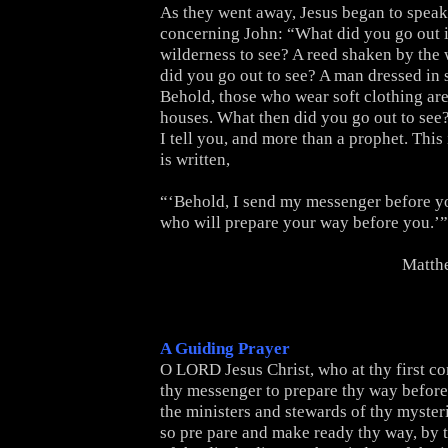
As they went away, Jesus began to speak
concerning John: “What did you go out i
wilderness to see? A reed shaken by the
did you go out to see? A man dressed in 
Behold, those who wear soft clothing are
houses. What then did you go out to see?
I tell you, and more than a prophet. This
is written,
“‘Behold, I send my messenger before yo
who will prepare your way before you.’”
Matth
A Guiding Prayer
O LORD Jesus Christ, who at thy first c
thy messenger to prepare thy way before 
the ministers and stewards of thy myster
so pre pare and make ready thy way, by t