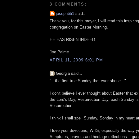
3 COMMENTS:
joseph651
said...
Thank you, for this prayer, I will read this inspirin
congregation on Easter Morning.
HE HAS RISEN INDEED.
Joe Palme
APRIL 11, 2009 6:01 PM
Georgia said...
"...the first true Sunday that ever shone..."
I don't believe I ever thought about Easter that exa
the Lord's Day, Resurrection Day, each Sunday is 
Resurrection.
I think I shall spell Sunday, Sonday in my heart 
I love your devotions, WHS, especially the way y
Scriptures, prayers and heritage reflections. I gu