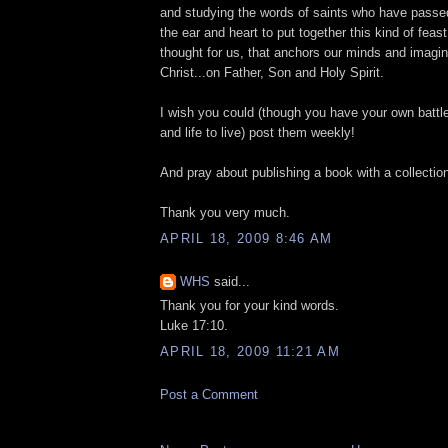
and studying the words of saints who have passe
the ear and heart to put together this kind of feas
thought for us, that anchors our minds and imagi
Christ...on Father, Son and Holy Spirit.
I wish you could (though you have your own battles
and life to live) post them weekly!
And pray about publishing a book with a collectio
Thank you very much.
APRIL 18, 2009 8:46 AM
WHS
said...
Thank you for your kind words.
Luke 17:10.
APRIL 18, 2009 11:21 AM
Post a Comment