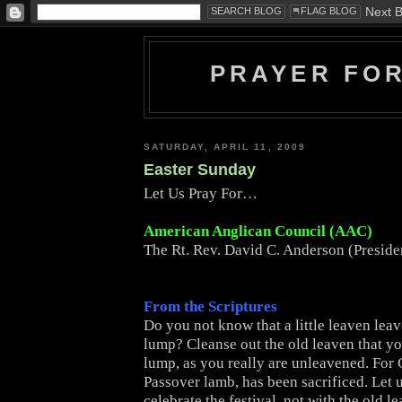
PRAYER FO
SATURDAY, APRIL 11, 2009
Easter Sunday
Let Us Pray For…
American Anglican Council (AAC)
The Rt. Rev. David C. Anderson (Presid
From the Scriptures
Do you not know that a little leaven lea
lump? Cleanse out the old leaven that y
lump, as you really are unleavened. For C
Passover lamb, has been sacrificed. Let 
celebrate the festival, not with the old l