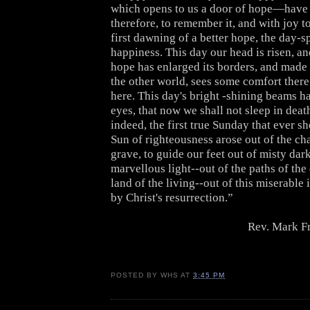
which opens to us a door of hope—have 
therefore, to remember it, and with joy to
first dawning of a better hope, the day-sp
happiness. This day our head is risen, a
hope has enlarged its borders, and made 
the other world, sees some comfort there
here. This day's bright -shining beams h
eyes, that now we shall not sleep in dea
indeed, the first true Sunday that ever s
Sun of righteousness arose out of the ch
grave, to guide our feet out of misty dar
marvellous light--out of the paths of the
land of the living--out of this miserable i
by Christ's resurrection.”
Rev. Mark F
POSTED BY
WHS
AT
3:45 PM