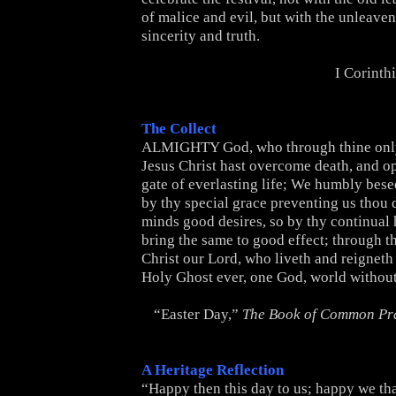
of malice and evil, but with the unleave
sincerity and truth.
I Corinth
The Collect
ALMIGHTY God, who through thine onl
Jesus Christ hast overcome death, and o
gate of everlasting life; We humbly besee
by thy special grace preventing us thou d
minds good desires, so by thy continual
bring the same to good effect; through t
Christ our Lord, who liveth and reigneth
Holy Ghost ever, one God, world withou
“Easter Day,”
The Book of Common Pr
A Heritage Reflection
“Happy then this day to us; happy we tha