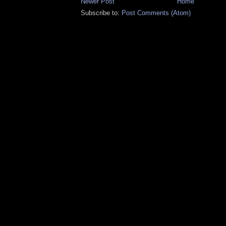
Newer Post
Home
Subscribe to:
Post Comments (Atom)