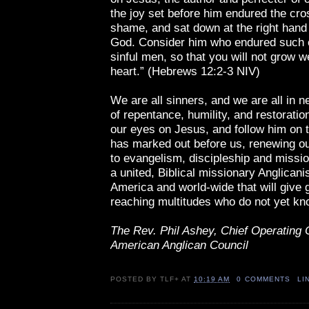
the joy set before him endured the cro
shame, and sat down at the right hand 
God. Consider him who endured such 
sinful men, so that you will not grow 
heart.” (Hebrews 12:2-3 NIV)
We are all sinners, and we are all in 
of repentance, humility, and restoratio
our eyes on Jesus, and follow him on 
has marked out before us, renewing 
to evangelism, discipleship and missi
a united, Biblical missionary Anglicani
America and world-wide that will give 
reaching multitudes who do not yet kn
The Rev. Phil Ashey, Chief Operating O
American Anglican Council
POSTED BY
TLF+
AT
10:19 AM
0 COMMENTS
LI