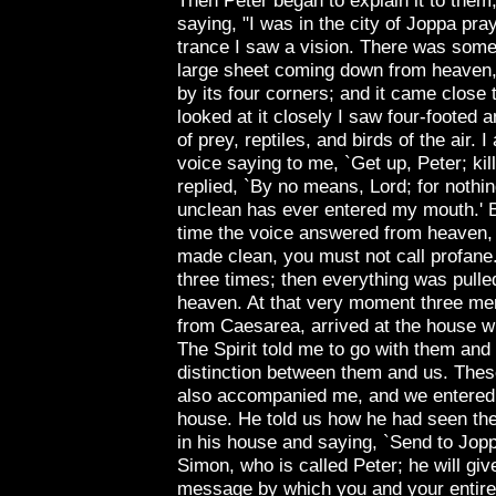
Then Peter began to explain it to them,
saying, "I was in the city of
Joppa
pray
trance I saw a vision. There was somet
large sheet coming down from heaven,
by its four corners; and it came close 
looked at it closely I saw four-footed 
of prey, reptiles, and birds of the air. I
voice saying to me, `Get up, Peter; kill
replied, `By no means, Lord; for nothi
unclean has ever entered my mouth.' 
time the voice answered from heaven
made clean, you must not call profane
three times; then everything was pulle
heaven. At that very moment three me
from
Caesarea
, arrived at the house 
The Spirit told me to go with them and
distinction between them and us. Thes
also accompanied me, and we entered
house. He told us how he had seen the
in his house and saying, `Send to
Jop
Simon, who is called Peter; he will giv
message by which you and your entire