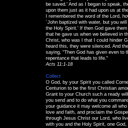
be saved.' And as I began to speak, the
upon them just as it had upon us at th
I remembered the word of the Lord, ho
`John baptized with water, but you will
the Holy Spirit.' If then God gave them
that he gave us when we believed in t
Christ, who was I that I could hinder
heard this, they were silenced. And th
saying, "Then God has given even to t
repentance that leads to life."
Acts 11:1-18
Collect
O God, by your Spirit you called Corne
Centurion to be the first Christian amo
Grant to your Church such a ready wil
you send and to do what you command
your guidance it may welcome all who 
love and faith, and proclaim the Gospel
through Jesus Christ our Lord, who liv
with you and the Holy Spirit, one God,