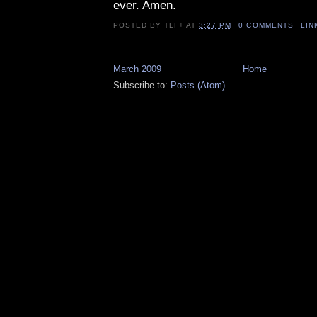
ever. Amen.
POSTED BY
TLF+
AT
3:27 PM
0 COMMENTS
LIN
March 2009
Home
Subscribe to:
Posts (Atom)