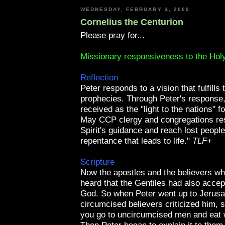
WEDNESDAY, FEBRUARY 4, 2009
Cornelius the Centurion
Please pray for...
Missionary responsiveness to the Holy
Reflection
Peter responds to a vision that fulfills 
prophecies. Through Peter's response,
received as the "light to the nations" f
May
CCP
clergy and congregations re
Spirit's guidance and reach lost people
repentance that leads to life."
TLF
+
Scripture
Now the apostles and the believers w
heard that the Gentiles had also accep
God. So when Peter went up to Jerusa
circumcised believers criticized him, 
you go to uncircumcised men and eat 