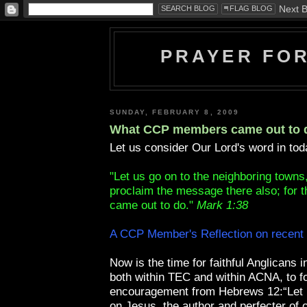
PRAYER FO
SUNDAY, FEBRUARY 8, 2009
What CCP members came out to 
Let us consider Our Lord's word in tod
"Let us go on to the neighboring towns
proclaim the message there also; for th
came out to do."
Mark 1:38
A CCP Member's Reflection on recent
Now is the time for faithful Anglicans 
both within TEC and within ACNA, to fo
encouragement from Hebrews 12:“Let u
on Jesus, the author and perfecter of o