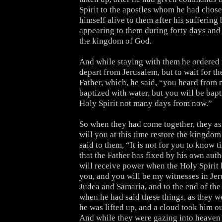
Spirit to the apostles whom he had chos
himself alive to them after his suffering
appearing to them during forty days and
the kingdom of God.
And while staying with them he ordered 
depart from Jerusalem, but to wait for th
Father, which, he said, “you heard from 
baptized with water, but you will be bapt
Holy Spirit not many days from now.”
So when they had come together, they as
will you at this time restore the kingdom
said to them, “It is not for you to know 
that the Father has fixed by his own auth
will receive power when the Holy Spirit
you, and you will be my witnesses in Jer
Judea and Samaria, and to the end of the
when he had said these things, as they w
he was lifted up, and a cloud took him out
And while they were gazing into heaven 