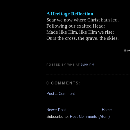
A Heritage Reflection
Soar we now where Christ hath led,
Following our exalted Head:
Made like Him, like Him we rise;
Ours the cross, the grave, the skies.
Rev
POSTED BY
WHS
AT
5:00 PM
0 COMMENTS:
Post a Comment
Newer Post
Home
Subscribe to:
Post Comments (Atom)