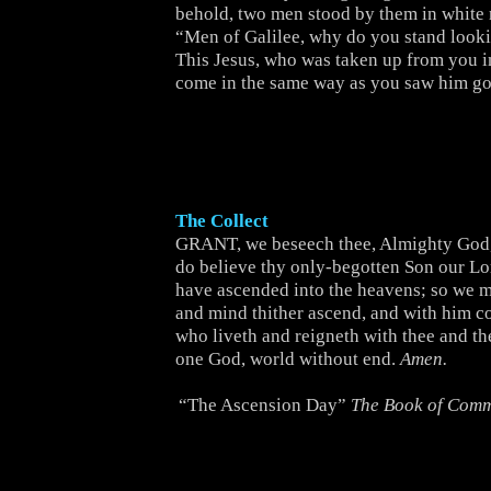
behold, two men stood by them in white r
“Men of Galilee, why do you stand look
This Jesus, who was taken up from you i
come in the same way as you saw him go
The Collect
GRANT, we beseech thee, Almighty God, 
do believe thy only-begotten Son our Lor
have ascended into the heavens; so we m
and mind thither ascend, and with him co
who liveth and reigneth with thee and t
one God, world without end.
Amen.
“The Ascension Day”
The Book of Com