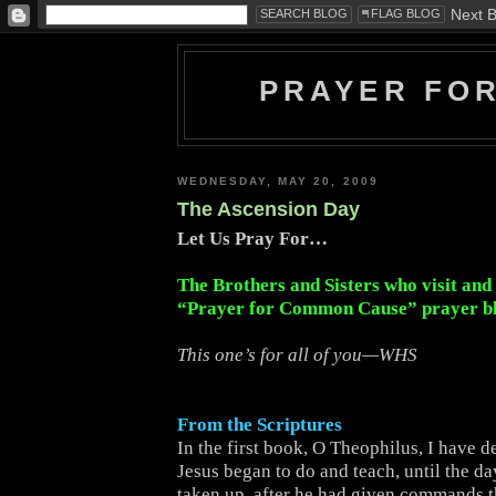
PRAYER FO
WEDNESDAY, MAY 20, 2009
The Ascension Day
Let Us Pray For…
The Brothers and Sisters who visit and
“Prayer for Common Cause” prayer b
This one’s for all of you—WHS
From the Scriptures
In the first book, O Theophilus, I have de
Jesus began to do and teach, until the d
taken up, after he had given commands 