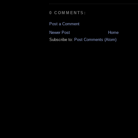
0 COMMENTS:
Post a Comment
Newer Post
Home
Subscribe to:
Post Comments (Atom)