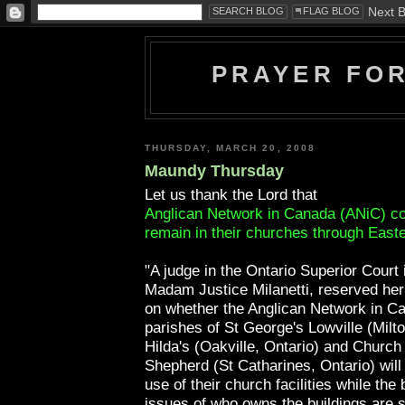
PRAYER FO
THURSDAY, MARCH 20, 2008
Maundy Thursday
Let us thank the Lord that
Anglican Network in Canada (ANiC) co
remain in their churches through Easte
"A judge in the Ontario Superior Court 
Madam Justice Milanetti, reserved her
on whether the Anglican Network in C
parishes of St George's Lowville (Milto
Hilda's (Oakville, Ontario) and Church
Shepherd (St Catharines, Ontario) will
use of their church facilities while the 
issues of who owns the buildings are s