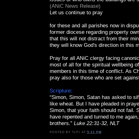
(ANiC News Release)
Let us continue to pray
for these and all parishes now in disput
former diocese regarding property own
that this will not distract from their mi
they will know God's direction in this m
Pray for all ANiC clergy facing canoni
most of all for the spiritual wellbeing o
members in this time of conflict. As Ch
pray also for those who are set agains
Scripture:
“Simon, Simon, Satan has asked to sif
like wheat. But I have pleaded in praye
Simon, that your faith should not fail.
have repented and turned to me again,
brothers.”
Luke 22:31-32, NLT
POSTED BY
TLF+
AT
5:21 PM