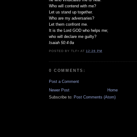
Who will contend with me?
Let us stand up together.
Who are my adversaries?
Let them confront me.
It is the Lord GOD who helps me;
who will declare me guilty?
Isaiah 50:4-9a
POSTED BY
TLF+
AT
12:26 PM
0 COMMENTS:
Post a Comment
Newer Post
Home
Subscribe to:
Post Comments (Atom)