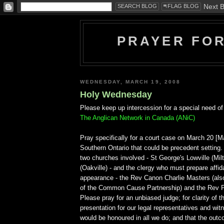
PRAYER FO
WEDNESDAY, MARCH 19, 2008
Holy Wednesday
Please keep up intercession for a special need of
The Anglican Network in Canada (ANiC)
Pray specifically for a court case on March 20 [
Southern Ontario that could be precedent setting.
two churches involved - St George's Lowville (Milt
(Oakville) - and the clergy who must prepare affida
appearance - the Rev Canon Charlie Masters (als
of the Common Cause Partnership) and the Rev 
Please pray for an unbiased judge; for clarity of 
presentation for our legal representatives and wi
would be honoured in all we do; and that the out