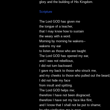
glory and the building of His Kingdom.
Scripture
The Lord GOD has given me
the tongue of a teacher,
that I may know how to sustain
the weary with a word.
Morning by morning he wakens--
wakens my ear
to listen as those who are taught.
The Lord GOD has opened my ear,
and I was not rebellious,
I did not turn backward.
I gave my back to those who struck me,
and my cheeks to those who pulled out the beard
I did not hide my face
from insult and spitting.
The Lord GOD helps me;
therefore I have not been disgraced;
therefore I have set my face like flint,
and I know that I shall not be put to shame;
he who vindicates me is near.