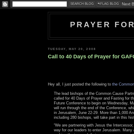
PRAYER FO
TUESDAY, MAY 20, 2008
Call to 40 Days of Prayer for GA
Hey all, I just posted the following to
the Common
The lead bishops of the Common Cause Partn
called for 40 Days of Prayer and Fasting for t
Future Conference to begin on Wednesday, Ma
will run through the end of the Conference, whi
in Jerusalem, June 22-29. More than 1,000 Ang
including 280 bishops, will take part in this his
“We are partnering with Jesus the Intercessor,
way for our leaders to enter Jerusalem. Many 