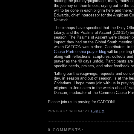
making the journey/pilgrimage, many, many ot
the journey on their knees, crying out to the Lo
will to be done in each pilgrim here and there,
Edwards, chief intercessor for the Anglican 
Network.
The bishops have specified that the Daily Offi
Litany, and the Psalms of Ascent (120-134) be
season. The Psalms of Ascent were chosen b
impact they had on the Global South meeting i
which GAFCON was birthed. Contributors to 
Cause Partnership prayer blog
will be posting
along with reflections, scriptures, collects and
prayer as the 40 days unfold. Participants are 
specific needs, praises, and other feedback on
“Lifting our thanksgivings, requests and conc
day, in season and out of season, is at the hear
Christians. I hope many join with us in praying
pilgrims to Jerusalem in the weeks ahead,” sa
Duncan, moderator of the Common Cause Part
Please join us in praying for GAFCON!
POSTED BY
WHIT537
AT
4:30 PM
0 COMMENTS: