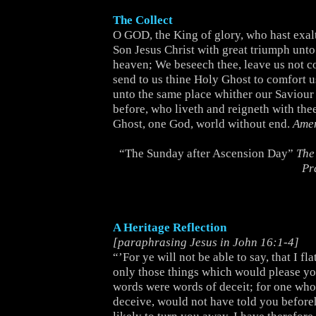
The Collect
O GOD, the King of glory, who hast exal
Son Jesus Christ with great triumph unt
heaven; We beseech thee, leave us not c
send to us thine Holy Ghost to comfort u
unto the same place whither our Saviour 
before, who liveth and reigneth with the
Ghost, one God, world without end.
Ame
“The Sunday after Ascension Day”
The
Pr
A Heritage Reflection
[paraphrasing Jesus in John 16:1-4]
“’For ye will not be able to say, that I fl
only those things which would please you
words were words of deceit; for one who
deceive, would not have told you before