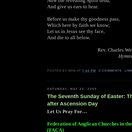
Now the revealing Spirit send,
And give us ears to hear.
Before us make thy goodness pass,
Which here by faith we know;
Let us in Jesus see thy face,
And die to all below.
Rev. Charles We
Hymns
POSTED BY
WHS
AT
7:44 PM
0 COMMENTS
LIN
SATURDAY, MAY 23, 2009
The Seventh Sunday of Easter: 
after Ascension Day
Let Us Pray For…
Federation of Anglican Churches in th
(FACA)