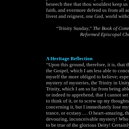
beseech thee that thou wouldest keep us s
faith, and evermore defend us from all a
livest and reignest, one God, world with
“Trinity Sunday,”
The Book of Comm
Reformed Episcopal Ch
A Heritage Reflection
“Upon this ground, therefore, it is, that 
the Gospel, which I am less able to conce
myself the more obliged to believe; espec
mystery of mysteries, the Trinity in Unit
Trinity, which I am so far from being ab
or indeed to apprehend, that I cannot set
to think of it, or to screw up my thoughts 
concerning it, but I immediately lose mys
trance, or ecstasy…. O heart-amazing, t
devouring, inconceivable mystery! Who 
to be true of the glorious Deity! Certain