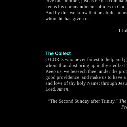
love one another, just as he has comma
keeps his commandments abides in God,
And by this we know that he abides in us,
whom he has given us.
I J
The Collect
O LORD, who never failest to help and 
whom thou dost bring up in thy stedfast 
Keep us, we beseech thee, under the prot
good providence, and make us to have a 
and love of thy holy Name; through Jesu
Lord.
Amen.
“The Second Sunday after Trinity,”
The
Pr