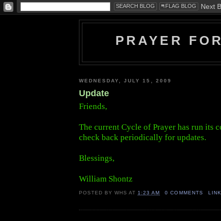
PRAYER FO
WEDNESDAY, JULY 15, 2009
Update
Friends,
The current Cycle of Prayer has run its c
check back periodically for updates.
Blessings,
William Shontz
POSTED BY
WHS
AT
1:23 AM
0 COMMENTS
LIN