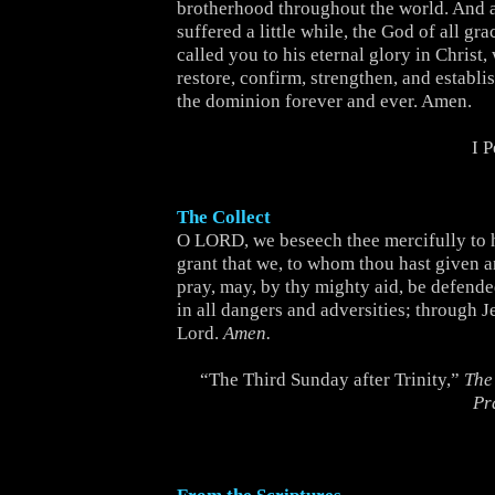
brotherhood throughout the world. And 
suffered a little while, the God of all gr
called you to his eternal glory in Christ,
restore, confirm, strengthen, and establi
the dominion forever and ever. Amen.
I 
The Collect
O LORD, we beseech thee mercifully to 
grant that we, to whom thou hast given a
pray, may, by thy mighty aid, be defend
in all dangers and adversities; through J
Lord.
Amen.
“The Third Sunday after Trinity,”
The
Pr