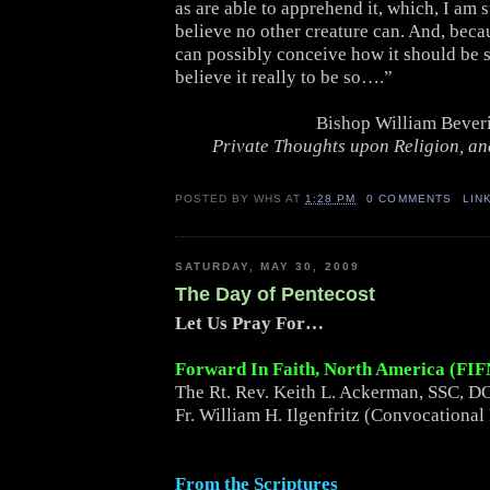
as are able to apprehend it, which, I am s
believe no other creature can. And, beca
can possibly conceive how it should be s
believe it really to be so….”
Bishop William Bever
Private Thoughts upon Religion, and
POSTED BY
WHS
AT
1:28 PM
0 COMMENTS
LIN
SATURDAY, MAY 30, 2009
The Day of Pentecost
Let Us Pray For…
Forward In Faith, North America (FI
The Rt. Rev. Keith L. Ackerman, SSC, DO
Fr. William H. Ilgenfritz (Convocational
From the Scriptures