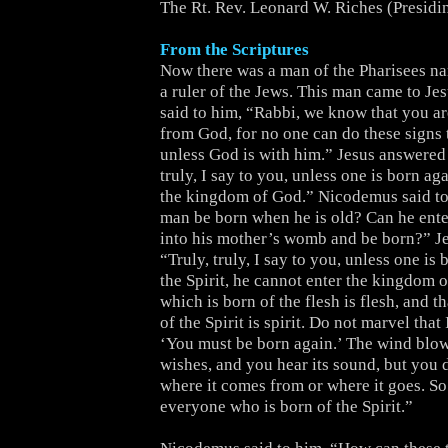
The Rt. Rev. Leonard W. Riches (Presidi
From the Scriptures
Now there was a man of the Pharisees 
a ruler of the Jews. This man came to Je
said to him, “Rabbi, we know that you a
from God, for no one can do these signs 
unless God is with him.” Jesus answered 
truly, I say to you, unless one is born ag
the kingdom of God.” Nicodemus said t
man be born when he is old? Can he ente
into his mother’s womb and be born?” J
“Truly, truly, I say to you, unless one is
the Spirit, he cannot enter the kingdom 
which is born of the flesh is flesh, and t
of the Spirit is spirit. Do not marvel that 
‘You must be born again.’ The wind blow
wishes, and you hear its sound, but you
where it comes from or where it goes. So 
everyone who is born of the Spirit.”