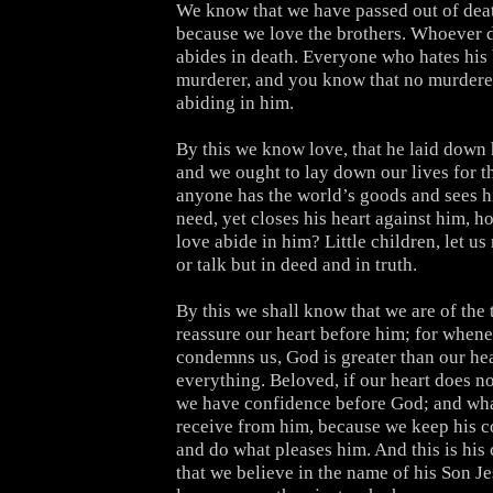
We know that we have passed out of death
because we love the brothers. Whoever 
abides in death. Everyone who hates his 
murderer, and you know that no murderer 
abiding in him.
By this we know love, that he laid down hi
and we ought to lay down our lives for th
anyone has the world’s goods and sees hi
need, yet closes his heart against him, 
love abide in him? Little children, let us
or talk but in deed and in truth.
By this we shall know that we are of the 
reassure our heart before him; for whene
condemns us, God is greater than our he
everything. Beloved, if our heart does n
we have confidence before God; and wh
receive from him, because we keep his
and do what pleases him. And this is h
that we believe in the name of his Son J