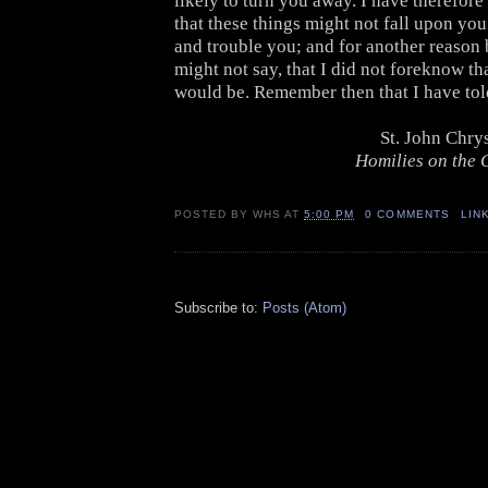
likely to turn you away. I have therefore
that these things might not fall upon yo
and trouble you; and for another reason 
might not say, that I did not foreknow th
would be. Remember then that I have tol
St. John Chr
Homilies on the G
POSTED BY
WHS
AT
5:00 PM
0 COMMENTS
LIN
Subscribe to:
Posts (Atom)