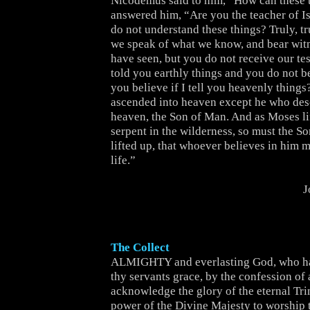
Nicodemus said to him, “How can these 
answered him, “Are you the teacher of Is
do not understand these things? Truly, tru
we speak of what we know, and bear wit
have seen, but you do not receive our tes
told you earthly things and you do not b
you believe if I tell you heavenly thing
ascended into heaven except he who de
heaven, the Son of Man. And as Moses li
serpent in the wilderness, so must the S
lifted up, that whoever believes in him 
life.”
J
The Collect
ALMIGHTY and everlasting God, who ha
thy servants grace, by the confession of a
acknowledge the glory of the eternal Trin
power of the Divine Majesty to worship 