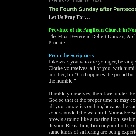
SATURDAY, JUNE 27, 2009
The Fourth Sunday after Penteco
Let Us Pray For…
Province of the Anglican Church in No
The Most Reverend Robert Duncan, Arc
Primate
From the Scriptures
Likewise, you who are younger, be subjec
Clothe yourselves, all of you, with humi
another, for “God opposes the proud but 
the humble.”
Humble yourselves, therefore, under the
God so that at the proper time he may ex
all your anxieties on him, because he car
sober-minded; be watchful. Your adversa
prowls around like a roaring lion, seeki
devour. Resist him, firm in your faith, k
same kinds of suffering are being exper