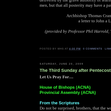
delivered by the grave authority of lear
men, but that all posterity may have a pat
Archbishop Thomas Cran
a letter to John a 
(provided by Professor Phil Harrold, 
POSTED BY
WHS
AT
4:00 PM
0 COMMENTS
LIN
SATURDAY, JUNE 20, 2009
The Third Sunday after Pentecost
Let Us Pray For…
House of Bishops (ACNA)
Provincial Assembly (ACNA)
From the Scriptures
Do not be surprised, brothers, that the w