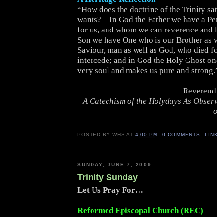
“How does the doctrine of the Trinity sat
wants?—In God the Father we have a Pe
for us, and whom we can reverence and l
Son we have One who is our Brother as w
Saviour, man as well as God, who died for
intercede; and in God the Holy Ghost on
very soul and makes us pure and strong.
Reverend 
A Catechism of the Holydays As Obser
o
POSTED BY
WHS
AT
4:00 PM
0 COMMENTS
LIN
SUNDAY, JUNE 7, 2009
Trinity Sunday
Let Us Pray For…
Reformed Episcopal Church (REC)