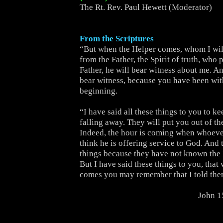
The Rt. Rev. Paul Hewett (Moderator)
From the Scriptures
“But when the Helper comes, whom I wil
from the Father, the Spirit of truth, who
Father, he will bear witness about me. An
bear witness, because you have been wit
beginning.
“I have said all these things to you to k
falling away. They will put you out of t
Indeed, the hour is coming when whoever
think he is offering service to God. And 
things because they have not known the 
But I have said these things to you, that
comes you may remember that I told the
John 1