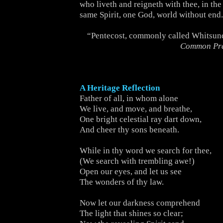
who liveth and reigneth with thee, in the
same Spirit, one God, world without end
“Pentecost, commonly called Whitsun
Common Pr
A Heritage Reflection
Father of all, in whom alone
We live, and move, and breathe,
One bright celestial ray dart down,
And cheer thy sons beneath.
While in thy word we search for thee,
(We search with trembling awe!)
Open our eyes, and let us see
The wonders of thy law.
Now let our darkness comprehend
The light that shines so clear;