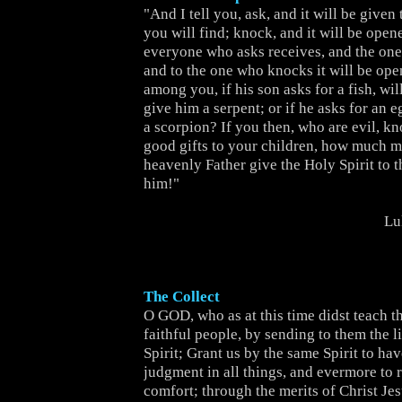
"And I tell you, ask, and it will be given
you will find; knock, and it will be open
everyone who asks receives, and the one
and to the one who knocks it will be ope
among you, if his son asks for a fish, will
give him a serpent; or if he asks for an e
a scorpion? If you then, who are evil, k
good gifts to your children, how much m
heavenly Father give the Holy Spirit to 
him!"
Lu
The Collect
O GOD, who as at this time didst teach th
faithful people, by sending to them the l
Spirit; Grant us by the same Spirit to hav
judgment in all things, and evermore to r
comfort; through the merits of Christ Jes