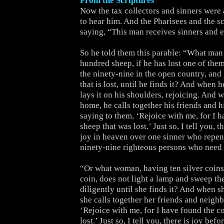
From the Scriptures
Now the tax collectors and sinners were 
to hear him. And the Pharisees and the s
saying, “This man receives sinners and e
So he told them this parable: “What man
hundred sheep, if he has lost one of them
the ninety-nine in the open country, and 
that is lost, until he finds it? And when h
lays it on his shoulders, rejoicing. And
home, he calls together his friends and h
saying to them, ‘Rejoice with me, for I 
sheep that was lost.’ Just so, I tell you, 
joy in heaven over one sinner who repen
ninety-nine righteous persons who need
“Or what woman, having ten silver coins,
coin, does not light a lamp and sweep th
diligently until she finds it? And when s
she calls together her friends and neighb
‘Rejoice with me, for I have found the co
lost.’ Just so, I tell you, there is joy bef