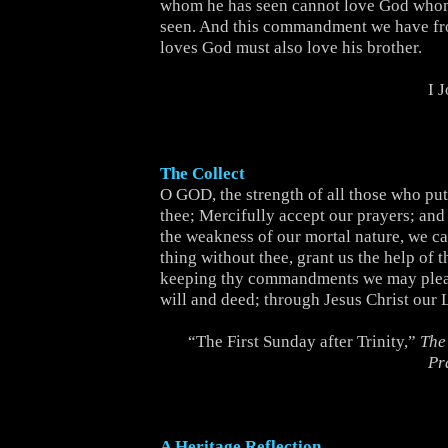
whom he has seen cannot love God whom
seen. And this commandment we have f
loves God must also love his brother.
I 
The Collect
O GOD, the strength of all those who put 
thee; Mercifully accept our prayers; and
the weakness of our mortal nature, we c
thing without thee, grant us the help of t
keeping thy commandments we may pleas
will and deed; through Jesus Christ our 
“The First Sunday after Trinity,”
The
Pr
A Heritage Reflection