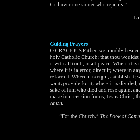
God over one sinner who repents.”
Lu
Guiding Prayers
O GRACIOUS Father, we humbly beseech
holy Catholic Church; that thou wouldst b
it with all truth, in all peace. Where it is 
where it is in error, direct it; where in an
reform it. Where it is right, establish it; w
want, provide for it; where it is divided, r
sake of him who died and rose again, and
make intercession for us, Jesus Christ, t
Amen.
“For the Church,”
The Book of Com