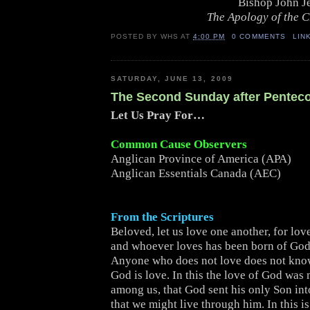
Bishop John J
The Apology of the 
POSTED BY
WHS
AT
4:00 PM
0 COMMENTS
LIN
SATURDAY, JUNE 13, 2009
The Second Sunday after Pentec
Let Us Pray For…
Common Cause Observers
Anglican Province of America (APA)
Anglican Essentials Canada (AEC)
From the Scriptures
Beloved, let us love one another, for lov
and whoever loves has been born of Go
Anyone who does not love does not kno
God is love. In this the love of God was
among us, that God sent his only Son int
that we might live through him. In this is