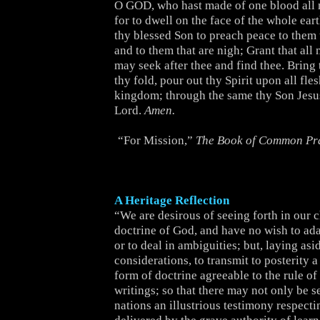
O GOD, who hast made of one blood all 
for to dwell on the face of the whole ear
thy blessed Son to preach peace to them t
and to them that are nigh; Grant that al
may seek after thee and find thee. Bring 
thy fold, pour out thy Spirit upon all fle
kingdom; through the same thy Son Jesus
Lord.
Amen.
“For Mission,”
The Book of Common Pr
A Heritage Reflection
“We are desirous of seeing forth in our 
doctrine of God, and have no wish to adapt
or to deal in ambiguities; but, laying asid
considerations, to transmit to posterity a
form of doctrine agreeable to the rule of
writings; so that there may not only be s
nations an illustrious testimony respecti