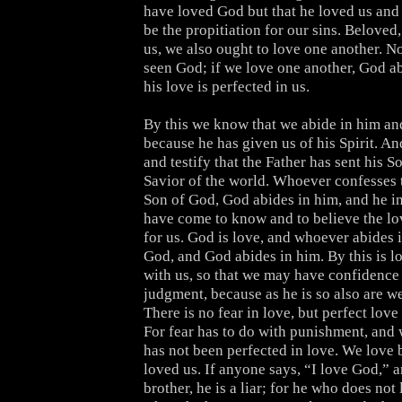
have loved God but that he loved us and 
be the propitiation for our sins. Beloved
us, we also ought to love one another. N
seen God; if we love one another, God ab
his love is perfected in us.
By this we know that we abide in him and
because he has given us of his Spirit. A
and testify that the Father has sent his S
Savior of the world. Whoever confesses t
Son of God, God abides in him, and he i
have come to know and to believe the lo
for us. God is love, and whoever abides i
God, and God abides in him. By this is l
with us, so that we may have confidence 
judgment, because as he is so also are we
There is no fear in love, but perfect love 
For fear has to do with punishment, and
has not been perfected in love. We love 
loved us. If anyone says, “I love God,” a
brother, he is a liar; for he who does not