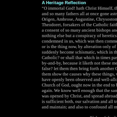
A Heritage Reflection
“O immortal God! hath Christ Himself, th
and so many fathers all at once gone as
Origen, Ambrose, Augustine, Chrysostom
Theodoret, forsakers of the Catholic fai
a consent of so many ancient bishops a
nothing else but a conspiracy of heretics
condemned in us, which was then comm
or is the thing now, by alteration only of
suddenly become schismatic, which in 
Catholic? or shall that which in times pa
by-and-by, because it liketh not these m
false? let them then bring forth another 
them show the causes why these things, 
have openly been observed and well-all
Church of God, ought now in the end to b
again. We know well enough that the s
was opened by Christ, and spread abroad
is sufficient both, our salvation and all t
and maintain; and also to confound all m