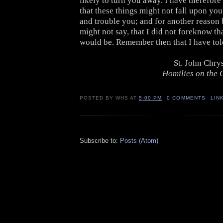
likely to turn you away. I have therefore
that these things might not fall upon yo
and trouble you; and for another reason 
might not say, that I did not foreknow th
would be. Remember then that I have tol
St. John Chr
Homilies on the G
POSTED BY
WHS
AT
5:00 PM
0 COMMENTS
LIN
Subscribe to:
Posts (Atom)