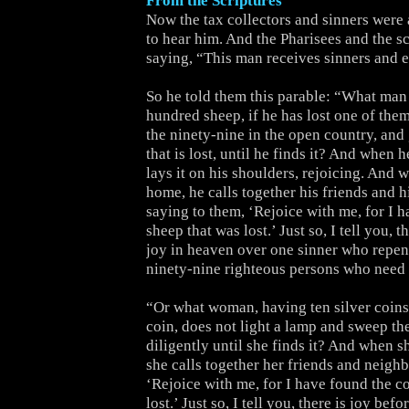
From the Scriptures
Now the tax collectors and sinners were 
to hear him. And the Pharisees and the s
saying, “This man receives sinners and e
So he told them this parable: “What man
hundred sheep, if he has lost one of them
the ninety-nine in the open country, and 
that is lost, until he finds it? And when h
lays it on his shoulders, rejoicing. And
home, he calls together his friends and h
saying to them, ‘Rejoice with me, for I 
sheep that was lost.’ Just so, I tell you, 
joy in heaven over one sinner who repen
ninety-nine righteous persons who need
“Or what woman, having ten silver coins,
coin, does not light a lamp and sweep th
diligently until she finds it? And when s
she calls together her friends and neighb
‘Rejoice with me, for I have found the co
lost.’ Just so, I tell you, there is joy bef