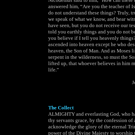
Nicodemus said to him, “How can these 
answered him, “Are you the teacher of Is
do not understand these things? Truly, tru
we speak of what we know, and bear wit
have seen, but you do not receive our tes
told you earthly things and you do not b
you believe if I tell you heavenly thing
ascended into heaven except he who de
heaven, the Son of Man. And as Moses li
serpent in the wilderness, so must the S
lifted up, that whoever believes in him 
life.”
J
The Collect
ALMIGHTY and everlasting God, who ha
thy servants grace, by the confession of a
acknowledge the glory of the eternal Trin
power of the Divine Majesty to worship 