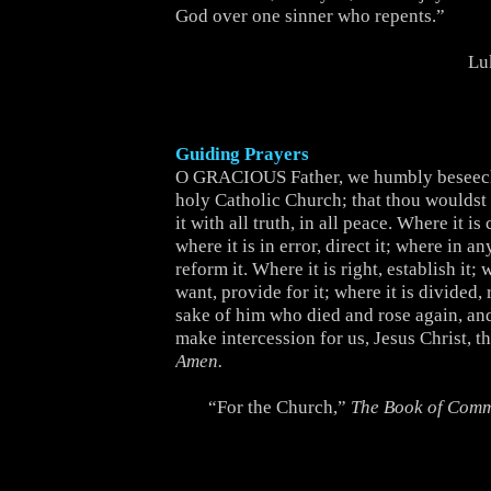
God over one sinner who repents.”
Lu
Guiding Prayers
O GRACIOUS Father, we humbly beseech
holy Catholic Church; that thou wouldst b
it with all truth, in all peace. Where it is 
where it is in error, direct it; where in an
reform it. Where it is right, establish it; w
want, provide for it; where it is divided, r
sake of him who died and rose again, and
make intercession for us, Jesus Christ, t
Amen.
“For the Church,”
The Book of Com