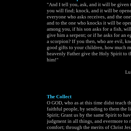
"And I tell you, ask, and it will be given
you will find; knock, and it will be open
everyone who asks receives, and the one
and to the one who knocks it will be ope
among you, if his son asks for a fish, will
give him a serpent; or if he asks for an e
a scorpion? If you then, who are evil, k
good gifts to your children, how much m
heavenly Father give the Holy Spirit to 
him!"
Lu
The Collect
O GOD, who as at this time didst teach th
faithful people, by sending to them the l
Spirit; Grant us by the same Spirit to hav
judgment in all things, and evermore to r
comfort; through the merits of Christ Jes