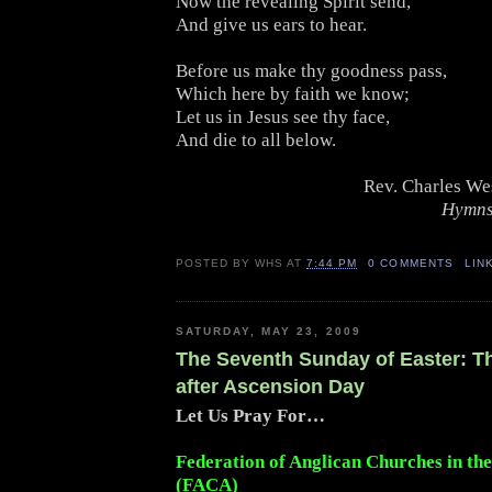
Now the revealing Spirit send,
And give us ears to hear.
Before us make thy goodness pass,
Which here by faith we know;
Let us in Jesus see thy face,
And die to all below.
Rev. Charles We
Hymns
POSTED BY
WHS
AT
7:44 PM
0 COMMENTS
LIN
SATURDAY, MAY 23, 2009
The Seventh Sunday of Easter: 
after Ascension Day
Let Us Pray For…
Federation of Anglican Churches in th
(FACA)