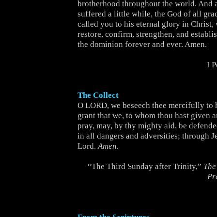
brotherhood throughout the world. And 
suffered a little while, the God of all gr
called you to his eternal glory in Christ,
restore, confirm, strengthen, and establi
the dominion forever and ever. Amen.
I 
The Collect
O LORD, we beseech thee mercifully to 
grant that we, to whom thou hast given a
pray, may, by thy mighty aid, be defend
in all dangers and adversities; through J
Lord.
Amen.
“The Third Sunday after Trinity,”
The
Pr