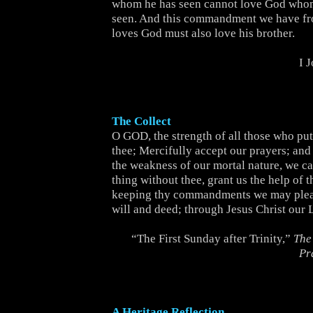
whom he has seen cannot love God whom
seen. And this commandment we have f
loves God must also love his brother.
I 
The Collect
O GOD, the strength of all those who put 
thee; Mercifully accept our prayers; and
the weakness of our mortal nature, we c
thing without thee, grant us the help of t
keeping thy commandments we may pleas
will and deed; through Jesus Christ our 
“The First Sunday after Trinity,”
The
Pr
A Heritage Reflection