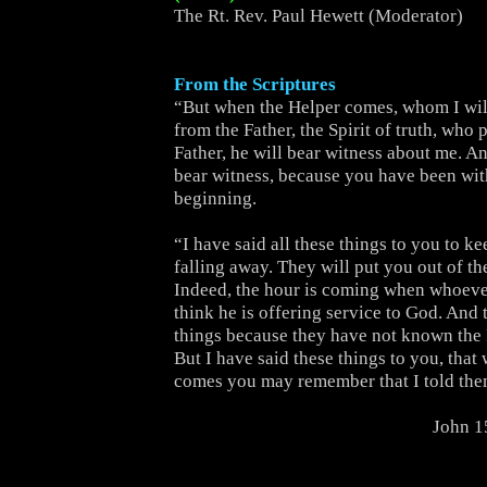
The Rt. Rev. Paul Hewett (Moderator)
From the Scriptures
“But when the Helper comes, whom I wil
from the Father, the Spirit of truth, who
Father, he will bear witness about me. An
bear witness, because you have been wit
beginning.
“I have said all these things to you to k
falling away. They will put you out of t
Indeed, the hour is coming when whoever
think he is offering service to God. And 
things because they have not known the 
But I have said these things to you, that
comes you may remember that I told the
John 1