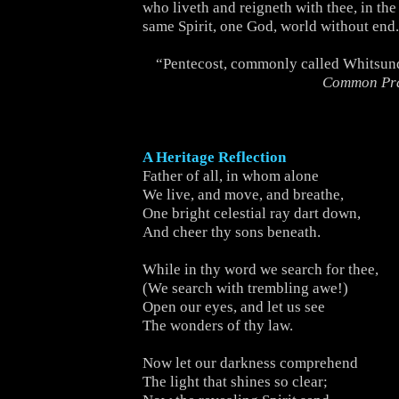
who liveth and reigneth with thee, in the
same Spirit, one God, world without end
“Pentecost, commonly called Whitsun
Common Pr
A Heritage Reflection
Father of all, in whom alone
We live, and move, and breathe,
One bright celestial ray dart down,
And cheer thy sons beneath.
While in thy word we search for thee,
(We search with trembling awe!)
Open our eyes, and let us see
The wonders of thy law.
Now let our darkness comprehend
The light that shines so clear;