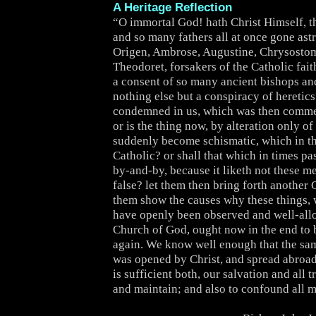
A Heritage Reflection
“O immortal God! hath Christ Himself, th
and so many fathers all at once gone as
Origen, Ambrose, Augustine, Chrysostom
Theodoret, forsakers of the Catholic fai
a consent of so many ancient bishops a
nothing else but a conspiracy of heretics
condemned in us, which was then comm
or is the thing now, by alteration only of
suddenly become schismatic, which in 
Catholic? or shall that which in times pa
by-and-by, because it liketh not these m
false? let them then bring forth another 
them show the causes why these things, 
have openly been observed and well-all
Church of God, ought now in the end to b
again. We know well enough that the s
was opened by Christ, and spread abroad
is sufficient both, our salvation and all t
and maintain; and also to confound all m