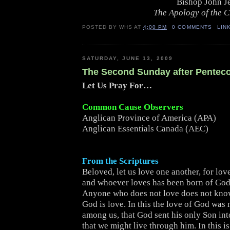
Bishop John J
The Apology of the 
POSTED BY
WHS
AT
4:00 PM
0 COMMENTS
LIN
SATURDAY, JUNE 13, 2009
The Second Sunday after Pentec
Let Us Pray For…
Common Cause Observers
Anglican Province of America (APA)
Anglican Essentials Canada (AEC)
From the Scriptures
Beloved, let us love one another, for lov
and whoever loves has been born of Go
Anyone who does not love does not kno
God is love. In this the love of God was
among us, that God sent his only Son int
that we might live through him. In this is