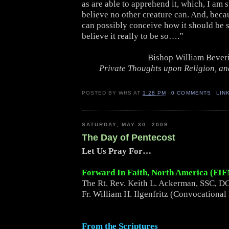
as are able to apprehend it, which, I am s
believe no other creature can. And, beca
can possibly conceive how it should be s
believe it really to be so….”
Bishop William Bever
Private Thoughts upon Religion, and
POSTED BY
WHS
AT
1:28 PM
0 COMMENTS
LIN
SATURDAY, MAY 30, 2009
The Day of Pentecost
Let Us Pray For…
Forward In Faith, North America (FI
The Rt. Rev. Keith L. Ackerman, SSC, DO
Fr. William H. Ilgenfritz (Convocational
From the Scriptures