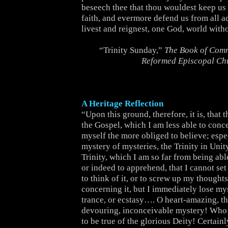
beseech thee that thou wouldest keep us s
faith, and evermore defend us from all a
livest and reignest, one God, world with
“Trinity Sunday,”
The Book of Comm
Reformed Episcopal Ch
A Heritage Reflection
“Upon this ground, therefore, it is, that 
the Gospel, which I am less able to conce
myself the more obliged to believe; espec
mystery of mysteries, the Trinity in Unit
Trinity, which I am so far from being ab
or indeed to apprehend, that I cannot set
to think of it, or to screw up my thoughts 
concerning it, but I immediately lose mys
trance, or ecstasy…. O heart-amazing, t
devouring, inconceivable mystery! Who 
to be true of the glorious Deity! Certain