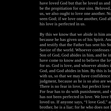
have loved God but that he loved us and 
be the propitiation for our sins. Beloved
us, we also ought to love one another. N
seen God; if we love one another, God ab
his love is perfected in us.
By this we know that we abide in him and
because he has given us of his Spirit. A
and testify that the Father has sent his S
Savior of the world. Whoever confesses t
Son of God, God abides in him, and he i
have come to know and to believe the lo
for us. God is love, and whoever abides i
God, and God abides in him. By this is l
with us, so that we may have confidence 
judgment, because as he is so also are we
There is no fear in love, but perfect love 
For fear has to do with punishment, and
has not been perfected in love. We love 
loved us. If anyone says, “I love God,” a
brother, he is a liar; for he who does not