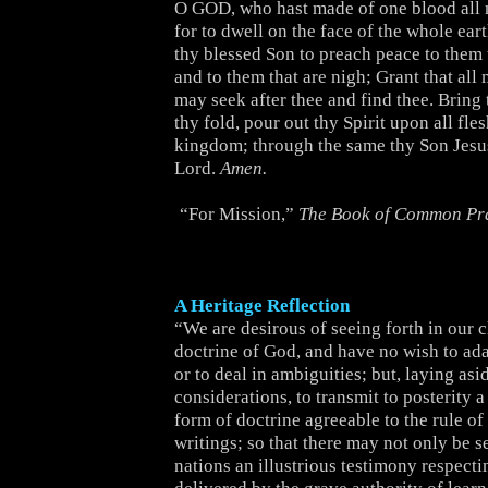
O GOD, who hast made of one blood all 
for to dwell on the face of the whole ear
thy blessed Son to preach peace to them t
and to them that are nigh; Grant that al
may seek after thee and find thee. Bring 
thy fold, pour out thy Spirit upon all fle
kingdom; through the same thy Son Jesus
Lord.
Amen.
“For Mission,”
The Book of Common Pr
A Heritage Reflection
“We are desirous of seeing forth in our 
doctrine of God, and have no wish to adapt
or to deal in ambiguities; but, laying asid
considerations, to transmit to posterity a
form of doctrine agreeable to the rule of
writings; so that there may not only be s
nations an illustrious testimony respecti