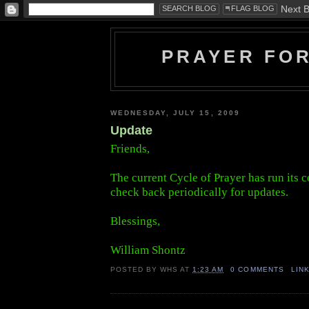
PRAYER FO
WEDNESDAY, JULY 15, 2009
Update
Friends,
The current Cycle of Prayer has run its c
check back periodically for updates.
Blessings,
William Shontz
POSTED BY
WHS
AT
1:23 AM
0 COMMENTS
LIN