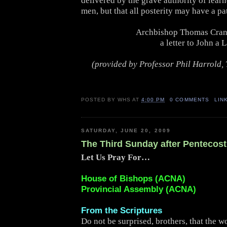
delivered by the grave authority of lear
men, but that all posterity may have a pat
Archbishop Thomas Cran
a letter to John a 
(provided by Professor Phil Harrold, 
POSTED BY
WHS
AT
4:00 PM
0 COMMENTS
LIN
SATURDAY, JUNE 20, 2009
The Third Sunday after Pentecost
Let Us Pray For…
House of Bishops (ACNA)
Provincial Assembly (ACNA)
From the Scriptures
Do not be surprised, brothers, that the w