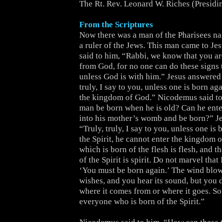
The Rt. Rev. Leonard W. Riches (Presidi
From the Scriptures
Now there was a man of the Pharisees 
a ruler of the Jews. This man came to Je
said to him, “Rabbi, we know that you a
from God, for no one can do these signs 
unless God is with him.” Jesus answered 
truly, I say to you, unless one is born ag
the kingdom of God.” Nicodemus said t
man be born when he is old? Can he ente
into his mother’s womb and be born?” J
“Truly, truly, I say to you, unless one is
the Spirit, he cannot enter the kingdom 
which is born of the flesh is flesh, and t
of the Spirit is spirit. Do not marvel that 
‘You must be born again.’ The wind blow
wishes, and you hear its sound, but you
where it comes from or where it goes. So 
everyone who is born of the Spirit.”