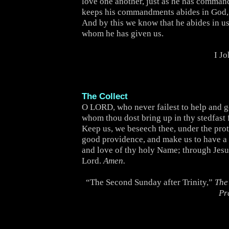
love one another, just as he has comma
keeps his commandments abides in God,
And by this we know that he abides in us,
whom he has given us.
I J
The Collect
O LORD, who never failest to help and 
whom thou dost bring up in thy stedfast 
Keep us, we beseech thee, under the prot
good providence, and make us to have a 
and love of thy holy Name; through Jesu
Lord.
Amen.
“The Second Sunday after Trinity,”
The
Pr