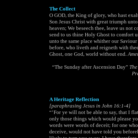
The Collect
O GOD, the King of glory, who hast exal
Son Jesus Christ with great triumph unt
heaven; We beseech thee, leave us not c
send to us thine Holy Ghost to comfort u
unto the same place whither our Saviour 
before, who liveth and reigneth with the
Ghost, one God, world without end.
Ame
“The Sunday after Ascension Day”
The
Pr
A Heritage Reflection
[paraphrasing Jesus in John 16:1-4]
“’For ye will not be able to say, that I fl
only those things which would please you
words were words of deceit; for one who
deceive, would not have told you before