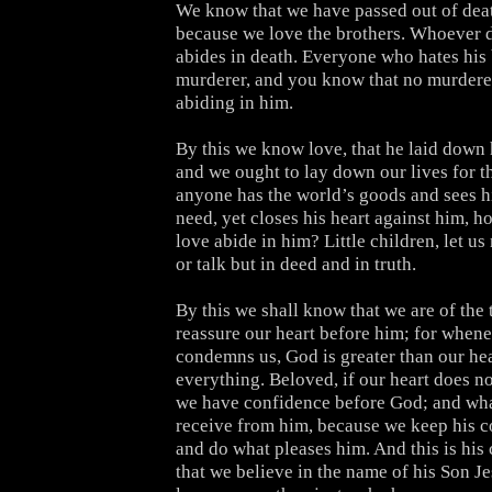
We know that we have passed out of death
because we love the brothers. Whoever 
abides in death. Everyone who hates his 
murderer, and you know that no murderer 
abiding in him.
By this we know love, that he laid down hi
and we ought to lay down our lives for th
anyone has the world’s goods and sees hi
need, yet closes his heart against him, 
love abide in him? Little children, let us
or talk but in deed and in truth.
By this we shall know that we are of the 
reassure our heart before him; for whene
condemns us, God is greater than our he
everything. Beloved, if our heart does n
we have confidence before God; and wh
receive from him, because we keep his
and do what pleases him. And this is h
that we believe in the name of his Son J