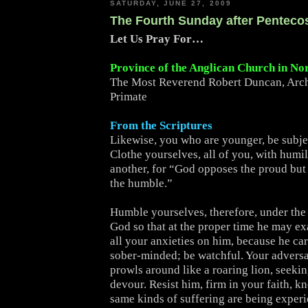
SATURDAY, JUNE 27, 2009
The Fourth Sunday after Penteco
Let Us Pray For…
Province of the Anglican Church in No
The Most Reverend Robert Duncan, Arc
Primate
From the Scriptures
Likewise, you who are younger, be subjec
Clothe yourselves, all of you, with humi
another, for “God opposes the proud but 
the humble.”
Humble yourselves, therefore, under the
God so that at the proper time he may ex
all your anxieties on him, because he car
sober-minded; be watchful. Your adversa
prowls around like a roaring lion, seeki
devour. Resist him, firm in your faith, k
same kinds of suffering are being exper