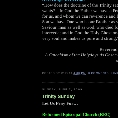
“How does the doctrine of the Trinity sat
wants?—In God the Father we have a Pe
for us, and whom we can reverence and l
Son we have One who is our Brother as w
Saviour, man as well as God, who died for
intercede; and in God the Holy Ghost on
very soul and makes us pure and strong.
Reverend 
A Catechism of the Holydays As Obser
o
POSTED BY
WHS
AT
4:00 PM
0 COMMENTS
LIN
SUNDAY, JUNE 7, 2009
Trinity Sunday
Let Us Pray For…
Reformed Episcopal Church (REC)