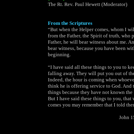
The Rt. Rev. Paul Hewett (Moderator)
From the Scriptures
“But when the Helper comes, whom I wil
from the Father, the Spirit of truth, who
Father, he will bear witness about me. An
bear witness, because you have been wit
beginning.
“I have said all these things to you to k
falling away. They will put you out of t
Indeed, the hour is coming when whoever
think he is offering service to God. And 
things because they have not known the 
But I have said these things to you, that
comes you may remember that I told the
John 1