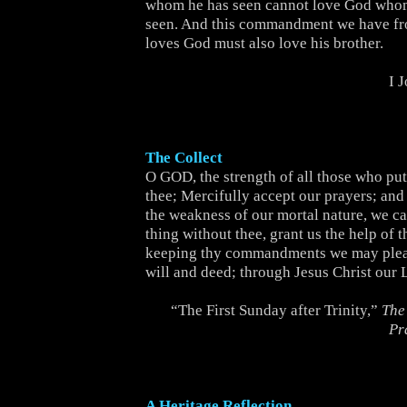
whom he has seen cannot love God whom
seen. And this commandment we have f
loves God must also love his brother.
I 
The Collect
O GOD, the strength of all those who put 
thee; Mercifully accept our prayers; and
the weakness of our mortal nature, we c
thing without thee, grant us the help of t
keeping thy commandments we may pleas
will and deed; through Jesus Christ our 
“The First Sunday after Trinity,”
The
Pr
A Heritage Reflection