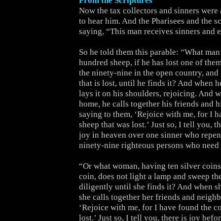
From the Scriptures
Now the tax collectors and sinners were 
to hear him. And the Pharisees and the s
saying, “This man receives sinners and e
So he told them this parable: “What man
hundred sheep, if he has lost one of them
the ninety-nine in the open country, and 
that is lost, until he finds it? And when h
lays it on his shoulders, rejoicing. And
home, he calls together his friends and h
saying to them, ‘Rejoice with me, for I 
sheep that was lost.’ Just so, I tell you, 
joy in heaven over one sinner who repen
ninety-nine righteous persons who need
“Or what woman, having ten silver coins,
coin, does not light a lamp and sweep th
diligently until she finds it? And when s
she calls together her friends and neighb
‘Rejoice with me, for I have found the co
lost.’ Just so, I tell you, there is joy bef