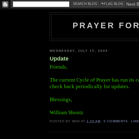
PRAYER FO
WEDNESDAY, JULY 15, 2009
Update
Friends,
The current Cycle of Prayer has run its c
check back periodically for updates.
Blessings,
William Shontz
POSTED BY
WHS
AT
1:23 AM
0 COMMENTS
LIN