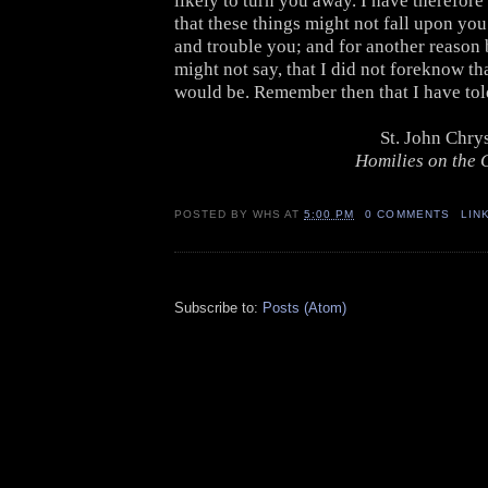
likely to turn you away. I have therefore
that these things might not fall upon yo
and trouble you; and for another reason 
might not say, that I did not foreknow th
would be. Remember then that I have tol
St. John Chr
Homilies on the G
POSTED BY
WHS
AT
5:00 PM
0 COMMENTS
LIN
Subscribe to:
Posts (Atom)