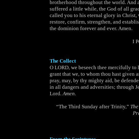
brotherhood throughout the world. And 
suffered a little while, the God of all gr
called you to his eternal glory in Christ,
restore, confirm, strengthen, and establi
the dominion forever and ever. Amen.
I 
The Collect
O LORD, we beseech thee mercifully to 
grant that we, to whom thou hast given a
pray, may, by thy mighty aid, be defend
in all dangers and adversities; through J
Lord.
Amen.
“The Third Sunday after Trinity,”
The
Pr