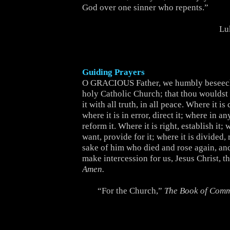
God over one sinner who repents.”
Lu
Guiding Prayers
O GRACIOUS Father, we humbly beseech
holy Catholic Church; that thou wouldst b
it with all truth, in all peace. Where it is 
where it is in error, direct it; where in an
reform it. Where it is right, establish it; w
want, provide for it; where it is divided, r
sake of him who died and rose again, and
make intercession for us, Jesus Christ, t
Amen.
“For the Church,”
The Book of Com