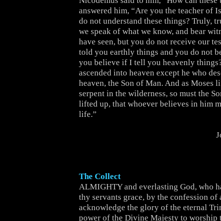
Nicodemus said to him, “How can these 
answered him, “Are you the teacher of Is
do not understand these things? Truly, tru
we speak of what we know, and bear wit
have seen, but you do not receive our tes
told you earthly things and you do not b
you believe if I tell you heavenly thing
ascended into heaven except he who de
heaven, the Son of Man. And as Moses li
serpent in the wilderness, so must the S
lifted up, that whoever believes in him 
life.”
J
The Collect
ALMIGHTY and everlasting God, who ha
thy servants grace, by the confession of a
acknowledge the glory of the eternal Trin
power of the Divine Majesty to worship 