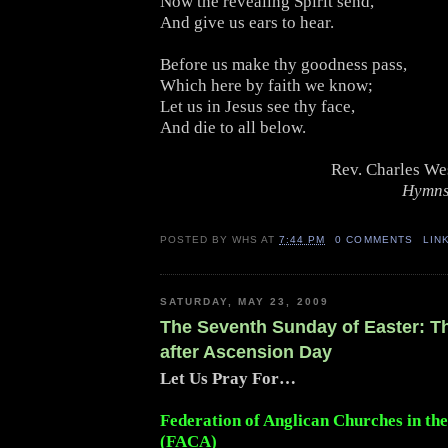
Now the revealing Spirit send,
And give us ears to hear.
Before us make thy goodness pass,
Which here by faith we know;
Let us in Jesus see thy face,
And die to all below.
Rev. Charles We
Hymns
POSTED BY
WHS
AT
7:44 PM
0 COMMENTS
LIN
SATURDAY, MAY 23, 2009
The Seventh Sunday of Easter: 
after Ascension Day
Let Us Pray For…
Federation of Anglican Churches in th
(FACA)