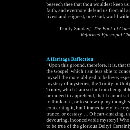
beseech thee that thou wouldest keep us s
faith, and evermore defend us from all a
livest and reignest, one God, world with
“Trinity Sunday,”
The Book of Comm
Reformed Episcopal Ch
A Heritage Reflection
“Upon this ground, therefore, it is, that 
the Gospel, which I am less able to conce
myself the more obliged to believe; espec
mystery of mysteries, the Trinity in Unit
Trinity, which I am so far from being ab
or indeed to apprehend, that I cannot set
to think of it, or to screw up my thoughts 
concerning it, but I immediately lose mys
trance, or ecstasy…. O heart-amazing, t
devouring, inconceivable mystery! Who 
to be true of the glorious Deity! Certain