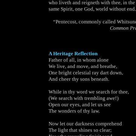
who liveth and reigneth with thee, in the
same Spirit, one God, world without end
“Pentecost, commonly called Whitsun
Common Pr
A Heritage Reflection
Father of all, in whom alone
We live, and move, and breathe,
One bright celestial ray dart down,
And cheer thy sons beneath.
While in thy word we search for thee,
(We search with trembling awe!)
Open our eyes, and let us see
The wonders of thy law.
Now let our darkness comprehend
The light that shines so clear;