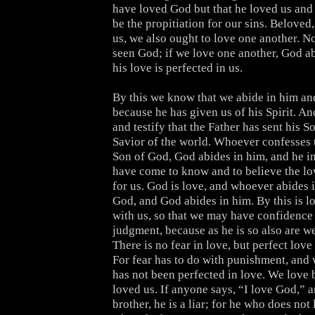
have loved God but that he loved us and 
be the propitiation for our sins. Beloved
us, we also ought to love one another. N
seen God; if we love one another, God ab
his love is perfected in us.
By this we know that we abide in him and
because he has given us of his Spirit. A
and testify that the Father has sent his S
Savior of the world. Whoever confesses t
Son of God, God abides in him, and he i
have come to know and to believe the lo
for us. God is love, and whoever abides i
God, and God abides in him. By this is l
with us, so that we may have confidence 
judgment, because as he is so also are we
There is no fear in love, but perfect love 
For fear has to do with punishment, and
has not been perfected in love. We love 
loved us. If anyone says, “I love God,” a
brother, he is a liar; for he who does not