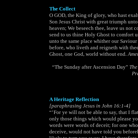
The Collect
O GOD, the King of glory, who hast exal
Son Jesus Christ with great triumph unt
heaven; We beseech thee, leave us not c
send to us thine Holy Ghost to comfort u
unto the same place whither our Saviour 
before, who liveth and reigneth with the
Ghost, one God, world without end.
Ame
“The Sunday after Ascension Day”
The
Pr
A Heritage Reflection
[paraphrasing Jesus in John 16:1-4]
“’For ye will not be able to say, that I fl
only those things which would please you
words were words of deceit; for one who
deceive, would not have told you before