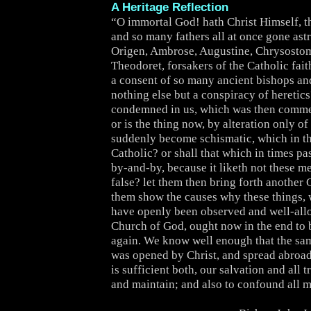
A Heritage Reflection
“O immortal God! hath Christ Himself, th
and so many fathers all at once gone as
Origen, Ambrose, Augustine, Chrysostom
Theodoret, forsakers of the Catholic fai
a consent of so many ancient bishops a
nothing else but a conspiracy of heretics
condemned in us, which was then comm
or is the thing now, by alteration only of
suddenly become schismatic, which in 
Catholic? or shall that which in times pa
by-and-by, because it liketh not these m
false? let them then bring forth another 
them show the causes why these things, 
have openly been observed and well-all
Church of God, ought now in the end to b
again. We know well enough that the s
was opened by Christ, and spread abroad
is sufficient both, our salvation and all t
and maintain; and also to confound all m