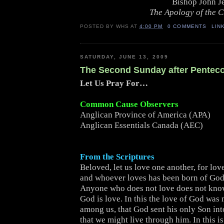
Bishop John J
The Apology of the 
POSTED BY
WHS
AT
4:00 PM
0 COMMENTS
LIN
SATURDAY, JUNE 13, 2009
The Second Sunday after Pentec
Let Us Pray For…
Common Cause Observers
Anglican Province of America (APA)
Anglican Essentials Canada (AEC)
From the Scriptures
Beloved, let us love one another, for lov
and whoever loves has been born of Go
Anyone who does not love does not kno
God is love. In this the love of God was
among us, that God sent his only Son int
that we might live through him. In this is