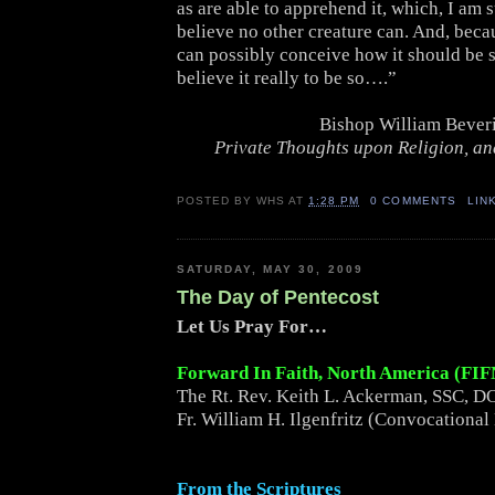
as are able to apprehend it, which, I am s
believe no other creature can. And, beca
can possibly conceive how it should be s
believe it really to be so….”
Bishop William Bever
Private Thoughts upon Religion, and
POSTED BY
WHS
AT
1:28 PM
0 COMMENTS
LIN
SATURDAY, MAY 30, 2009
The Day of Pentecost
Let Us Pray For…
Forward In Faith, North America (FI
The Rt. Rev. Keith L. Ackerman, SSC, DO
Fr. William H. Ilgenfritz (Convocational
From the Scriptures