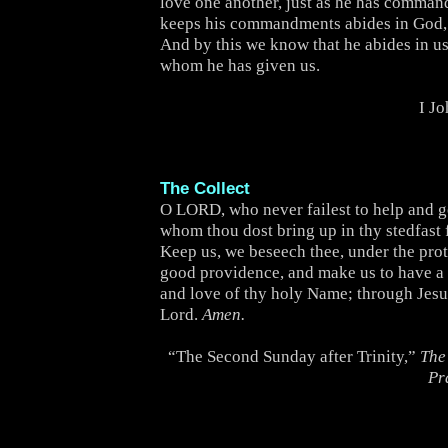
love one another, just as he has comma
keeps his commandments abides in God,
And by this we know that he abides in us,
whom he has given us.
I J
The Collect
O LORD, who never failest to help and 
whom thou dost bring up in thy stedfast 
Keep us, we beseech thee, under the prot
good providence, and make us to have a 
and love of thy holy Name; through Jesu
Lord.
Amen.
“The Second Sunday after Trinity,”
The
Pr