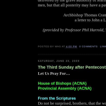
delivered by the grave authority of lear
men, but that all posterity may have a pat
Archbishop Thomas Cran
a letter to John a 
(provided by Professor Phil Harrold, 
POSTED BY
WHS
AT
4:00 PM
0 COMMENTS
LIN
SATURDAY, JUNE 20, 2009
The Third Sunday after Pentecost
Let Us Pray For…
House of Bishops (ACNA)
Provincial Assembly (ACNA)
From the Scriptures
Do not be surprised, brothers, that the w