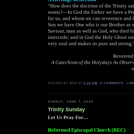
“How does the doctrine of the Trinity sat
wants?—In God the Father we have a Pe
for us, and whom we can reverence and l
Son we have One who is our Brother as w
Saviour, man as well as God, who died for
intercede; and in God the Holy Ghost on
very soul and makes us pure and strong.
Reverend 
A Catechism of the Holydays As Obser
o
POSTED BY
WHS
AT
4:00 PM
0 COMMENTS
LIN
SUNDAY, JUNE 7, 2009
Trinity Sunday
Let Us Pray For…
Reformed Episcopal Church (REC)