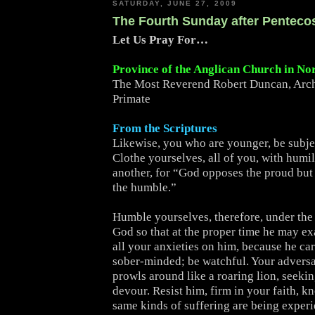
SATURDAY, JUNE 27, 2009
The Fourth Sunday after Penteco
Let Us Pray For…
Province of the Anglican Church in No
The Most Reverend Robert Duncan, Arc
Primate
From the Scriptures
Likewise, you who are younger, be subjec
Clothe yourselves, all of you, with humi
another, for “God opposes the proud but 
the humble.”
Humble yourselves, therefore, under the
God so that at the proper time he may ex
all your anxieties on him, because he car
sober-minded; be watchful. Your adversa
prowls around like a roaring lion, seeki
devour. Resist him, firm in your faith, k
same kinds of suffering are being exper