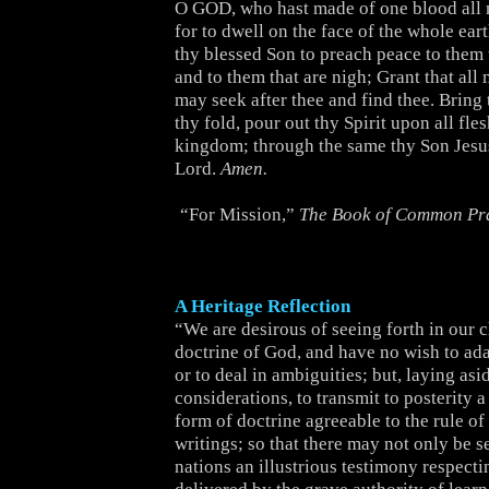
O GOD, who hast made of one blood all 
for to dwell on the face of the whole ear
thy blessed Son to preach peace to them t
and to them that are nigh; Grant that al
may seek after thee and find thee. Bring 
thy fold, pour out thy Spirit upon all fle
kingdom; through the same thy Son Jesus
Lord.
Amen.
“For Mission,”
The Book of Common Pr
A Heritage Reflection
“We are desirous of seeing forth in our 
doctrine of God, and have no wish to adapt
or to deal in ambiguities; but, laying asid
considerations, to transmit to posterity a
form of doctrine agreeable to the rule of
writings; so that there may not only be s
nations an illustrious testimony respecti