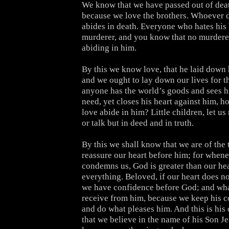
We know that we have passed out of death
because we love the brothers. Whoever 
abides in death. Everyone who hates his 
murderer, and you know that no murderer 
abiding in him.
By this we know love, that he laid down hi
and we ought to lay down our lives for th
anyone has the world’s goods and sees hi
need, yet closes his heart against him, 
love abide in him? Little children, let us
or talk but in deed and in truth.
By this we shall know that we are of the 
reassure our heart before him; for whene
condemns us, God is greater than our he
everything. Beloved, if our heart does n
we have confidence before God; and wh
receive from him, because we keep his
and do what pleases him. And this is h
that we believe in the name of his Son J