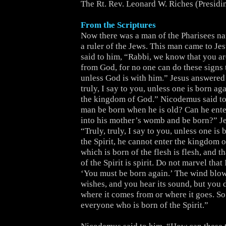
The Rt. Rev. Leonard W. Riches (Presidi
From the Scriptures
Now there was a man of the Pharisees 
a ruler of the Jews. This man came to Je
said to him, “Rabbi, we know that you a
from God, for no one can do these signs 
unless God is with him.” Jesus answered 
truly, I say to you, unless one is born ag
the kingdom of God.” Nicodemus said t
man be born when he is old? Can he ente
into his mother’s womb and be born?” J
“Truly, truly, I say to you, unless one is
the Spirit, he cannot enter the kingdom 
which is born of the flesh is flesh, and t
of the Spirit is spirit. Do not marvel that 
‘You must be born again.’ The wind blow
wishes, and you hear its sound, but you
where it comes from or where it goes. So 
everyone who is born of the Spirit.”