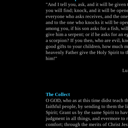
"And I tell you, ask, and it will be given
you will find; knock, and it will be open
everyone who asks receives, and the one
and to the one who knocks it will be ope
among you, if his son asks for a fish, will
give him a serpent; or if he asks for an e
a scorpion? If you then, who are evil, k
good gifts to your children, how much m
heavenly Father give the Holy Spirit to 
him!"
Lu
The Collect
O GOD, who as at this time didst teach th
faithful people, by sending to them the l
Spirit; Grant us by the same Spirit to hav
judgment in all things, and evermore to r
comfort; through the merits of Christ Jes