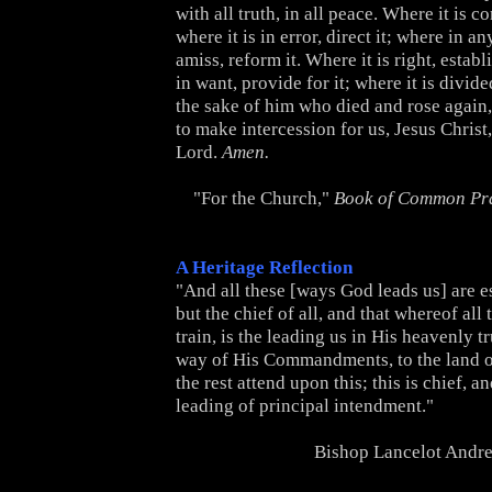
with all truth, in all peace. Where it is co
where it is in error, direct it; where in any
amiss, reform it. Where it is right, establi
in want, provide for it; where it is divided
the sake of him who died and rose again,
to make intercession for us, Jesus Christ
Lord.
Amen.
"For the Church,"
Book of Common Pr
A Heritage Reflection
"And all these [ways God leads us] are e
but the chief of all, and that whereof all 
train, is the leading us in His heavenly tr
way of His Commandments, to the land of
the rest attend upon this; this is chief, a
leading of principal intendment."
Bishop Lancelot Andr