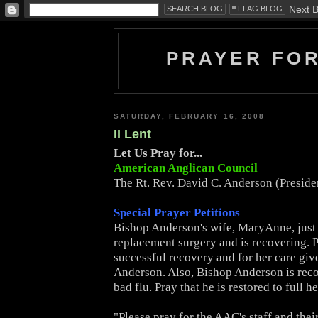
PRAYER FO
SATURDAY, FEBRUARY 16, 2008
II Lent
Let Us Pray for...
American Anglican Council
The Rt. Rev. David C. Anderson (Presid
Special Prayer Petitions
Bishop Anderson's wife, MaryAnne, just
replacement surgery and is recovering. P
successful recovery and for her care giv
Anderson. Also, Bishop Anderson is rec
bad flu. Pray that he is restored to full he
"Please pray for the AAC's staff and thei