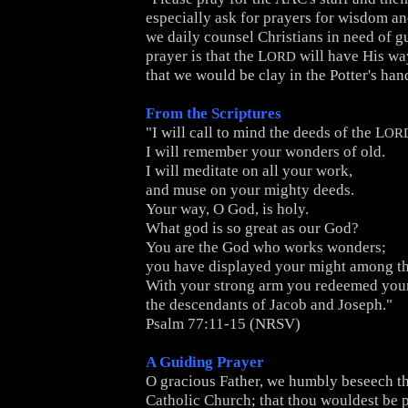
especially ask for prayers for wisdom a
we daily counsel Christians in need of g
prayer is that the L
will have His wa
ORD
that we would be clay in the Potter's han
From the Scriptures
"I will call to mind the deeds of the L
OR
I will remember your wonders of old.
I will meditate on all your work,
and muse on your mighty deeds.
Your way, O God, is holy.
What god is so great as our God?
You are the God who works wonders;
you have displayed your might among th
With your strong arm you redeemed your
the descendants of Jacob and Joseph."
Psalm 77:11-15 (NRSV)
A Guiding Prayer
O gracious Father, we humbly beseech th
Catholic Church; that thou wouldest be pl