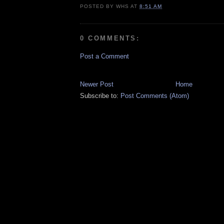
POSTED BY
WHS
AT
8:51 AM
0 COMMENTS:
Post a Comment
Newer Post
Home
Subscribe to:
Post Comments (Atom)