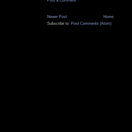
Post a Comment
Newer Post
Home
Subscribe to:
Post Comments (Atom)