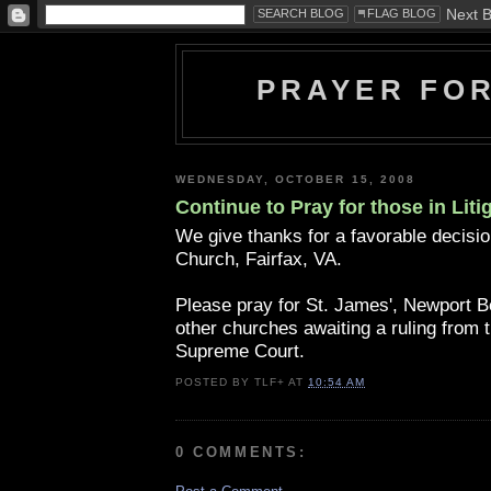
PRAYER FO
WEDNESDAY, OCTOBER 15, 2008
Continue to Pray for those in Liti
We give thanks for a favorable decisio
Church, Fairfax, VA.
Please pray for St. James', Newport 
other churches awaiting a ruling from t
Supreme Court.
POSTED BY
TLF+
AT
10:54 AM
0 COMMENTS: