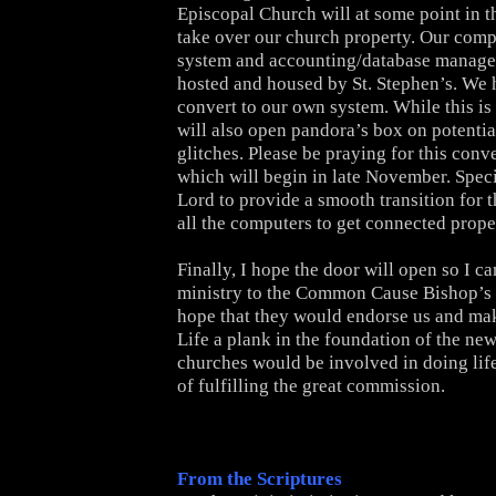
Episcopal Church will at some point in t
take over our church property. Our comp
system and accounting/database managem
hosted and housed by St. Stephen’s. We 
convert to our own system. While this is 
will also open pandora’s box on potenti
glitches. Please be praying for this conv
which will begin in late November. Speci
Lord to provide a smooth transition for t
all the computers to get connected prope
Finally, I hope the door will open so I c
ministry to the Common Cause Bishop’s 
hope that they would endorse us and mak
Life a plank in the foundation of the new
churches would be involved in doing life
of fulfilling the great commission.
From the Scriptures