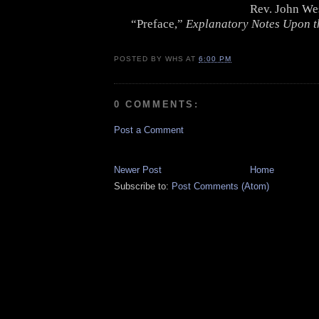
Rev. John We
“Preface,”
Explanatory Notes Upon t
POSTED BY
WHS
AT
6:00 PM
0 COMMENTS:
Post a Comment
Newer Post
Home
Subscribe to:
Post Comments (Atom)