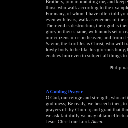
Brothers, join in imitating me, and keep
those who walk according to the example
For many, of whom I have often told you
even with tears, walk as enemies of the c
Their end is destruction, their god is thei
glory in their shame, with minds set on e
our citizenship is in heaven, and from it
Savior, the Lord Jesus Christ, who will t
lowly body to be like his glorious body,
enables him even to subject all things to
Philippi
A Guiding Prayer
O God, our refuge and strength, who art t
godliness; Be ready, we beseech thee, to
prayers of thy Church; and grant that th
we ask faithfully we may obtain effectua
Jesus Christ our Lord.
Amen.