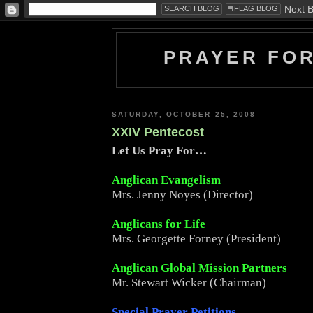
PRAYER FO
SATURDAY, OCTOBER 25, 2008
XXIV Pentecost
Let Us Pray For…
Anglican Evangelism
Mrs. Jenny Noyes (Director)
Anglicans for Life
Mrs. Georgette Forney (President)
Anglican Global Mission Partners
Mr. Stewart Wicker (Chairman)
Special Prayer Petitions