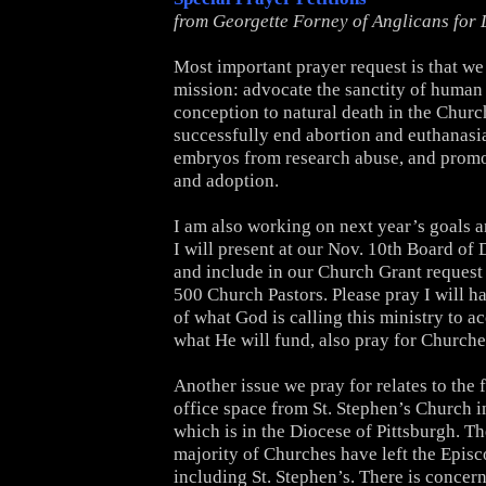
from Georgette Forney of Anglicans for 
Most important prayer request is that we w
mission: advocate the sanctity of human 
conception to natural death in the Churc
successfully end abortion and euthanasia
embryos from research abuse, and promo
and adoption.
I am also working on next year’s goals 
I will present at our Nov. 10th Board of
and include in our Church Grant request
500 Church Pastors. Please pray I will ha
of what God is calling this ministry to 
what He will fund, also pray for Churche
Another issue we pray for relates to the f
office space from St. Stephen’s Church i
which is in the Diocese of Pittsburgh. T
majority of Churches have left the Epis
including St. Stephen’s. There is concern