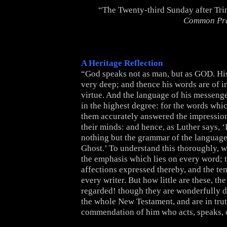
“The Twenty-third Sunday after Tri
Common Pr
A Heritage Reflection
“God speaks not as man, but as GOD. His
very deep; and thence his words are of i
virtue. And the language of his messenger
in the highest degree: for the words whi
them accurately answered the impressi
their minds: and hence, as Luther says, ‘
nothing but the grammar of the language
Ghost.’ To understand this thoroughly, 
the emphasis which lies on every word; 
affections expressed thereby, and the t
every writer. But how little are these, the
regarded! though they are wonderfully d
the whole New Testament, and are in tru
commendation of him who acts, speaks, o