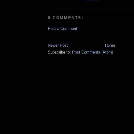
0 COMMENTS:
Post a Comment
Newer Post
Home
Subscribe to:
Post Comments (Atom)