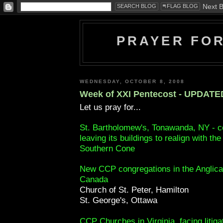
PRAYER FO
WEDNESDAY, OCTOBER 8, 2008
Week of XXI Pentecost - UPDATE
Let us pray for...
St. Bartholomew's, Tonawanda, NY - c
leaving its buildings to realign with th
Southern Cone
New CCP congregations in the Anglica
Canada
Church of St. Peter, Hamilton
St. George's, Ottawa
CCP Churches in Virginia, facing litiga