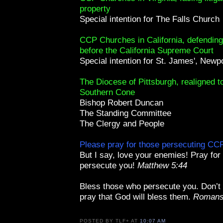
property
Special intention for The Falls Church
CCP Churches in California, defending 
before the California Supreme Court
Special intention for St. James', Newp
The Diocese of Pittsburgh, realigned t
Southern Cone
Bishop Robert Duncan
The Standing Committee
The Clergy and People
Please pray for those persecuting C
But I say, love your enemies! Pray fo
persecute you!
Matthew 5:44
Bless those who persecute you. Don’t
pray that God will bless them.
Romans
POSTED BY
TLF+
AT
10:07 AM