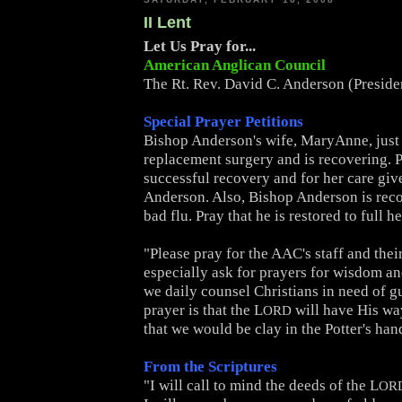
II Lent
Let Us Pray for...
American Anglican Council
The Rt. Rev. David C. Anderson (Presid
Special Prayer Petitions
Bishop Anderson's wife, MaryAnne, just
replacement surgery and is recovering. P
successful recovery and for her care giv
Anderson. Also, Bishop Anderson is rec
bad flu. Pray that he is restored to full he
"Please pray for the AAC's staff and thei
especially ask for prayers for wisdom a
we daily counsel Christians in need of g
prayer is that the L
will have His wa
ORD
that we would be clay in the Potter's han
From the Scriptures
"I will call to mind the deeds of the L
OR