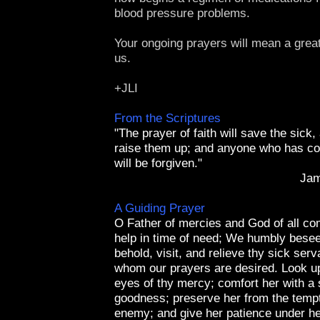
blood pressure problems.
Your ongoing prayers will mean a great 
us.
+JLI
From the Scriptures
"The prayer of faith will save the sick,
raise them up; and anyone who has co
will be forgiven."
Jam
A Guiding Prayer
O Father of mercies and God of all com
help in time of need; We humbly besee
behold, visit, and relieve thy sick serv
whom our prayers are desired. Look up
eyes of thy mercy; comfort her with a 
goodness; preserve her from the tempt
enemy; and give her patience under her 