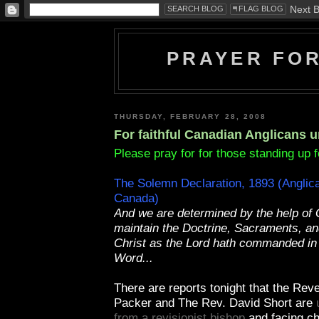
PRAYER FO
THURSDAY, FEBRUARY 28, 2008
For faithful Canadian Anglicans 
Please pray for for those standing up fo
The Solemn Declaration, 1893 (Anglic
Canada)
And we are determined by the help of 
maintain the Doctrine, Sacraments, and
Christ as the Lord hath commanded in
Word...
There are reports tonight that the Reve
Packer and The Rev. David Short are
from a revisionist bishop
and facing ch