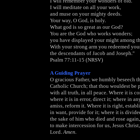
I will remember your wonders of old.
I will meditate on all your work,
and muse on your mighty deeds.
Your way, O God, is holy.
What god is so great as our God?
You are the God who works wonders;
you have displayed your might among th
With your strong arm you redeemed your
the descendants of Jacob and Joseph."
Psalm 77:11-15 (NRSV)
A Guiding Prayer
O gracious Father, we humbly beseech th
Catholic Church; that thou wouldest be pl
with all truth, in all peace. Where it is co
where it is in error, direct it; where in any
amiss, reform it. Where it is right, establi
in want, provide for it; where it is divided
the sake of him who died and rose again,
to make intercession for us, Jesus Christ
Lord.
Amen.