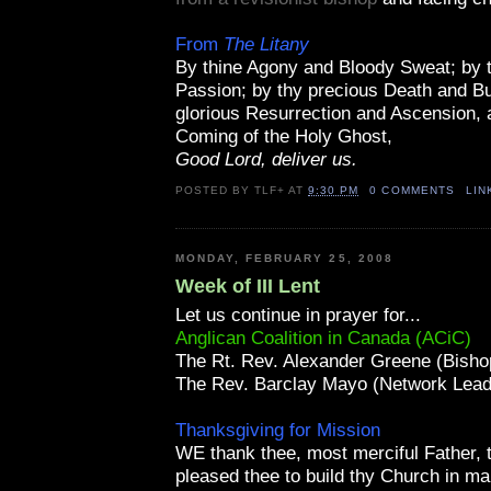
From
The Litany
By thine Agony and Bloody Sweat; by 
Passion; by thy precious Death and Bur
glorious Resurrection and Ascension, 
Coming of the Holy Ghost,
Good Lord, deliver us.
POSTED BY
TLF+
AT
9:30 PM
0 COMMENTS
LIN
MONDAY, FEBRUARY 25, 2008
Week of III Lent
Let us continue in prayer for...
Anglican Coalition in Canada (ACiC)
The Rt. Rev. Alexander Greene (Bisho
The Rev. Barclay Mayo (Network Lead
Thanksgiving for Mission
WE thank thee, most merciful Father, t
pleased thee to build thy Church in m