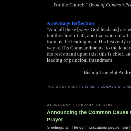
"For the Church,"
Book of Common Pr
A Heritage Reflection
"And all these [ways God leads us] are e
but the chief of all, and that whereof all 
train, is the leading us in His heavenly tr
way of His Commandments, to the land of
the rest attend upon this; this is chief, a
leading of principal intendment."
Bishop Lancelot Andr
POSTED BY
WHS
AT
8:51 AM
0 COMMENTS
LIN
WEDNESDAY, FEBRUARY 13, 2008
Announcing the Common Cause C
Prayer
Greetings, all. The communications people from