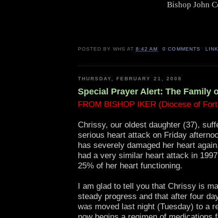
Bishop John C
POSTED BY
WHS
AT
8:42 AM
0 COMMENTS
LIN
THURSDAY, FEBRUARY 21, 2008
Special Prayer Alert: The Family 
FROM BISHOP IKER (Diocese of Fort
Chrissy, our oldest daughter (37), suff
serious heart attack on Friday afterno
has severely damaged her heart again
had a very similar heart attack in 199
25% of her heart functioning.
I am glad to tell you that Chrissy is m
steady progress and that after four da
was moved last night (Tuesday) to a r
now begins a regimen of medications f