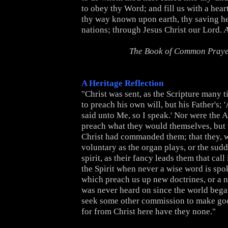
to obey thy Word; and fill us with a hear
thy way known upon earth, thy saving h
nations; through Jesus Christ our Lord.
The Book of Common Pray
A Heritage Reflection
"Christ was sent, as the Scripture many ti
to preach his own will, but his Father's;
said unto Me, so I speak.' Nor were the A
preach what they would themselves, but
Christ had commanded them; that they, 
voluntary as the organ plays, or the sud
spirit, as their fancy leads them that call
the Spirit when never a wise word is spo
which preach us up new doctrines, or a n
was never heard on since the world bega
seek some other commission to make go
for from Christ here have they none."