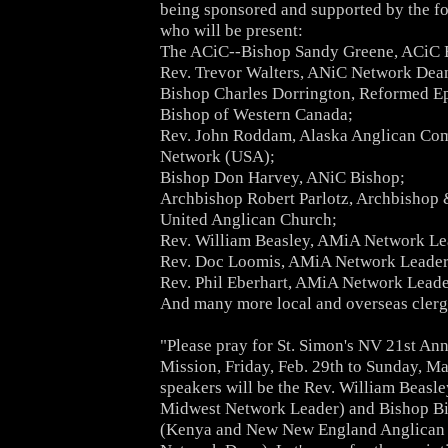
being sponsored and supported by the f
who will be present:
The ACiC--Bishop Sandy Greene, ACiC 
Rev. Trevor Walters, ANiC Network Dea
Bishop Charles Dorrington, Reformed E
Bishop of Western Canada;
Rev. John Roddam, Alaska Anglican C
Network (USA);
Bishop Don Harvey, ANiC Bishop;
Archbishop Robert Parlotz, Archbishop 
United Anglican Church;
Rev. William Beasley, AMiA Network Le
Rev. Doc Loomis, AMiA Network Leader
Rev. Phil Eberhart, AMiA Network Leade
And many more local and overseas clerg
"Please pray for St. Simon's NV 21st An
Mission, Friday, Feb. 29th to Sunday, M
speakers will be the Rev. William Beas
Midwest Network Leader) and Bishop B
(Kenya and New New England Anglica