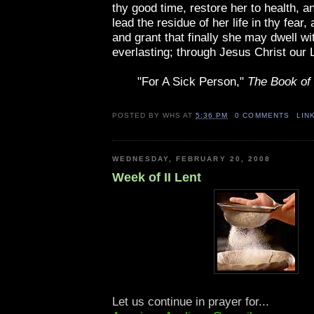
thy good time, restore her to health, a
lead the residue of her life in thy fear, 
and grant that finally she may dwell wit
everlasting; through Jesus Christ our 
"For A Sick Person,"
The Book o
POSTED BY
WHS
AT
5:36 PM
0 COMMENTS
LIN
WEDNESDAY, FEBRUARY 20, 2008
Week of II Lent
Let us continue in prayer for...