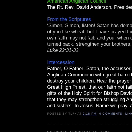
American Anglican Council
The Rt. Rev. David Anderson, Presid
From the Scriptures
‘Simon, Simon, listen! Satan has deman
of you like wheat, but I have prayed fo
own faith may not fail; and you, when
turned back, strengthen your brothers.
Luke 22:31-32
Intercession
Father, O Father! Satan, the accusser,
Anglican Communion with great hatred
destroy your children. Hear the prayer
Great High Priest, that our faith not fa
gifts of the Holy Spirit for Bishop Dav
that they may strengthen struggling An
and sisters. In Jesus' Name we pray.
POSTED BY
TLF+
AT
9:18 PM
0 COMMENTS
LIN
SATURDAY, FEBRUARY 16, 2008