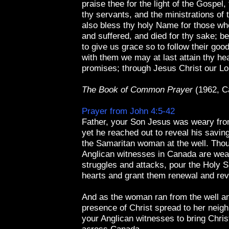
praise thee for the light of the Gospel,
thy servants, and the ministrations of
also bless thy holy Name for those wh
and suffered, and died for thy sake; b
to give us grace so to follow their goo
with them we may at last attain thy he
promises; through Jesus Christ our L
The Book of Common Prayer
(1962, C
Prayer from John 4:5-42
Father, your Son Jesus was weary from
yet he reached out to reveal his savin
the Samaritan woman at the well. Tho
Anglican witnesses in Canada are wea
struggles and attacks, pour the Holy Spi
hearts and grant them renewal and revi
And as the woman ran from the well a
presence of Christ spread to her neig
your Anglican witnesses to bring Chri