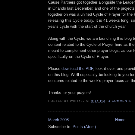
Cause Partners got together alongside the Leader
in Orlando last December, and one of the project
together on was a unified Cycle of Prayer for the
releasing this Cycle today. It is 41 weeks long, s
year's cycle with the start of the church year.
Along with the Cycle, we are launching this blog t
content related to the Cycle of Prayer here as the
meant to complement other prayer blogs, as our f
specifically on the Cycle of Prayer.
Please
download the PDF
, look it over, and prov
on this blog. We'll especially be looking to you for
concerns related to the week's prayer focus as th
Thanks for your prayers!
POSTED BY
WHIT537
AT
5:15 PM
4 COMMENTS
March 2008
Home
Subscribe to:
Posts (Atom)