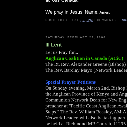
across Canada.
We pray in Jesus' Name.
Amen.
POSTED BY
TLF+
AT
9:20 PM
0 COMMENTS
LINK
SATURDAY, FEBRUARY 23, 2008
III Lent
Let us Pray for...
Anglican Coalition in Canada (ACiC)
The Rt. Rev. Alexander Greene (Bishop)
The Rev. Barclay Mayo (Network Leade
Special Prayer Petitions
On Sunday evening, March 2nd, Bishop 
the Anglican Province of Kenya and Ang
Communion Network Dean for New Engla
preacher at "Pacific Coast Anglican Awak
Steps." The Rev. William Beasley, AMi
Network Leader, will also be taking part.
be held at Richmond MB Church, 11295 M