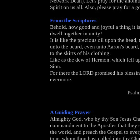
Network Dean). Let's pray for the anoint
Spirit on us all. Also, please pray for a 
From the Scriptures
Behold, how good and joyful a thing it is
dwell together in unity!
It is like the precious oil upon the head,
unto the beard, even unto Aaron's beard
to the skirts of his clothing.
Like as the dew of Hermon, which fell up
Sion.
For there the L
ORD
promised his blessing
evermore.
Psalm
A Guiding Prayer
Almighty God, who by thy Son Jesus Chri
commandment to the Apostles that they s
the world, and preach the Gospel to ever
to us whom thou hast called into thy Chu