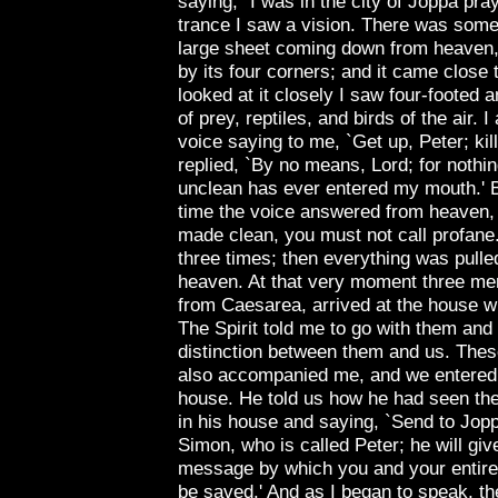
saying, "I was in the city of
Joppa
pray
trance I saw a vision. There was somet
large sheet coming down from heaven,
by its four corners; and it came close 
looked at it closely I saw four-footed 
of prey, reptiles, and birds of the air. I
voice saying to me, `Get up, Peter; kill
replied, `By no means, Lord; for nothi
unclean has ever entered my mouth.' 
time the voice answered from heaven
made clean, you must not call profane
three times; then everything was pulle
heaven. At that very moment three me
from
Caesarea
, arrived at the house 
The Spirit told me to go with them and
distinction between them and us. Thes
also accompanied me, and we entered
house. He told us how he had seen the
in his house and saying, `Send to
Jop
Simon, who is called Peter; he will giv
message by which you and your entire
be saved.' And as I began to speak, the