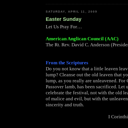
SATURDAY, APRIL 11, 2009
Easter Sunday
Let Us Pray For…
American Anglican Council (AAC)
The Rt. Rev. David C. Anderson (Presid
From the Scriptures
Do you not know that a little leaven lea
lump? Cleanse out the old leaven that y
lump, as you really are unleavened. For C
Passover lamb, has been sacrificed. Let 
celebrate the festival, not with the old l
of malice and evil, but with the unleave
sincerity and truth.
I Corinth