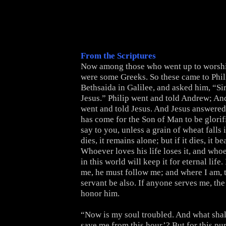
From the Scriptures
Now among those who went up to worship
were some Greeks. So these came to Phi
Bethsaida in Galilee, and asked him, “Sir
Jesus.” Philip went and told Andrew; An
went and told Jesus. And Jesus answere
has come for the Son of Man to be glorifie
say to you, unless a grain of wheat falls 
dies, it remains alone; but if it dies, it b
Whoever loves his life loses it, and whoe
in this world will keep it for eternal life
me, he must follow me; and where I am, 
servant be also. If anyone serves me, the
honor him.
“Now is my soul troubled. And what shall
save me from this hour’? But for this pu