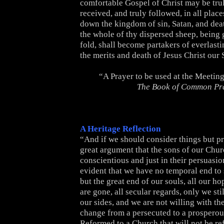
comfortable Gospel of Christ may be trul
received, and truly followed, in all place
down the kingdom of sin, Satan, and death
the whole of thy dispersed sheep, being 
fold, shall become partakers of everlasti
the merits and death of Jesus Christ our
“A Prayer to be used at the Meetin
The Book of Common Pr
A Heritage Reflection
“And if we should consider things but pru
great argument that the sons of our Chur
conscientious and just in their persuasion
evident that we have no temporal end to 
but the great end of our souls, all our h
are gone, all secular regards, only we sti
our sides, and we are not willing with the
change from a persecuted to a prosperou
Reformed to a Church that will not be re