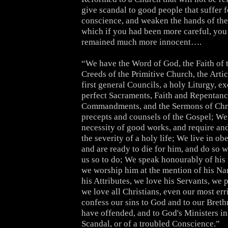
give scandal to good people that suffer f
conscience, and weaken the hands of the 
which if you had been more careful, yo
remained much more innocent….
“We have the Word of God, the Faith of t
Creeds of the Primitive Church, the Artic
first general Councils, a holy Liturgy, ex
perfect Sacraments, Faith and Repentanc
Commandments, and the Sermons of Chris
precepts and counsels of the Gospel; We
necessity of good works, and require and
the severity of a holy life; We live in o
and are ready to die for him, and do so 
us so to do; We speak honourably of his
we worship him at the mention of his N
his Attributes, we love his Servants, we 
we love all Christians, even our most er
confess our sins to God and to our Bre
have offended, and to God's Ministers in
Scandal, or of a troubled Conscience.”