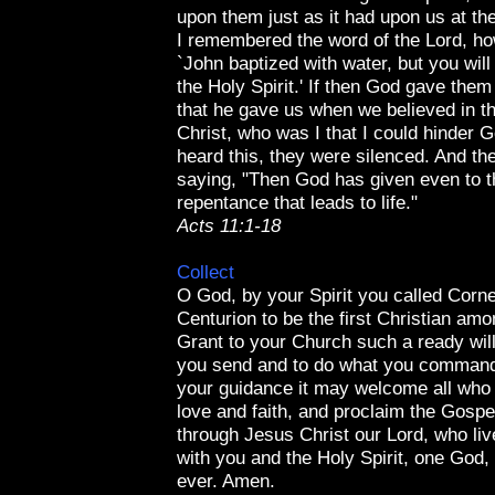
upon them just as it had upon us at th
I remembered the word of the Lord, ho
`John baptized with water, but you will
the Holy Spirit.' If then God gave them
that he gave us when we believed in t
Christ, who was I that I could hinder
heard this, they were silenced. And th
saying, "Then God has given even to t
repentance that leads to life."
Acts 11:1-18
Collect
O God, by your Spirit you called Corne
Centurion to be the first Christian amo
Grant to your Church such a ready wil
you send and to do what you command
your guidance it may welcome all who 
love and faith, and proclaim the Gospel
through Jesus Christ our Lord, who liv
with you and the Holy Spirit, one God,
ever. Amen.