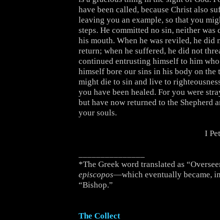
have been called, because Christ also su
leaving you an example, so that you migh
steps. He committed no sin, neither was 
his mouth. When he was reviled, he did n
return; when he suffered, he did not thre
continued entrusting himself to him who 
himself bore our sins in his body on the t
might die to sin and live to righteousne
you have been healed. For you were stra
but have now returned to the Shepherd 
your souls.
I Pe
_______________
*The Greek word translated as “Overseer
episcopos
—which eventually became, in
“Bishop.”
The Collect