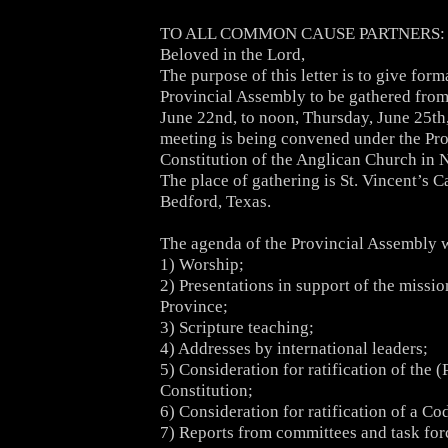
TO ALL COMMON CAUSE PARTNERS:
Beloved in the Lord,
The purpose of this letter is to give form
Provincial Assembly to be gathered fro
June 22nd, to noon, Thursday, June 25th
meeting is being convened under the Pro
Constitution of the Anglican Church in 
The place of gathering is St. Vincent’s C
Bedford, Texas.
The agenda of the Provincial Assembly w
1) Worship;
2) Presentations in support of the missio
Province;
3) Scripture teaching;
4) Addresses by international leaders;
5) Consideration for ratification of the (
Constitution;
6) Consideration for ratification of a C
7) Reports from committees and task for