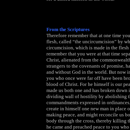
From the Scriptures
Therefore remember that at one time you 
flesh, called “the uncircumcision” by wha
circumcision, which is made in the fles
remember that you were at that time sep
Christ, alienated from the commonwealth
strangers to the covenants of promise, 
and without God in the world. But now in
you who once were far off have been bro
blood of Christ. For he himself is our pe
made us both one and has broken down in
dividing wall of hostility by abolishing 
commandments expressed in ordinances,
create in himself one new man in place o
making peace, and might reconcile us bo
body through the cross, thereby killing t
he came and preached peace to you who 