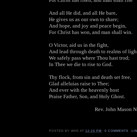
For Christ has risen, and man shall rise
And all He did, and all He bare,
He gives us as our own to share;
And hope, and joy and peace begin,
For Christ has won, and man shall win.
O Victor, aid us in the fight,
And lead through death to realms of ligh
We safely pass where Thou hast trod;
In Thee we die to rise to God.
Thy flock, from sin and death set free,
Glad alleluias raise to Thee;
And ever with the heavenly host
Praise Father, Son, and Holy Ghost.
Rev. John Mason N
POSTED BY
WHS
AT
12:24 PM
0 COMMENTS
LI