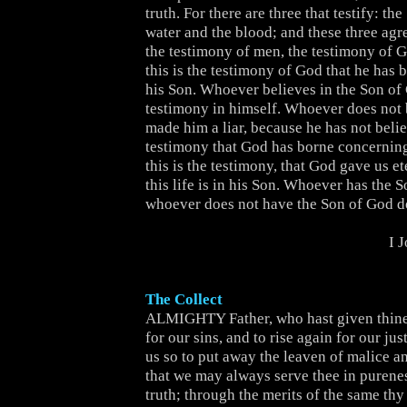
truth. For there are three that testify: the
water and the blood; and these three agre
the testimony of men, the testimony of Go
this is the testimony of God that he has
his Son. Whoever believes in the Son of
testimony in himself. Whoever does not
made him a liar, because he has not belie
testimony that God has borne concernin
this is the testimony, that God gave us et
this life is in his Son. Whoever has the S
whoever does not have the Son of God do
I 
The Collect
ALMIGHTY Father, who hast given thine
for our sins, and to rise again for our jus
us so to put away the leaven of malice 
that we may always serve thee in purenes
truth; through the merits of the same thy