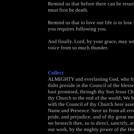
Remind us that before there can be resur
must first be death.
Remind us that to love our life is to lose 
you requires following you.
And finally, Lord, by your grace, may we
voice from so much thunder.
Collect
ALMIGHTY and everlasting God, who by 
didst preside in the Council of the bless
hast promised, through thy Son Jesus Chr
thy Church to the end of the world; We b
with the Council of thy Church here ass
Name and Presence. Save us from all erro
pride, and prejudice; and of thy great m
we beseech thee, so to direct, sanctify, 
our work, by the mighty power of the Hol