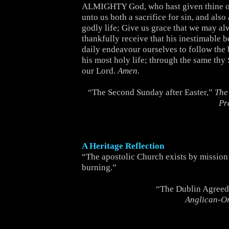
ALMIGHTY God, who hast given thine o
unto us both a sacrifice for sin, and als
godly life; Give us grace that we may a
thankfully receive that his inestimable b
daily endeavour ourselves to follow the 
his most holy life; through the same thy
our Lord.
Amen.
“The Second Sunday after Easter,”
The
Pr
A Heritage Reflection
“The apostolic Church exists by mission 
burning.”
“The Dublin Agreed
Anglican-O