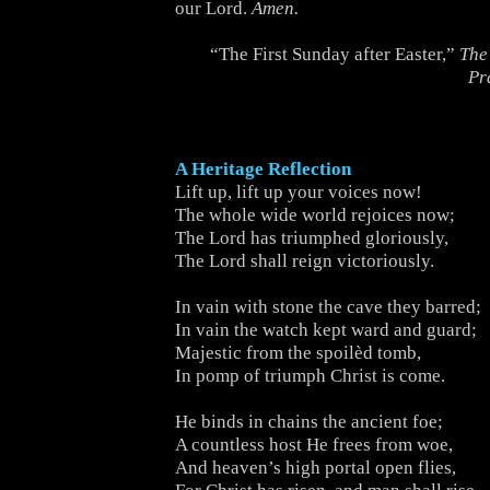
our Lord.
Amen.
“The First Sunday after Easter,”
The
Pr
A Heritage Reflection
Lift up, lift up your voices now!
The whole wide world rejoices now;
The Lord has triumphed gloriously,
The Lord shall reign victoriously.
In vain with stone the cave they barred;
In vain the watch kept ward and guard;
Majestic from the spoilèd tomb,
In pomp of triumph Christ is come.
He binds in chains the ancient foe;
A countless host He frees from woe,
And heaven’s high portal open flies,