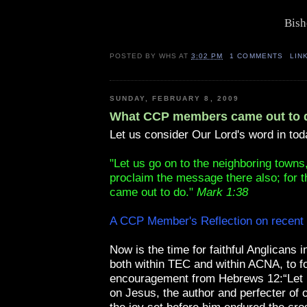
Bish
POSTED BY
WHS
AT
3:02 PM
1 COMMENTS
LIN
SUNDAY, FEBRUARY 8, 2009
What CCP members came out to 
Let us consider Our Lord's word in tod
"Let us go on to the neighboring towns
proclaim the message there also; for th
came out to do."
Mark 1:38
A CCP Member's Reflection on recent
Now is the time for faithful Anglicans 
both within TEC and within ACNA, to fo
encouragement from Hebrews 12:“Let u
on Jesus, the author and perfecter of o