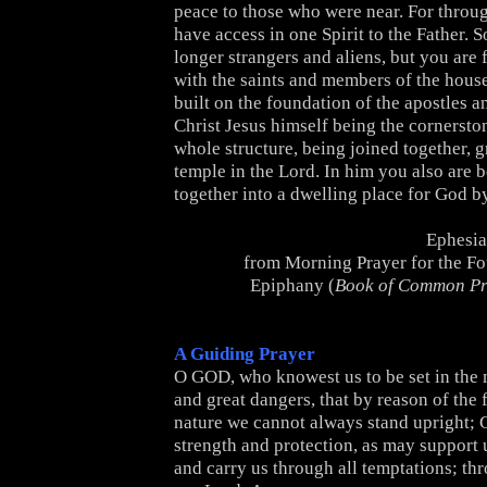
peace to those who were near. For throu
have access in one Spirit to the Father. 
longer strangers and aliens, but you are 
with the saints and members of the hous
built on the foundation of the apostles a
Christ Jesus himself being the cornersto
whole structure, being joined together, g
temple in the Lord. In him you also are b
together into a dwelling place for God by
Ephesia
from Morning Prayer for the Fo
Epiphany (
Book of Common Pr
A Guiding Prayer
O GOD, who knowest us to be set in the 
and great dangers, that by reason of the f
nature we cannot always stand upright; G
strength and protection, as may support u
and carry us through all temptations; th