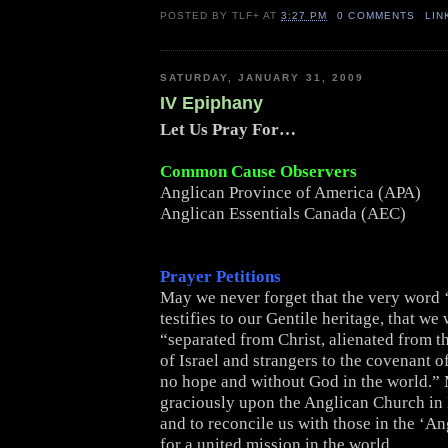
POSTED BY
TLF+
AT
3:27 PM
0 COMMENTS
LIN
SATURDAY, JANUARY 31, 2009
IV Epiphany
Let Us Pray For…
Common Cause Observers
Anglican Province of America (APA)
Anglican Essentials Canada (AEC)
Prayer Petitions
May we never forget that the very word 
testifies to our Gentile heritage, that we
“separated from Christ, alienated from
of Israel and strangers to the covenant 
no hope and without God in the world.”
graciously upon the Anglican Church in
and to reconcile us with those in the ‘A
for a united mission in the world.