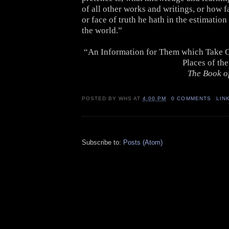
of all other works and writings, or how f
or face of truth he hath in the estimatio
the world.”
“An Information for Them which Take O
Places of th
The Book o
POSTED BY
WHS
AT
4:00 PM
0 COMMENTS
LIN
Subscribe to:
Posts (Atom)