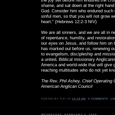
the joy set before him endured the cro
shame, and sat down at the right hand 
God. Consider him who endured such 
sinful men, so that you will not grow 
heart.” (Hebrews 12:2-3 NIV)
We are all sinners, and we are all in 
of repentance, humility, and restoratio
our eyes on Jesus, and follow him on 
has marked out before us, renewing 
to evangelism, discipleship and missi
a united, Biblical missionary Anglicani
America and world-wide that will give 
reaching multitudes who do not yet kn
The Rev. Phil Ashey, Chief Operating O
American Anglican Council
POSTED BY
TLF+
AT
10:19 AM
0 COMMENTS
LI
WEDNESDAY, FEBRUARY 4, 2009