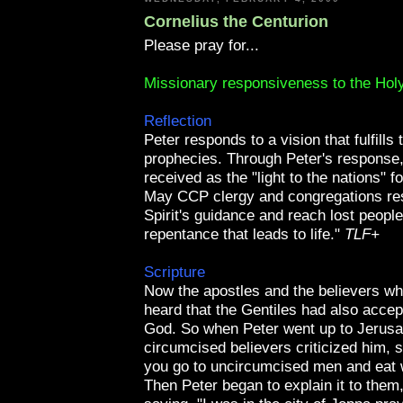
Cornelius the Centurion
Please pray for...
Missionary responsiveness to the Holy
Reflection
Peter responds to a vision that fulfills 
prophecies. Through Peter's response,
received as the "light to the nations" f
May
CCP
clergy and congregations re
Spirit's guidance and reach lost people
repentance that leads to life."
TLF
+
Scripture
Now the apostles and the believers w
heard that the Gentiles had also accep
God. So when Peter went up to Jerusa
circumcised believers criticized him, 
you go to uncircumcised men and eat 
Then Peter began to explain it to them,