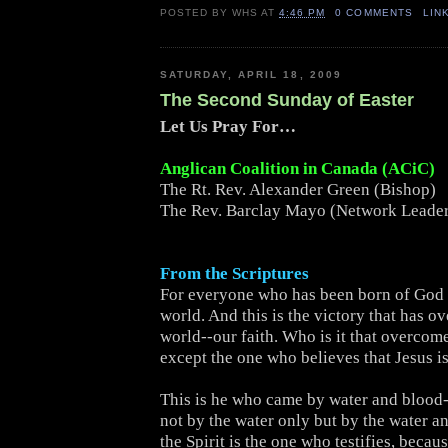
POSTED BY
WHS
AT
4:46 PM
0 COMMENTS
LIN
SATURDAY, APRIL 18, 2009
The Second Sunday of Easter
Let Us Pray For…
Anglican Coalition in Canada (ACiC)
The Rt. Rev. Alexander Green (Bishop)
The Rev. Barclay Mayo (Network Leade
From the Scriptures
For everyone who has been born of God
world. And this is the victory that has o
world--our faith. Who is it that overcom
except the one who believes that Jesus i
This is he who came by water and blood-
not by the water only but by the water a
the Spirit is the one who testifies, becaus