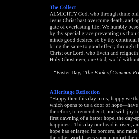
The Collect
ALMIGHTY God, who through thine onl
Jesus Christ hast overcome death, and o
gate of everlasting life; We humbly besee
by thy special grace preventing us thou d
minds good desires, so by thy continual
bring the same to good effect; through t
Christ our Lord, who liveth and reigneth
Holy Ghost ever, one God, world withou
“Easter Day,”
The Book of Common Pr
A Heritage Reflection
“Happy then this day to us; happy we tha
which opens to us a door of hope—have 
therefore, to remember it, and with joy to
first dawning of a better hope, the day-sp
happiness. This day our head is risen, a
hope has enlarged its borders, and made 
the other world, sees some comfort there