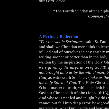
our Lord.
Amen.
“The Fourth Sunday after Epiph
Common Pr
A Heritage Reflection
“
For the whole Scriptures,
saith St. Paul 
and shall we Christian men think to lea
of God and of ourselves in any earthly 
writing sooner or better than in the holy
written by the inspiration of the Holy Gh
were given by the inspiration of God:Th
not brought unto us by the will of man; 
God,
as witnesseth St. Peter,
spake as th
the holy Spirit of God.
The Holy Ghost is
Schoolmaster of truth, which leadeth his 
Saviour Christ saith of him (John 16:13)
And whoso is not led and taught by this
cannot but fall into deep error, how good
pretence is, what knowledge and learnin