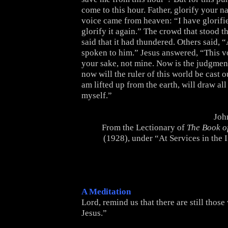
come to this hour. Father, glorify your 
voice came from heaven: “I have glorified
glorify it again.” The crowd that stood t
said that it had thundered. Others said, 
spoken to him.” Jesus answered, “This v
your sake, not mine. Now is the judgment
now will the ruler of this world be cast o
am lifted up from the earth, will draw all
myself.”
Joh
From the Lectionary of
The Book 
(1928), under “At Services in the 
A Meditation
Lord, remind us that there are still thos
Jesus.”