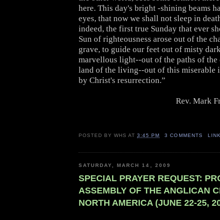
here. This day's bright -shining beams h
eyes, that now we shall not sleep in dea
indeed, the first true Sunday that ever s
Sun of righteousness arose out of the ch
grave, to guide our feet out of misty dar
marvellous light--out of the paths of the
land of the living--out of this miserable i
by Christ's resurrection.”
Rev. Mark F
POSTED BY
WHS
AT
3:45 PM
3 COMMENTS
LIN
SATURDAY, MARCH 14, 2009
SPECIAL PRAYER REQUEST: PR
ASSEMBLY OF THE ANGLICAN C
NORTH AMERICA (JUNE 22-25, 20