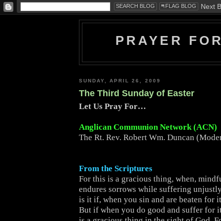
PRAYER FO
SUNDAY, APRIL 26, 2009
The Third Sunday of Easter
Let Us Pray For…
Anglican Communion Network (ACN)
The Rt. Rev. Robert Wm. Duncan (Moder
From the Scriptures
For this is a gracious thing, when, mindf
endures sorrows while suffering unjustly
is it if, when you sin and are beaten for 
But if when you do good and suffer for i
is a gracious thing in the sight of God. F