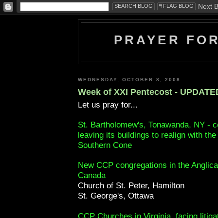
PRAYER FO
WEDNESDAY, OCTOBER 8, 2008
Week of XXI Pentecost - UPDATE
Let us pray for...
St. Bartholomew's, Tonawanda, NY - c
leaving its buildings to realign with th
Southern Cone
New CCP congregations in the Anglica
Canada
Church of St. Peter, Hamilton
St. George's, Ottawa
CCP Churches in Virginia, facing litiga