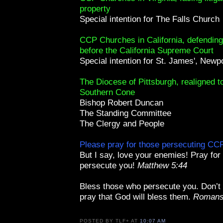
property
Special intention for The Falls Church
CCP Churches in California, defending 
before the California Supreme Court
Special intention for St. James', Newp
The Diocese of Pittsburgh, realigned t
Southern Cone
Bishop Robert Duncan
The Standing Committee
The Clergy and People
Please pray for those persecuting C
But I say, love your enemies! Pray fo
persecute you!
Matthew 5:44
Bless those who persecute you. Don’t
pray that God will bless them.
Romans
POSTED BY
TLF+
AT
10:07 AM