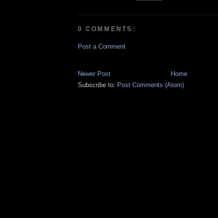
0 COMMENTS:
Post a Comment
Newer Post
Home
Subscribe to:
Post Comments (Atom)